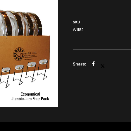
SKU
W1182