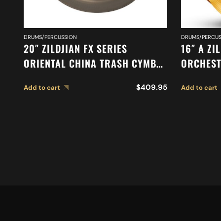
DRUMS/PERCUSSION
DRUMS/PERCUS
20″ ZILDJIAN FX SERIES
16″ A ZI
ORIENTAL CHINA TRASH CYMBAL
ORCHEST
A0620
STAGE C
$
409.95
Add to cart
Add to cart