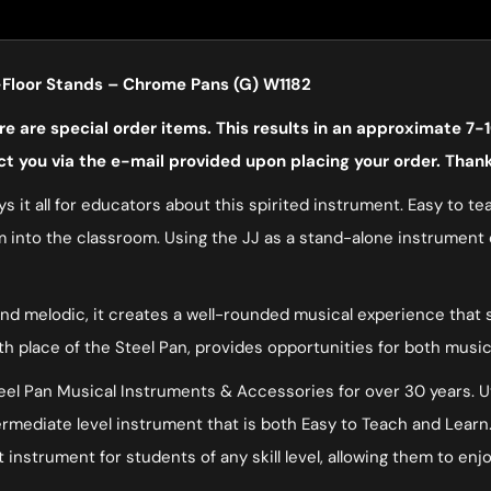
Floor Stands – Chrome Pans (G) W1182
 are special order items. This results in an approximate 7-1
ct you via the e-mail provided upon placing your order. Than
s it all for educators about this spirited instrument. Easy to te
 into the classroom. Using the JJ as a stand-alone instrument or
nd melodic, it creates a well-rounded musical experience that s
rth place of the Steel Pan, provides opportunities for both musi
l Pan Musical Instruments & Accessories for over 30 years. Uti
ntermediate level instrument that is both Easy to Teach and Le
 instrument for students of any skill level, allowing them to enj