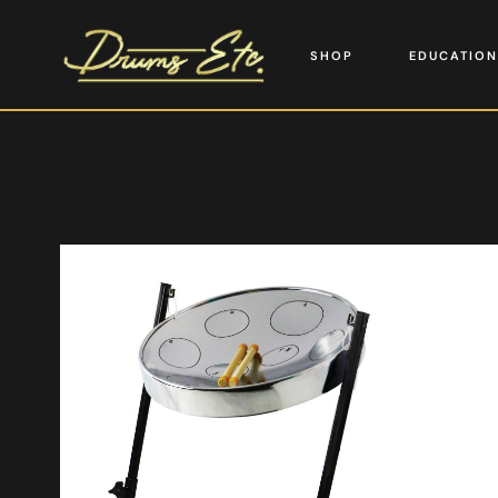
SHOP
EDUCATION