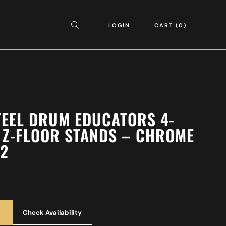
LOGIN
CART
0
TEEL DRUM EDUCATORS 4-
 Z-FLOOR STANDS – CHROME
82
Check Availability