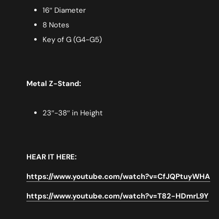
16″ Diameter
8 Notes
Key of G (G4-G5)
Metal Z-Stand:
23″-38″ in Height
HEAR IT HERE:
https://www.youtube.com/watch?v=CfJQPtuyWHA
https://www.youtube.com/watch?v=T82-HDmrL9Y