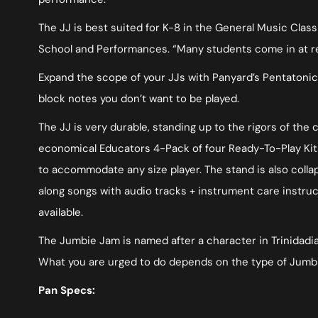
The JJ is best suited for K-8 in the General Music Clas
School and Performances. “Many students come in at rece
Expand the scope of your JJs with Panyard’s Pentatonic
block notes you don’t want to be played.
The JJ is very durable, standing up to the rigors of the
economical Educators 4-Pack of four Ready-To-Play Kits
to accommodate any size player. The stand is also colla
along songs with audio tracks + instrument care instruc
available.
The Jumbie Jam is named after a character in Trinidadian 
What you are urged to do depends on the type of Jumbie
Pan Specs: