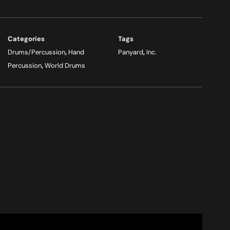
Categories
Tags
Drums/Percussion
,
Hand
Panyard
,
Inc.
Percussion
,
World Drums