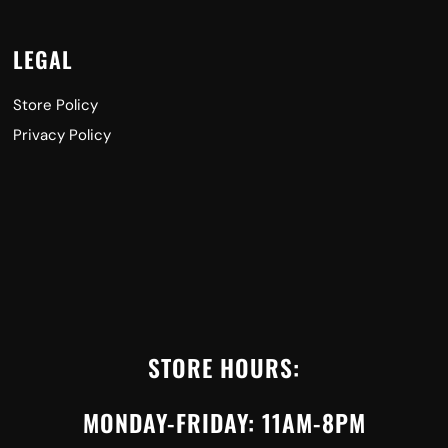
LEGAL
Store Policy
Privacy Policy
STORE HOURS:
MONDAY-FRIDAY: 11AM-8PM