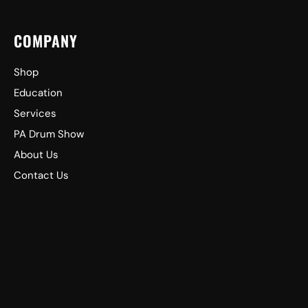
COMPANY
Shop
Education
Services
PA Drum Show
About Us
Contact Us