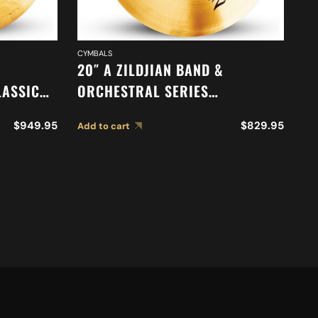
CYMBALS
CY
20″ A ZILDJIAN BAND &
18
LASSIC
ORCHESTRAL SERIES
O
N
SYMPHONIC VIENNESE TONE
S
$
949.95
$
829.95
Add to cart
Ad
S A0769
CYMBALS A0449