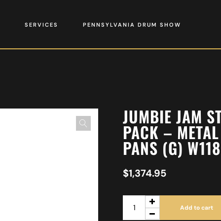
SERVICES
PENNSYLVANIA DRUM SHOW
JUMBIE JAM S
PACK – METAL
PANS (G) W11
$
1,374.95
Add to cart