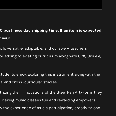
0 bustiness day shipping time. If an item is expected
k you!
ach, versatile, adaptable, and durable – teachers
 adding to existing curriculum along with Orff, Ukulele,
tudents enjoy. Exploring this instrument along with the
cal and cross-curricular studies.
lizing their innovations of the Steel Pan Art-Form, they
arn. Making music classes fun and rewarding empowers
oy the experience of music participation, creativity, and