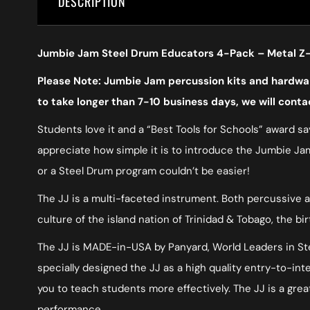
DESCRIPTION
Jumbie Jam Steel Drum Educators 4-Pack – Metal Z-
Please Note: Jumbie Jam percussion kits and hardware
to take longer than 7-10 business days, we will conta
Students love it and a “Best Tools for Schools” award say
appreciate how simple it is to introduce the Jumbie Jam
or a Steel Drum program couldn’t be easier!
The JJ is a multi-faceted instrument. Both percussive a
culture of the island nation of Trinidad & Tobago, the bi
The JJ is MADE-in-USA by Panyard, World Leaders in Stee
specially designed the JJ as a high quality entry-to-i
you to teach students more effectively. The JJ is a great
performance.