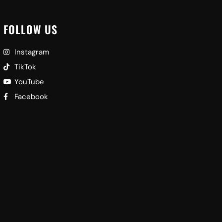
FOLLOW US
Instagram
TikTok
YouTube
Facebook