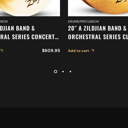
SION
DRUMS/PERCUSSION
LDJIAN BAND &
20″ A ZILDJIAN BAND &
RAL SERIES CONCERT
ORCHESTRAL SERIES C
YMBALS A0444
ORCHESTRAL SELECTIO
$
609.95
Add to cart
MEDIUM HEAVY CYMBAL