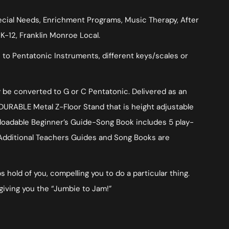
pecial Needs, Enrichment Programs, Music Therapy, After
K-12, Franklin Monroe Local.
 to Pentatonic Instruments, different keys/scales or
ly be converted to G or C Pentatonic. Delivered as an
DURABLE Metal Z-Floor Stand that is height adjustable
wnloadable Beginner’s Guide-Song Book includes 5 play-
. Additional Teachers Guides and Song Books are
 hold of you, compelling you to do a particular thing.
giving you the “Jumbie to Jam!”