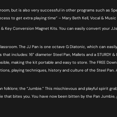
sroom, but is also very successful in other programs such as S
ss to get extra playing time” – Mary Beth Kell, Vocal & Music 
 & Key Conversion Magnet Kits. You can easily convert your JJs
 classroom. The JJ Pan is one octave G Diatonic, which can easi
 that includes: 16” diameter Steel Pan, Mallets and a STURDY & 
psible, making the kit portable and easy to store. The FREE Do
tions, playing techniques, history and culture of the Steel Pan
folklore; the “Jumbie.” This mischievous and playful spirit grabs
 that bites you. You have now been bitten by the Pan Jumbie, 