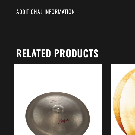
ADDITIONAL INFORMATION
RELATED PRODUCTS