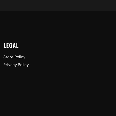
LEGAL
Store Policy
Privacy Policy