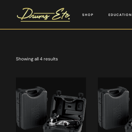
SHOP
EDUCATION
Showing all 4 results