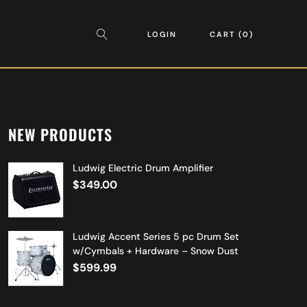
LOGIN
CART
0
NEW PRODUCTS
Ludwig Electric Drum Amplifier
$
349.00
Ludwig Accent Series 5 pc Drum Set
w/Cymbals + Hardware – Snow Dust
$
599.99