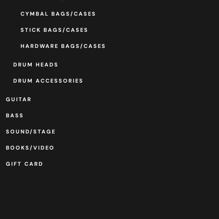
CYMBAL BAGS/CASES
STICK BAGS/CASES
HARDWARE BAGS/CASES
DRUM HEADS
DRUM ACCESSORIES
GUITAR
BASS
SOUND/STAGE
BOOKS/VIDEO
GIFT CARD