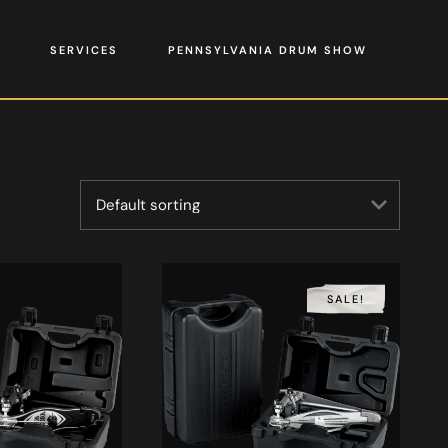
SERVICES
PENNSYLVANIA DRUM SHOW
SALE!