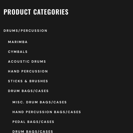
PRODUCT CATEGORIES
DRUMS/PERCUSSION
MARIMBA
CYMBALS
ACOUSTIC DRUMS
HAND PERCUSSION
STICKS & BRUSHES
DRUM BAGS/CASES
MISC. DRUM BAGS/CASES
HAND PERCUSSION BAGS/CASES
PEDAL BAGS/CASES
DRUM BAGS/CASES