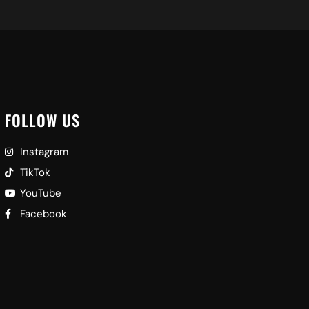
FOLLOW US
Instagram
TikTok
YouTube
Facebook