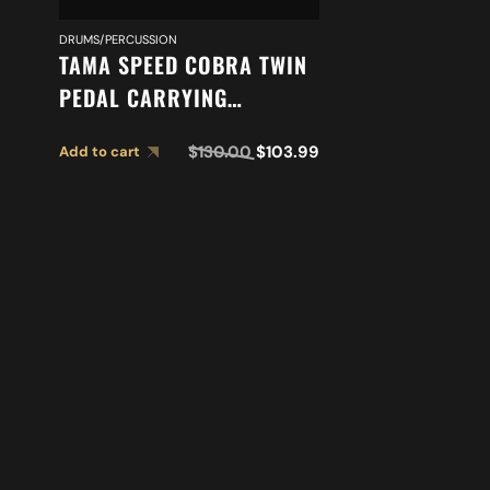
DRUMS/PERCUSSION
TAMA SPEED COBRA TWIN
PEDAL CARRYING
CASE PC910TW
$
130.00
$
103.99
Add to cart