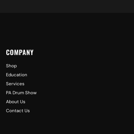
COMPANY
Shop
Education
Services
PA Drum Show
About Us
Contact Us