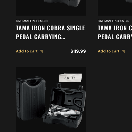
DRUMS/PERCUSSION
DRUMS/PERCUSSION
TAMA IRON COBRA SINGLE
TAMA IRON 
PEDAL CARRYING
PEDAL CARR
CASE PC900S
CASE PC900
$
119.99
Add to cart
Add to cart
SALE!