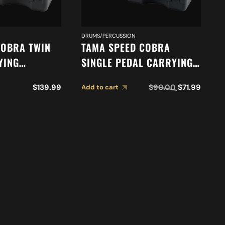
DRUMS/PERCUSSION
COBRA TWIN
TAMA SPEED COBRA
YING
SINGLE PEDAL CARRYING
TW
CASE PC910S
$
139.99
$
90.00
$
71.99
Add to cart