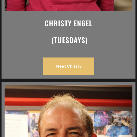
CHRISTY ENGEL
(TUESDAYS)
Meet Christy