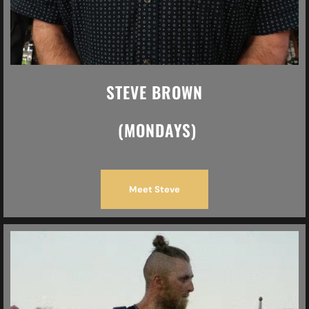
STEVE BROWN
(MONDAYS)
Meet Steve