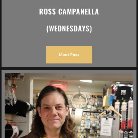
ROSS CAMPANELLA
(WEDNESDAYS)
Meet Ross