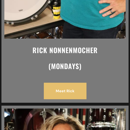
RICK NONNENMOCHER
(MONDAYS)
Meet Rick