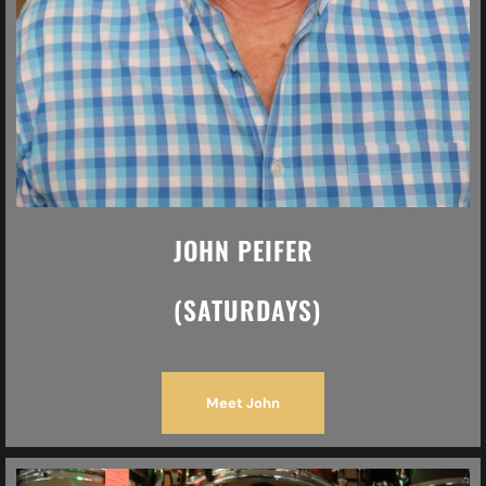
JOHN PEIFER
(SATURDAYS)
Meet John