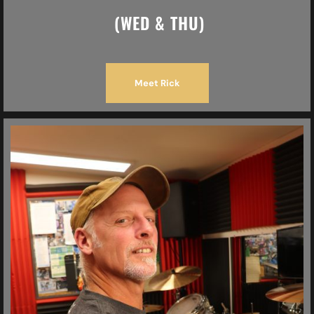
(WED & THU)
Meet Rick