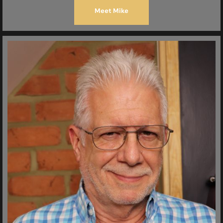
Meet Mike