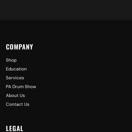
COMPANY
Shop
Education
Services
PA Drum Show
About Us
Contact Us
LEGAL