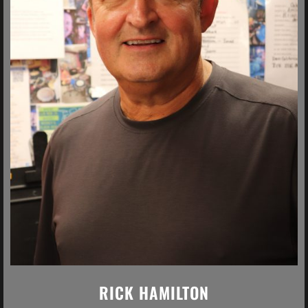
RICK HAMILTON