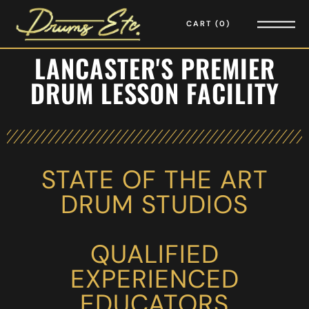
CART
0
LANCASTER'S PREMIER
DRUM LESSON FACILITY
STATE OF THE ART
DRUM STUDIOS
QUALIFIED
EXPERIENCED
EDUCATORS