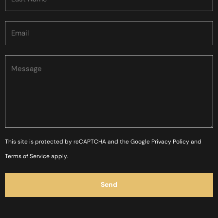
Please
This site is protected by reCAPTCHA and the Google
Privacy Policy
and
leave
Terms of Service
apply.
this
field
empty.