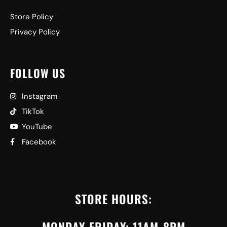
Store Policy
Privacy Policy
FOLLOW US
Instagram
TikTok
YouTube
Facebook
STORE HOURS:
MONDAY-FRIDAY: 11AM-8PM