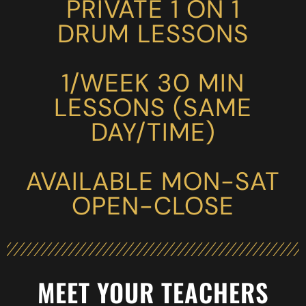
PRIVATE 1 ON 1
DRUM LESSONS
1/WEEK 30 MIN
LESSONS (SAME
DAY/TIME)
AVAILABLE MON-SAT
OPEN-CLOSE
MEET YOUR TEACHERS