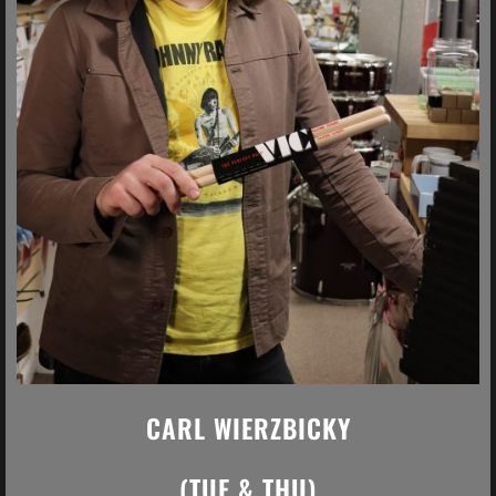
CARL WIERZBICKY
(TUE & THU)