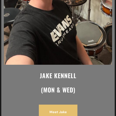
JAKE KENNELL
(MON & WED)
Meet Jake