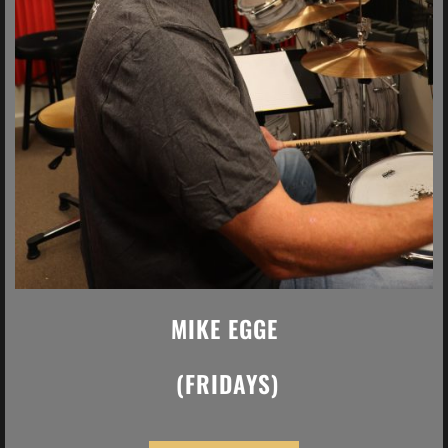
MIKE EGGE
(FRIDAYS)