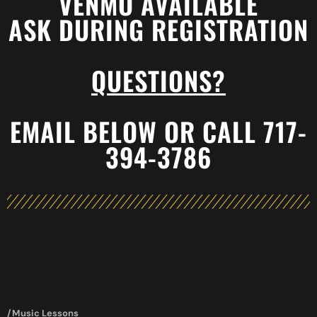
VENMO AVAILABLE
ASK DURING REGISTRATION
QUESTIONS?
EMAIL BELOW OR CALL 717-
394-3786
/Music Lessons