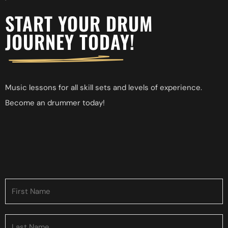
START YOUR DRUM
JOURNEY TODAY!
Music
lessons
for
all
skill
sets
and
levels
of
experience.
Become
an
drummer
today!