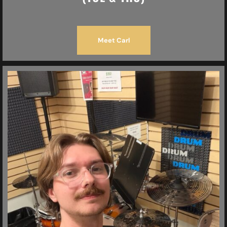
Meet Carl