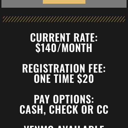
CURRENT RATE:
$140/MONTH
REGISTRATION FEE:
ONE TIME $20
PAY OPTIONS:
CASH, CHECK OR CC