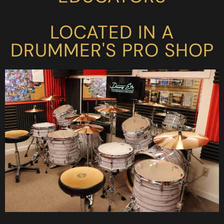
LOCATED IN A
DRUMMER'S PRO SHOP