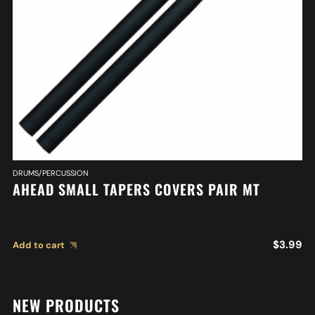
DRUMS/PERCUSSION
AHEAD SMALL TAPERS COVERS PAIR MT
$
3.99
Add to cart
NEW PRODUCTS