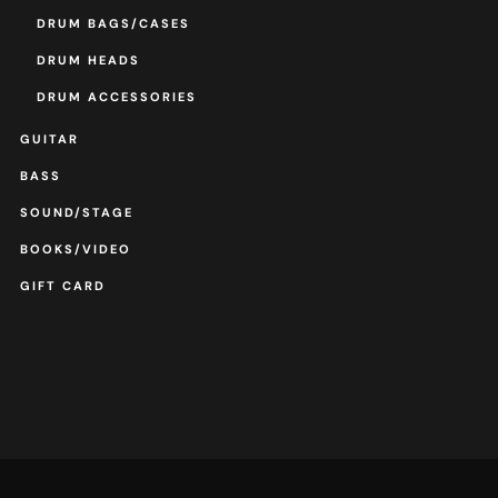
DRUM BAGS/CASES
DRUM HEADS
DRUM ACCESSORIES
GUITAR
BASS
SOUND/STAGE
BOOKS/VIDEO
GIFT CARD