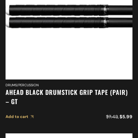
DRUMS/PERCUSSION
AHEAD BLACK DRUMSTICK GRIP TAPE (PAIR)
– GT
$
7.49
$
5.99
Add to cart