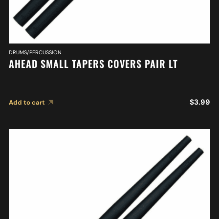
DRUMS/PERCUSSION
AHEAD SMALL TAPERS COVERS PAIR LT
$
3.99
Add to cart