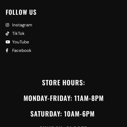
FOLLOW US
Instagram
TikTok
YouTube
Facebook
STORE HOURS:
MONDAY-FRIDAY: 11AM-8PM
SATURDAY: 10AM-6PM