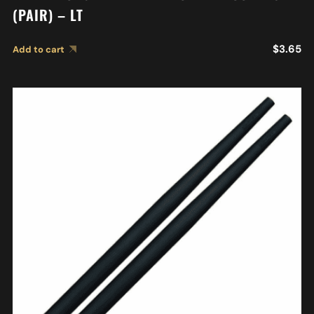
(PAIR) – LT
$
3.65
Add to cart