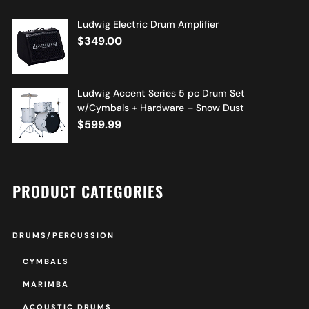
Ludwig Electric Drum Amplifier
$
349.00
Ludwig Accent Series 5 pc Drum Set
w/Cymbals + Hardware – Snow Dust
$
599.99
PRODUCT CATEGORIES
DRUMS/PERCUSSION
CYMBALS
MARIMBA
ACOUSTIC DRUMS