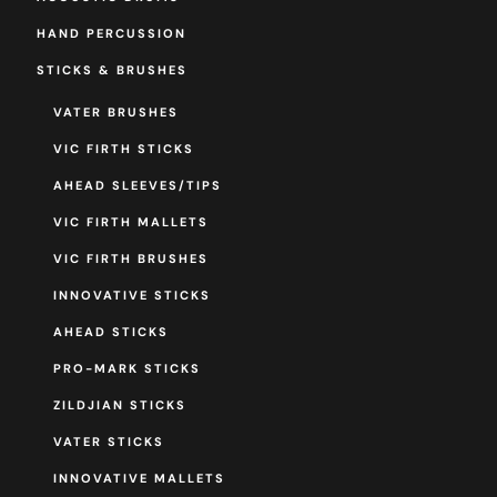
HAND PERCUSSION
STICKS & BRUSHES
VATER BRUSHES
VIC FIRTH STICKS
AHEAD SLEEVES/TIPS
VIC FIRTH MALLETS
VIC FIRTH BRUSHES
INNOVATIVE STICKS
AHEAD STICKS
PRO-MARK STICKS
ZILDJIAN STICKS
VATER STICKS
INNOVATIVE MALLETS