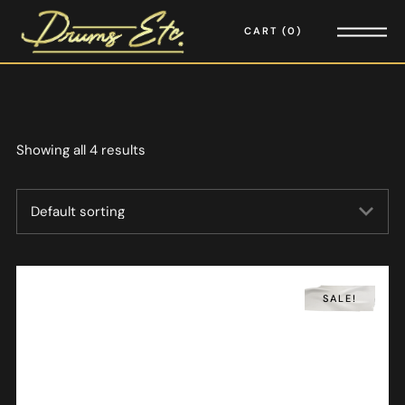
CART
0
Showing all 4 results
SALE!