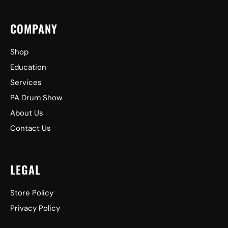
COMPANY
Shop
Education
Services
PA Drum Show
About Us
Contact Us
LEGAL
Store Policy
Privacy Policy