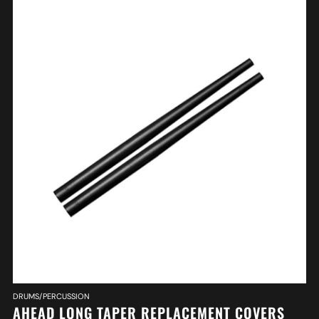
DRUMS/PERCUSSION
AHEAD LONG TAPER REPLACEMENT COVERS