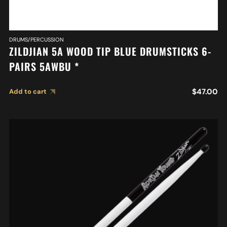
DRUMS/PERCUSSION
ZILDJIAN 5A WOOD TIP BLUE DRUMSTICKS 6-
PAIRS 5AWBU *
$
47.00
Add to cart