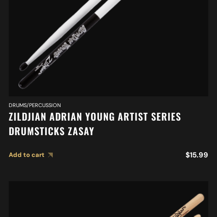
DRUMS/PERCUSSION
ZILDJIAN ADRIAN YOUNG ARTIST SERIES
DRUMSTICKS ZASAY
$
15.99
Add to cart