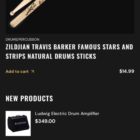
DRUMS/PERCUSSION
ZILDJIAN TRAVIS BARKER FAMOUS STARS AND
STRIPS NATURAL DRUMS STICKS
$
14.99
Add to cart
NEW PRODUCTS
Ludwig Electric Drum Amplifier
$
349.00