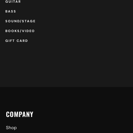
GUITAR
BASS
SOUND/STAGE
BOOKS/VIDEO
GIFT CARD
COMPANY
Shop