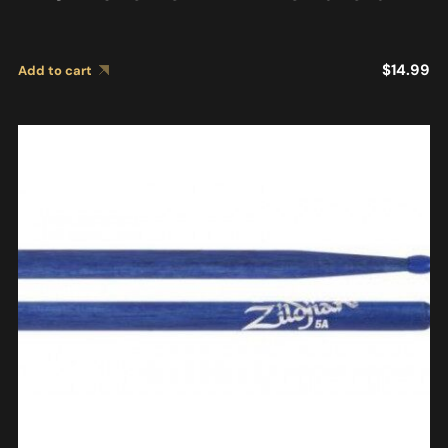
$
14.99
Add to cart