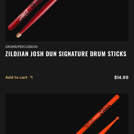
DRUMS/PERCUSSION
ZILDJIAN JOSH DUN SIGNATURE DRUM STICKS
$
14.99
Add to cart