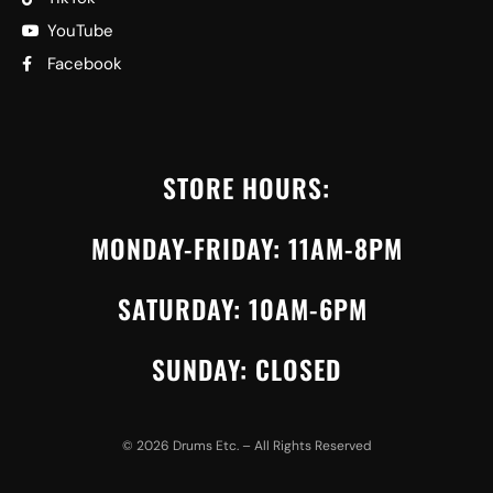
YouTube
Facebook
STORE HOURS:
MONDAY-FRIDAY: 11AM-8PM
SATURDAY: 10AM-6PM
SUNDAY: CLOSED
©
2026
Drums Etc. – All Rights Reserved