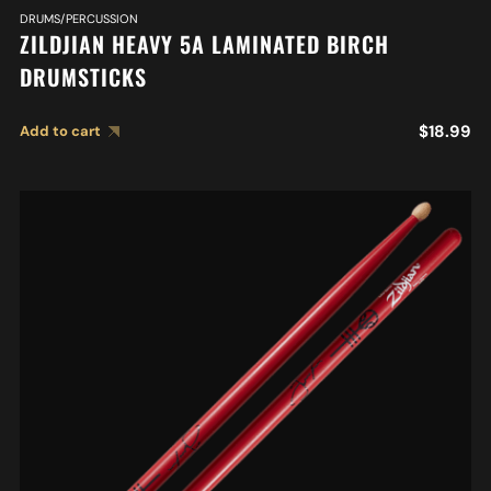
DRUMS/PERCUSSION
ZILDJIAN HEAVY 5A LAMINATED BIRCH
DRUMSTICKS
$
18.99
Add to cart