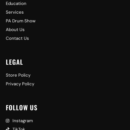
Education
Services
PA Drum Show
About Us
Contact Us
LEGAL
Store Policy
Privacy Policy
FOLLOW US
Instagram
TikTok