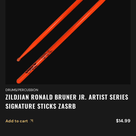
DRUMS/PERCUSSION
ZILDJIAN RONALD BRUNER JR. ARTIST SERIES
SIGNATURE STICKS ZASRB
$
14.99
Add to cart