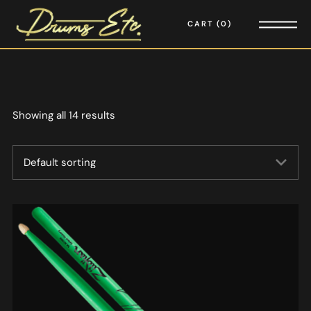
CART
0
Showing all 14 results