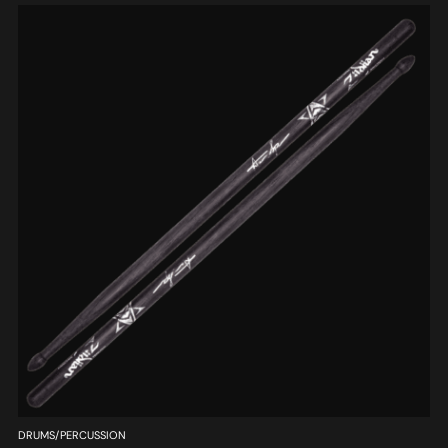
DRUMS/PERCUSSION