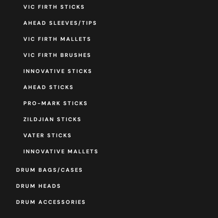
VIC FIRTH STICKS
AHEAD SLEEVES/TIPS
VIC FIRTH MALLETS
VIC FIRTH BRUSHES
INNOVATIVE STICKS
AHEAD STICKS
PRO-MARK STICKS
ZILDJIAN STICKS
VATER STICKS
INNOVATIVE MALLETS
DRUM BAGS/CASES
DRUM HEADS
DRUM ACCESSORIES