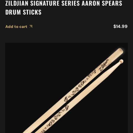
ZILDJIAN SIGNATURE SERIES AARON SPEARS
DRUM STICKS
$
14.99
Add to cart