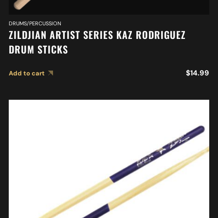
DRUMS/PERCUSSION
ZILDJIAN ARTIST SERIES KAZ RODRIGUEZ
DRUM STICKS
$
14.99
Add to cart