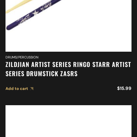
DRUMS/PERCUSSION
ZILDJIAN ARTIST SERIES RINGO STARR ARTIST
SERIES DRUMSTICK ZASRS
$
15.99
Add to cart