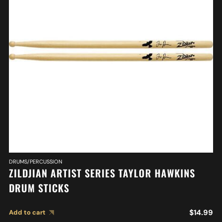
DRUMS/PERCUSSION
ZILDJIAN ARTIST SERIES TAYLOR HAWKINS
DRUM STICKS
$
14.99
Add to cart