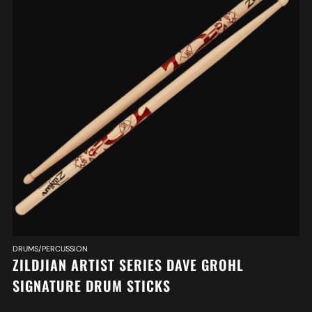
DRUMS/PERCUSSION
ZILDJIAN ARTIST SERIES DAVE GROHL
SIGNATURE DRUM STICKS