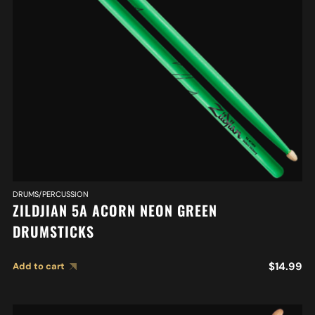
DRUMS/PERCUSSION
ZILDJIAN 5A ACORN NEON GREEN
DRUMSTICKS
$
14.99
Add to cart