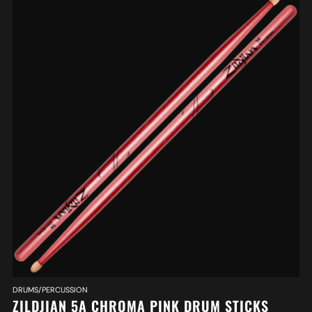
DRUMS/PERCUSSION
ZILDJIAN 5A CHROMA PINK DRUM STICKS