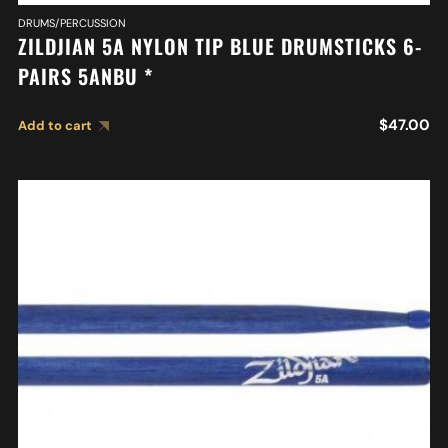
DRUMS/PERCUSSION
ZILDJIAN 5A NYLON TIP BLUE DRUMSTICKS 6-
PAIRS 5ANBU *
$
47.00
Add to cart