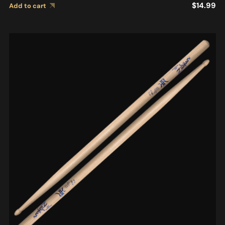
$
14.99
Add to cart