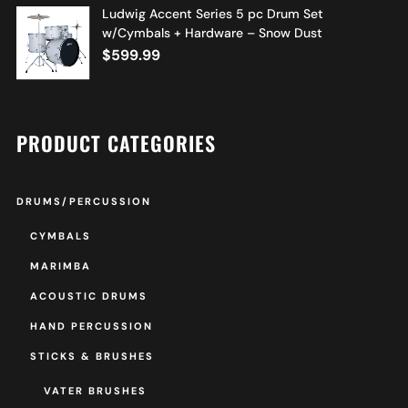
Ludwig Accent Series 5 pc Drum Set
w/Cymbals + Hardware – Snow Dust
$
599.99
PRODUCT CATEGORIES
DRUMS/PERCUSSION
CYMBALS
MARIMBA
ACOUSTIC DRUMS
HAND PERCUSSION
STICKS & BRUSHES
VATER BRUSHES