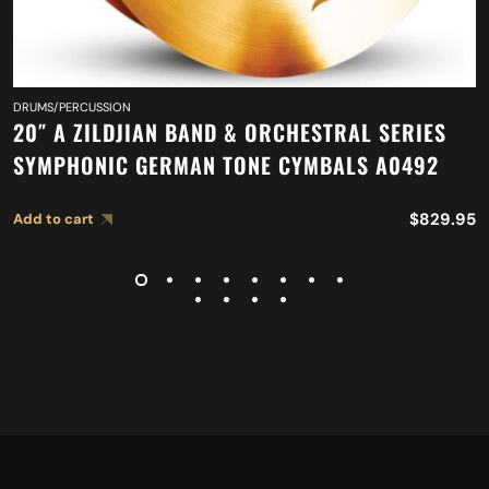
DRUMS/PERCUSSION
20″ A ZILDJIAN BAND & ORCHESTRAL SERIES
SYMPHONIC GERMAN TONE CYMBALS A0492
$
829.95
Add to cart