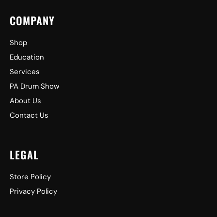
COMPANY
Shop
Education
Services
PA Drum Show
About Us
Contact Us
LEGAL
Store Policy
Privacy Policy