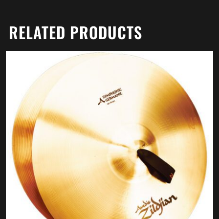
RELATED PRODUCTS