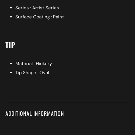
Series : Artist Series
Surface Coating : Paint
TIP
Material : Hickory
Tip Shape : Oval
ADDITIONAL INFORMATION