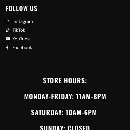
FOLLOW US
Instagram
TikTok
YouTube
Facebook
STORE HOURS:
MONDAY-FRIDAY: 11AM-8PM
SATURDAY: 10AM-6PM
SUNDAY: CLOSED