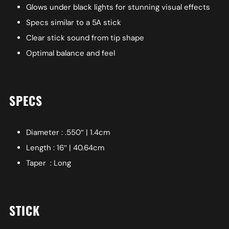
Glows under black lights for stunning visual effects
Specs similar to a 5A stick
Clear stick sound from tip shape
Optimal balance and feel
SPECS
Diameter : .550″ | 1.4cm
Length : 16″ | 40.64cm
Taper : Long
STICK