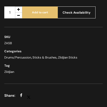
Check Availability
Add to cart
SKU
ZASB
Categories
Drums/Percussion
,
Sticks & Brushes
,
Zildjian Sticks
Tag
Zildjian