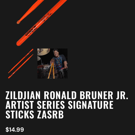
ZILDJIAN RONALD BRUNER JR.
ARTIST SERIES SIGNATURE
STICKS ZASRB
$
14.99