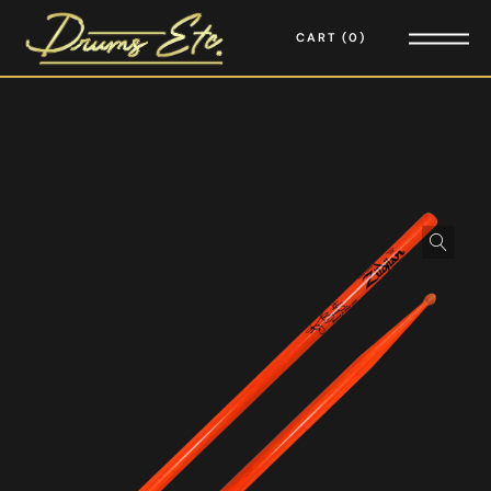
CART
0