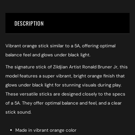
DESCRIPTION
Vibrant orange stick similar to a 5A, offering optimal
balance feel and glows under black light.
The signature stick of Zildjian Artist Ronald Bruner Jr, this
model features a super vibrant, bright orange finish that
glows under black light for stunning visuals during play.
These versatile sticks are designed closely to the specs
of a 5A. They offer optimal balance and feel, and a clear
stick sound.
Made in vibrant orange color