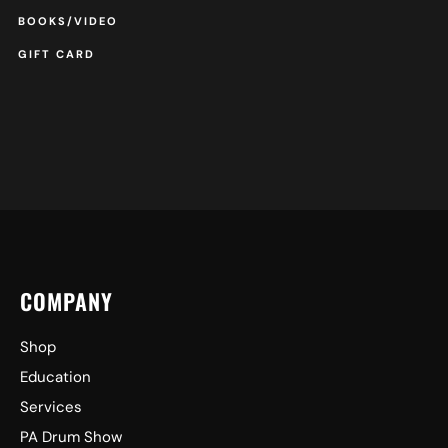
BOOKS/VIDEO
GIFT CARD
COMPANY
Shop
Education
Services
PA Drum Show