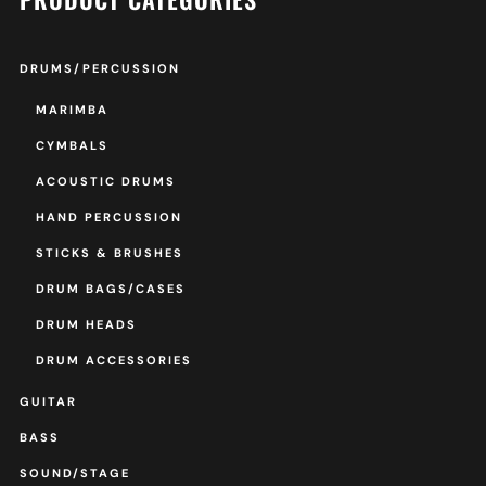
DRUMS/PERCUSSION
MARIMBA
CYMBALS
ACOUSTIC DRUMS
HAND PERCUSSION
STICKS & BRUSHES
DRUM BAGS/CASES
DRUM HEADS
DRUM ACCESSORIES
GUITAR
BASS
SOUND/STAGE