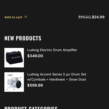
$
25.00
$
24.99
Add to cart
NEW PRODUCTS
Ludwig Electric Drum Amplifier
$
349.00
Ludwig Accent Series 5 pc Drum Set
w/Cymbals + Hardware – Snow Dust
$
599.99
PRODUCT CATEGORIES