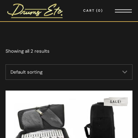
CART
0
Showing all 2 results
SALE!