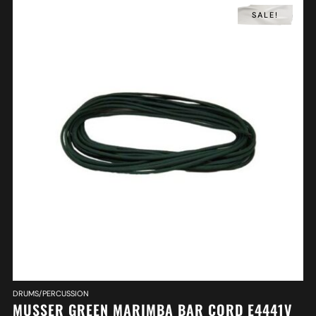
SALE!
DRUMS/PERCUSSION
MUSSER GREEN MARIMBA BAR CORD E4441V