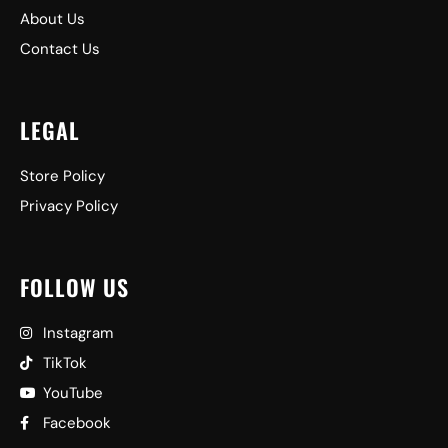
About Us
Contact Us
LEGAL
Store Policy
Privacy Policy
FOLLOW US
Instagram
TikTok
YouTube
Facebook