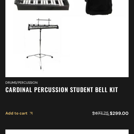
DRUMS/PERCUSSION
CARDINAL PERCUSSION STUDENT BELL KIT
$
477.75
$
299.00
Add to cart