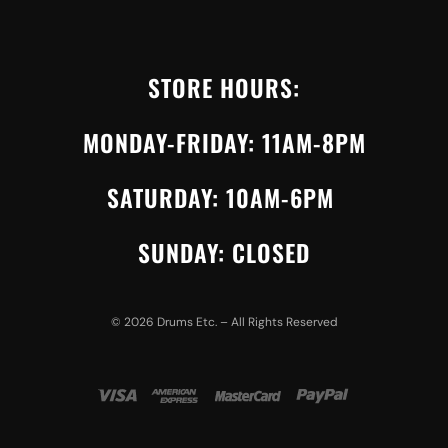
STORE HOURS:
MONDAY-FRIDAY: 11AM-8PM
SATURDAY: 10AM-6PM
SUNDAY: CLOSED
©
2026
Drums Etc. – All Rights Reserved