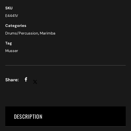
SKU
E4441V
Categories
Drums/Percussion
,
Marimba
Tag
Musser
DESCRIPTION