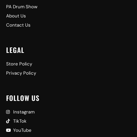
PA Drum Show
About Us
Contact Us
LEGAL
Store Policy
Privacy Policy
FOLLOW US
Instagram
TikTok
YouTube