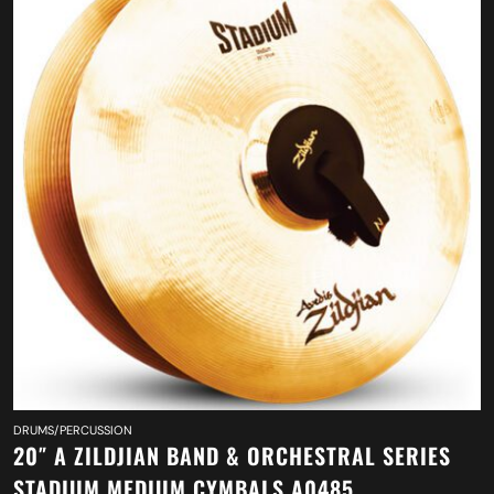
DRUMS/PERCUSSION
20″ A ZILDJIAN BAND & ORCHESTRAL SERIES
STADIUM MEDIUM CYMBALS A0485