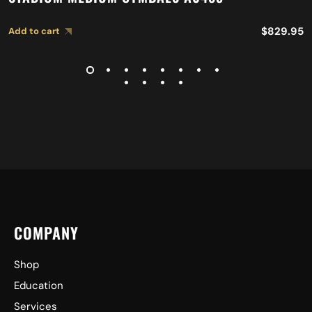
$
829.95
Add to cart
COMPANY
Shop
Education
Services