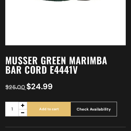
MUSSER GREEN MARIMBA
BAR CORD E4441V
$
24.99
$
25.00
Check Availability
Add to cart