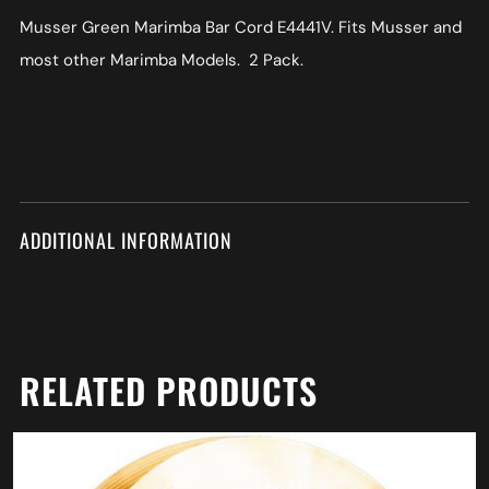
Musser Green Marimba Bar Cord E4441V. Fits Musser and
most other Marimba Models. 2 Pack.
ADDITIONAL INFORMATION
RELATED PRODUCTS