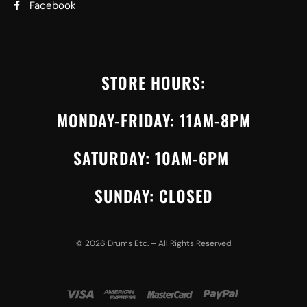
Facebook
STORE HOURS:
MONDAY-FRIDAY: 11AM-8PM
SATURDAY: 10AM-6PM
SUNDAY: CLOSED
©
2026
Drums Etc. – All Rights Reserved