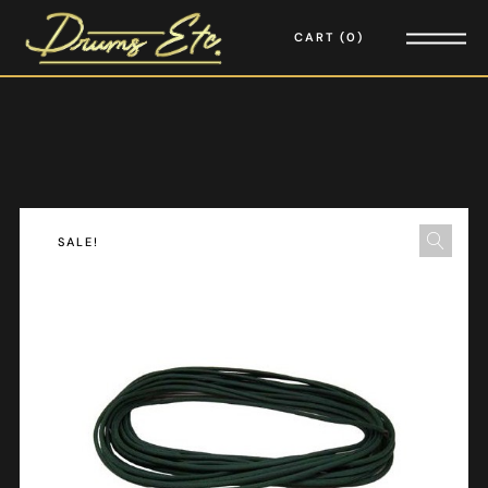
CART
0
SALE!