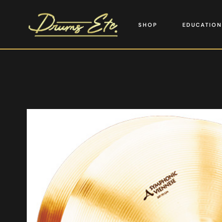
SHOP
EDUCATION