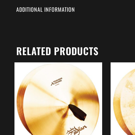
ADDITIONAL INFORMATION
RELATED PRODUCTS