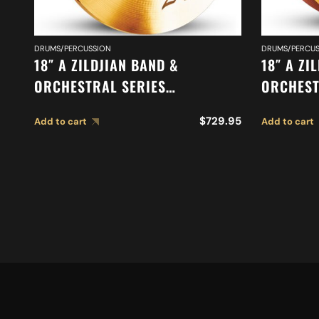
DRUMS/PERCUSSION
DRUMS/PERCUS
18″ A ZILDJIAN BAND &
18″ A ZI
ORCHESTRAL SERIES
ORCHEST
SYMPHONIC VIENNESE TONE
ORCHEST
$
729.95
Add to cart
Add to cart
CYMBALS A0447
MEDIUM 