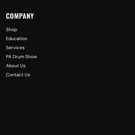
COMPANY
Shop
Education
Services
PA Drum Show
About Us
Contact Us