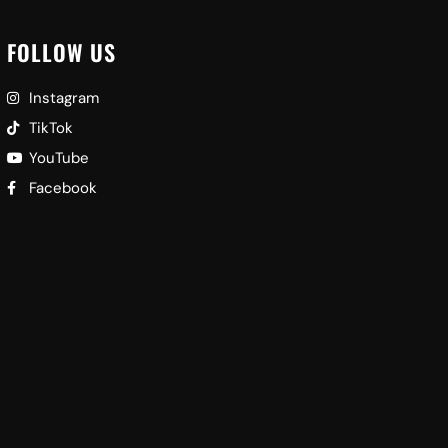
FOLLOW US
Instagram
TikTok
YouTube
Facebook