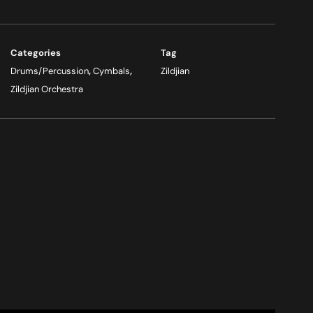
Categories
Tag
Drums/Percussion
,
Cymbals
,
Zildjian
Zildjian Orchestra