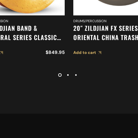
SION
DRUMS/PERCUSSION
LDJIAN BAND &
20″ ZILDJIAN FX SERIES
RAL SERIES CLASSIC
ORIENTAL CHINA TRAS
RAL SELECTION
A0620
$
849.95
Add to cart
HEAVY CYMBALS A0761