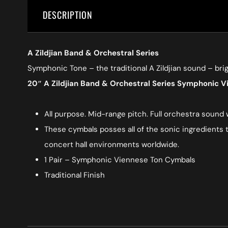
DESCRIPTION
A Zildjian Band & Orchestral Series
Symphonic Tone – the traditional A Zildjian sound – bri
20″ A Zildjian Band & Orchestral Series Symphonic 
All purpose. Mid-range pitch. Full orchestra sound
These cymbals posses all of the sonic ingredients t
concert hall environments worldwide.
1 Pair – Symphonic Viennese Ton Cymbals
Traditional Finish