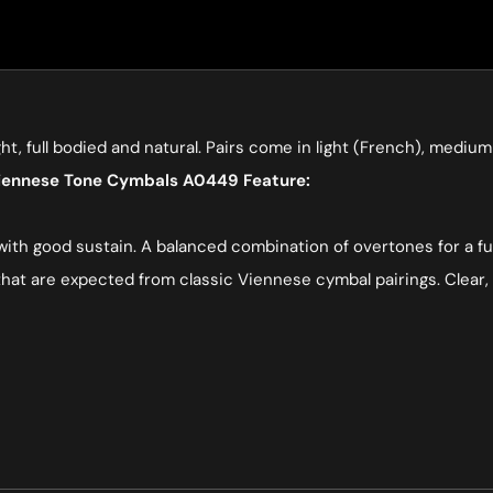
ght, full bodied and natural. Pairs come in light (French), med
Viennese Tone Cymbals A0449 Feature:
 with good sustain. A balanced combination of overtones for a f
hat are expected from classic Viennese cymbal pairings. Clear, 