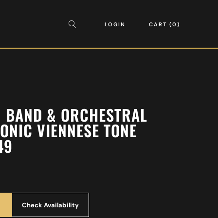
LOGIN
CART
0
AN BAND & ORCHESTRAL
ONIC VIENNESE TONE
49
Check Availability