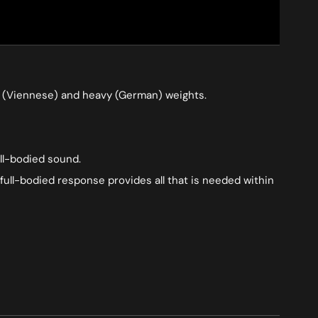
ium (Viennese) and heavy (German) weights.
ull-bodied sound.
full-bodied response provides all that is needed within