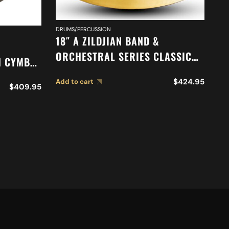
DRUMS/PERCUSSION
DR
18″ A ZILDJIAN BAND &
20
ORCHESTRAL SERIES CLASSIC
H CYMBAL
O
ORCHESTRAL SELECTION
M
$
424.95
Add to cart
SUSPENDED CYMBAL A0419
$
409.95
Ad