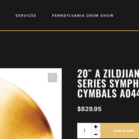
SERVICES
PENNSYLVANIA DRUM SHOW
20″ A ZILDJI
SERIES SYMPH
CYMBALS A04
$
829.95
Add to cart