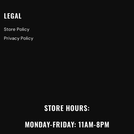
LEGAL
Store Policy
Privacy Policy
STORE HOURS:
MONDAY-FRIDAY: 11AM-8PM