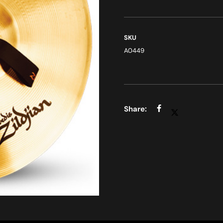
SKU
A0449