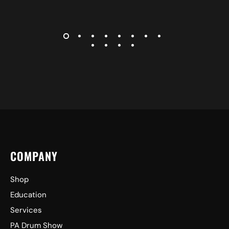
COMPANY
Shop
Education
Services
PA Drum Show