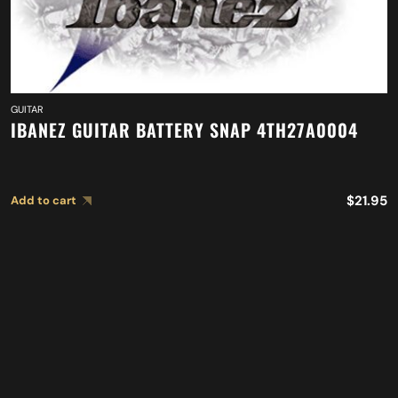
GUITAR
IBANEZ GUITAR BATTERY SNAP 4TH27A0004
$
21.95
Add to cart