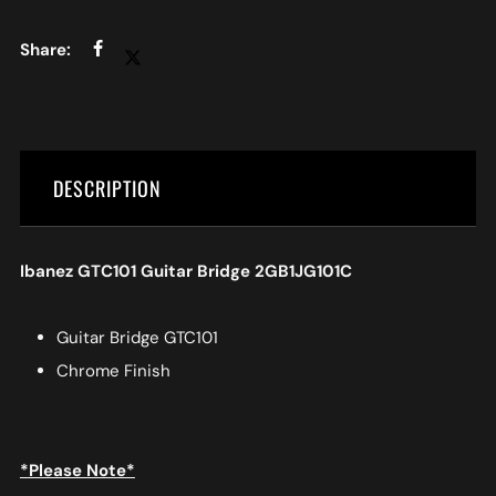
DESCRIPTION
Ibanez GTC101 Guitar Bridge 2GB1JG101C
Guitar Bridge GTC101
Chrome Finish
*Please Note*