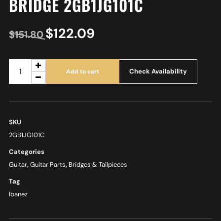
BRIDGE 2GB1JG101C
$
122.09
$
151.80
Check Availability
Add to cart
SKU
2GB1JG101C
Categories
Guitar
,
Guitar Parts
,
Bridges & Tailpieces
Tag
Ibanez