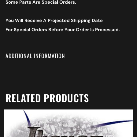
Some Parts Are Special Orders.
You Will Receive A Projected Shipping Date
For Special Orders
Before Your Order Is Processed.
ADDITIONAL INFORMATION
RELATED PRODUCTS