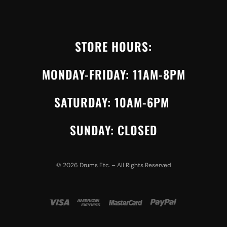
STORE HOURS:
MONDAY-FRIDAY: 11AM-8PM
SATURDAY: 10AM-6PM
SUNDAY: CLOSED
©
2026
Drums Etc. – All Rights Reserved