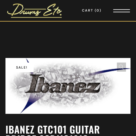
CART
0
SALE!
IBANEZ GTC101 GUITAR