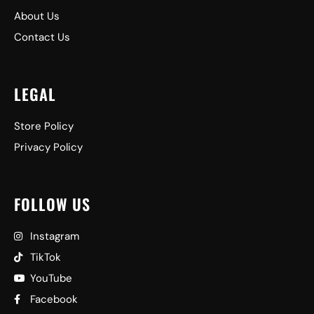
About Us
Contact Us
LEGAL
Store Policy
Privacy Policy
FOLLOW US
Instagram
TikTok
YouTube
Facebook