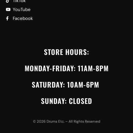
TikTok
YouTube
Facebook
STORE HOURS:
MONDAY-FRIDAY: 11AM-8PM
SATURDAY: 10AM-6PM
SUNDAY: CLOSED
©
2026
Drums Etc. – All Rights Reserved