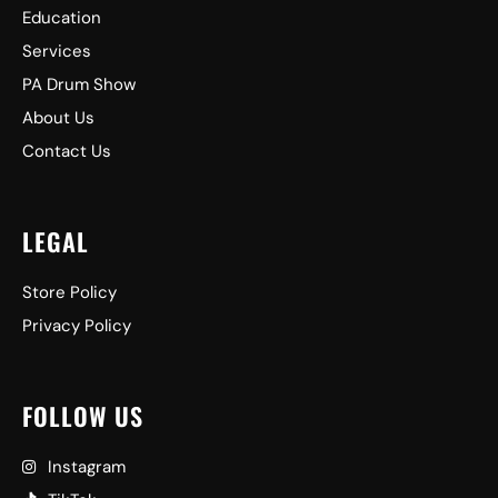
Education
Services
PA Drum Show
About Us
Contact Us
LEGAL
Store Policy
Privacy Policy
FOLLOW US
Instagram