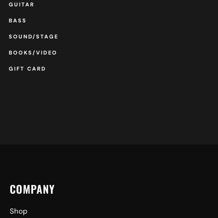
GUITAR
BASS
SOUND/STAGE
BOOKS/VIDEO
GIFT CARD
COMPANY
Shop