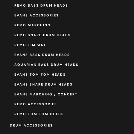
REMO BASS DRUM HEADS
EVANS ACCESSORIES
REMO MARCHING
REMO SNARE DRUM HEADS
REMO TIMPANI
EVANS BASS DRUM HEADS
AQUARIAN BASS DRUM HEADS
EVANS TOM TOM HEADS
EVANS SNARE DRUM HEADS
EVANS MARCHING / CONCERT
REMO ACCESSORIES
REMO TOM TOM HEADS
DRUM ACCESSORIES