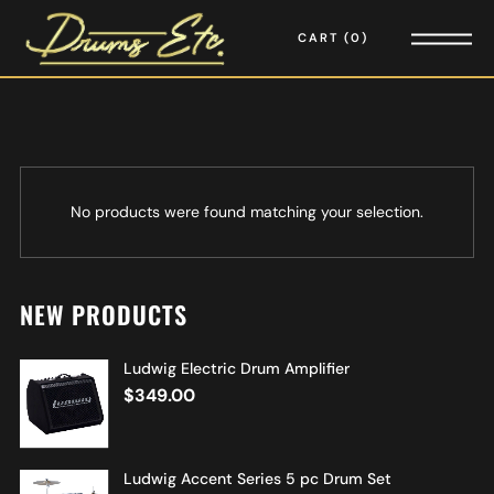
CART
0
No products were found matching your selection.
NEW PRODUCTS
Ludwig Electric Drum Amplifier
$
349.00
Ludwig Accent Series 5 pc Drum Set