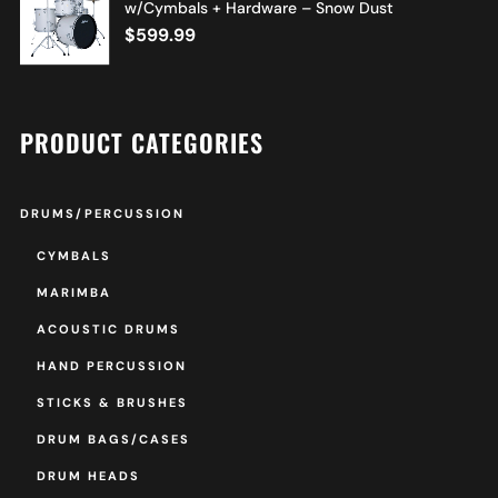
w/Cymbals + Hardware – Snow Dust
$
599.99
PRODUCT CATEGORIES
DRUMS/PERCUSSION
CYMBALS
MARIMBA
ACOUSTIC DRUMS
HAND PERCUSSION
STICKS & BRUSHES
DRUM BAGS/CASES
DRUM HEADS