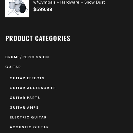
w/Cymbals + Hardware – Snow Dust
$
599.99
PRODUCT CATEGORIES
DRUMS/PERCUSSION
GUITAR
GUITAR EFFECTS
GUITAR ACCESSORIES
GUITAR PARTS
GUITAR AMPS
ELECTRIC GUITAR
ACOUSTIC GUITAR