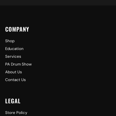
COMPANY
Shop
Education
Services
PA Drum Show
About Us
Contact Us
LEGAL
Store Policy