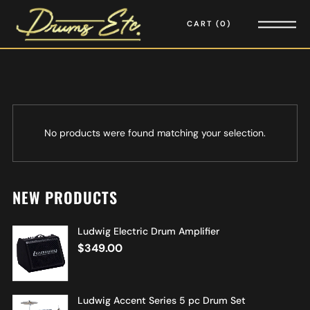
CART
0
No products were found matching your selection.
NEW PRODUCTS
Ludwig Electric Drum Amplifier
$
349.00
Ludwig Accent Series 5 pc Drum Set