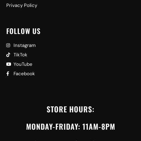
Privacy Policy
FOLLOW US
Instagram
TikTok
YouTube
Facebook
STORE HOURS:
MONDAY-FRIDAY: 11AM-8PM