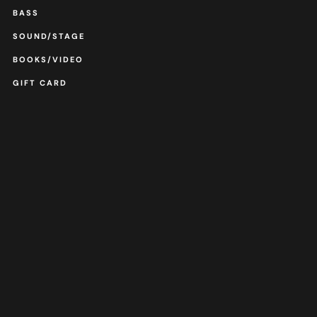
BASS
SOUND/STAGE
BOOKS/VIDEO
GIFT CARD