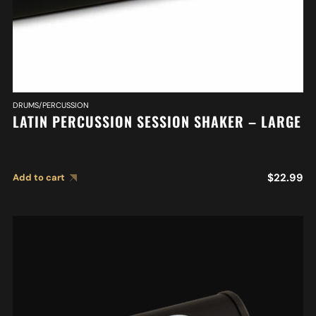
DRUMS/PERCUSSION
LATIN PERCUSSION SESSION SHAKER – LARGE
$
22.99
Add to cart