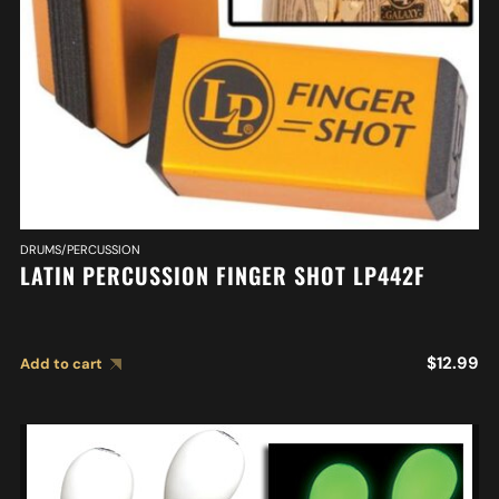
DRUMS/PERCUSSION
LATIN PERCUSSION FINGER SHOT LP442F
$
12.99
Add to cart