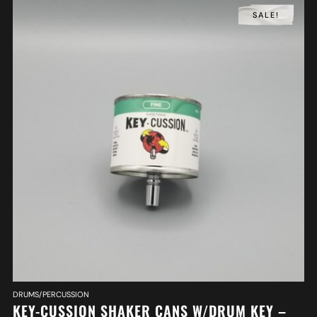
SALE!
DRUMS/PERCUSSION
KEY-CUSSION SHAKER CANS W/DRUM KEY –