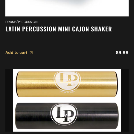
DRUMS/PERCUSSION
LATIN PERCUSSION MINI CAJON SHAKER
$
9.99
Add to cart