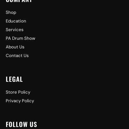
Shop
Education
Services
PA Drum Show
About Us
Contact Us
LEGAL
Store Policy
Privacy Policy
FOLLOW US