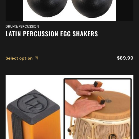
DRUMS/PERCUSSION
LATIN PERCUSSION EGG SHAKERS
$
89.99
Select option