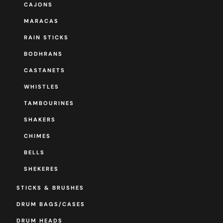
CAJONS
MARACAS
RAIN STICKS
BODHRANS
CASTANETS
WHISTLES
TAMBOURINES
SHAKERS
CHIMES
BELLS
SHEKERES
STICKS & BRUSHES
DRUM BAGS/CASES
DRUM HEADS