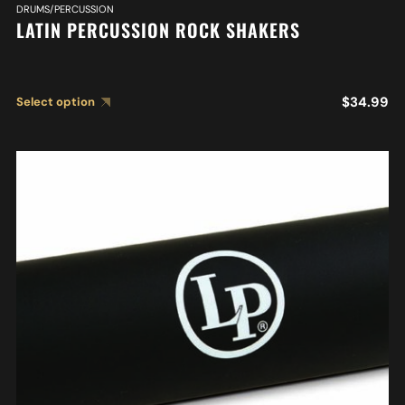
DRUMS/PERCUSSION
LATIN PERCUSSION ROCK SHAKERS
$
34.99
Select option