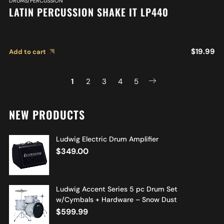
DRUMS/PERCUSSION
LATIN PERCUSSION SHAKE IT LP440
$
19.99
Add to cart
1
2
3
4
5
NEW PRODUCTS
Ludwig Electric Drum Amplifier
$
349.00
Ludwig Accent Series 5 pc Drum Set
w/Cymbals + Hardware – Snow Dust
$
599.99