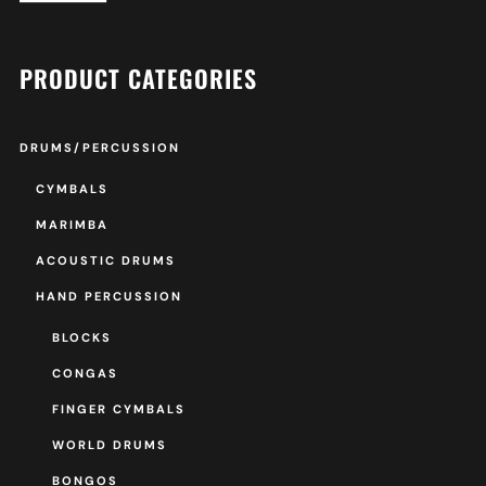
PRODUCT CATEGORIES
DRUMS/PERCUSSION
CYMBALS
MARIMBA
ACOUSTIC DRUMS
HAND PERCUSSION
BLOCKS
CONGAS
FINGER CYMBALS
WORLD DRUMS
BONGOS