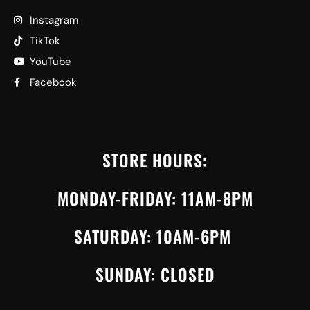
Instagram
TikTok
YouTube
Facebook
STORE HOURS:
MONDAY-FRIDAY: 11AM-8PM
SATURDAY: 10AM-6PM
SUNDAY: CLOSED