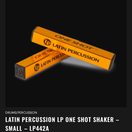
DRUMS/PERCUSSION
LATIN PERCUSSION LP ONE SHOT SHAKER –
SMALL – LP442A