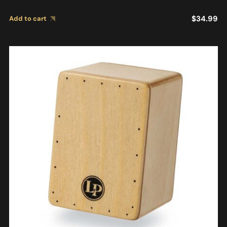
$
34.99
Add to cart