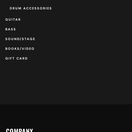
DRUM ACCESSORIES
GUITAR
BASS
SOUND/STAGE
BOOKS/VIDEO
GIFT CARD
COMPANY