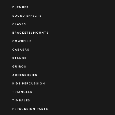
DJEMBES
SOUND EFFECTS
CLAVES
BRACKETS/MOUNTS
COWBELLS
CABASAS
STANDS
GUIROS
ACCESSORIES
KIDS PERCUSSION
TRIANGLES
TIMBALES
PERCUSSION PARTS