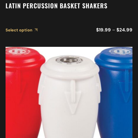
LATIN PERCUSSION BASKET SHAKERS
$
19.99
–
$
24.99
Select option