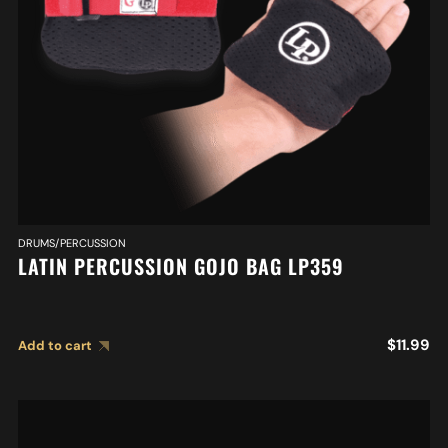
DRUMS/PERCUSSION
LATIN PERCUSSION GOJO BAG LP359
$
11.99
Add to cart