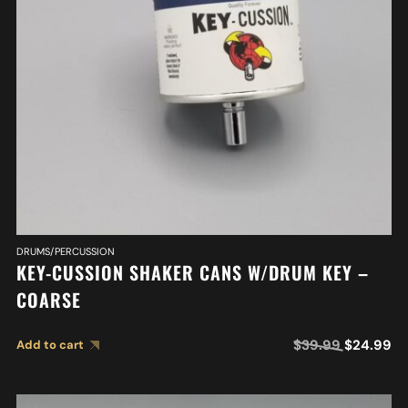
DRUMS/PERCUSSION
KEY-CUSSION SHAKER CANS W/DRUM KEY –
COARSE
$
39.99
$
24.99
Add to cart