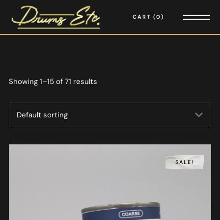
CART
0
Showing 1–15 of 71 results
SALE!