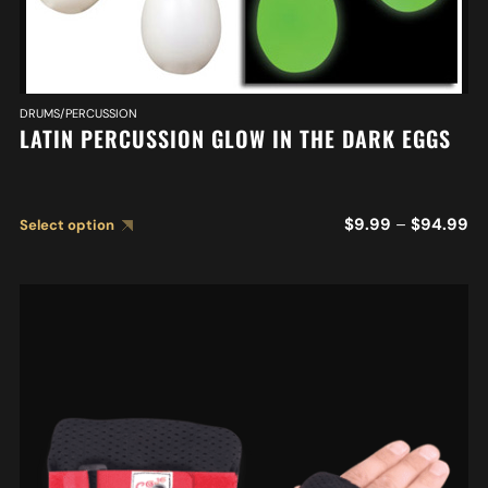
DRUMS/PERCUSSION
LATIN PERCUSSION GLOW IN THE DARK EGGS
$
9.99
–
$
94.99
Select option