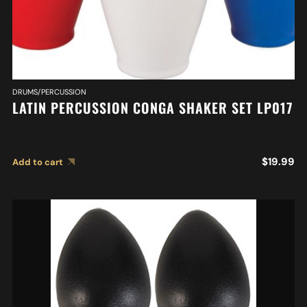
DRUMS/PERCUSSION
LATIN PERCUSSION CONGA SHAKER SET LP017
$
19.99
Add to cart