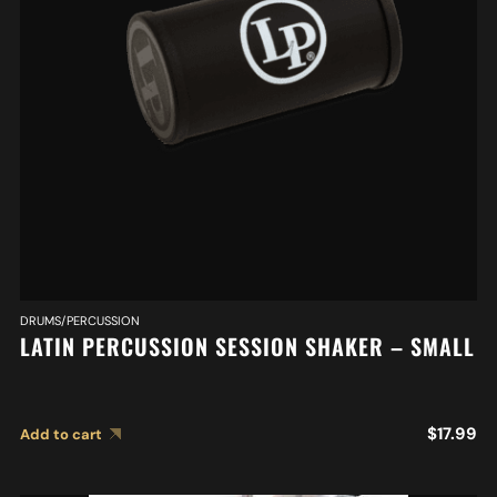
DRUMS/PERCUSSION
LATIN PERCUSSION SESSION SHAKER – SMALL
$
17.99
Add to cart