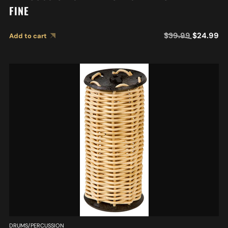
FINE
$
39.99
$
24.99
Add to cart
DRUMS/PERCUSSION