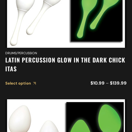
DRUMS/PERCUSSION
LATIN PERCUSSION GLOW IN THE DARK CHICK
ITAS
$
10.99
–
$
139.99
Select option