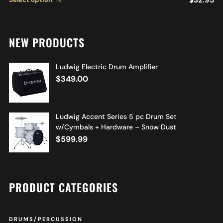
NEW PRODUCTS
Ludwig Electric Drum Amplifier
$
349.00
Ludwig Accent Series 5 pc Drum Set
w/Cymbals + Hardware – Snow Dust
$
599.99
PRODUCT CATEGORIES
DRUMS/PERCUSSION