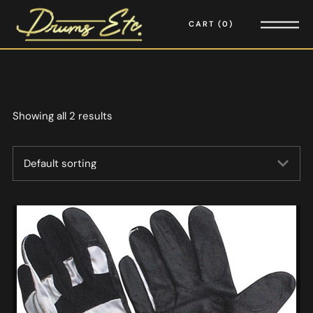
CART
0
Showing all 2 results