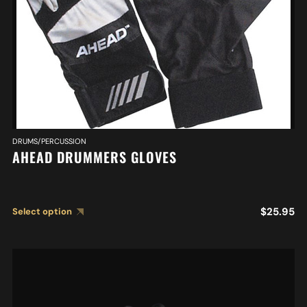
DRUMS/PERCUSSION
AHEAD DRUMMERS GLOVES
$
25.95
Select option