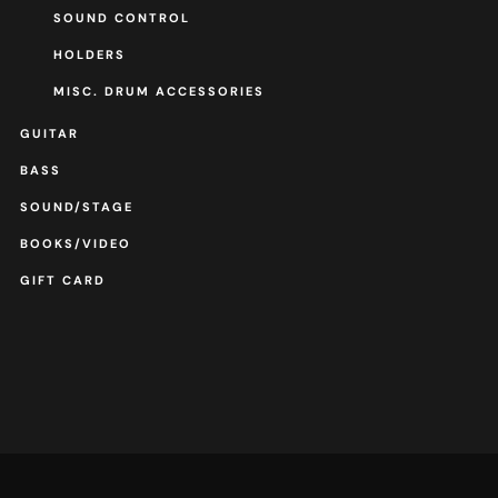
SOUND CONTROL
HOLDERS
MISC. DRUM ACCESSORIES
GUITAR
BASS
SOUND/STAGE
BOOKS/VIDEO
GIFT CARD