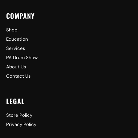
COMPANY
Shop
Education
Services
PA Drum Show
About Us
Contact Us
LEGAL
Store Policy
Privacy Policy