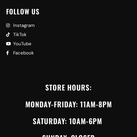
FOLLOW US
Instagram
TikTok
YouTube
Facebook
STORE HOURS:
MONDAY-FRIDAY: 11AM-8PM
SATURDAY: 10AM-6PM