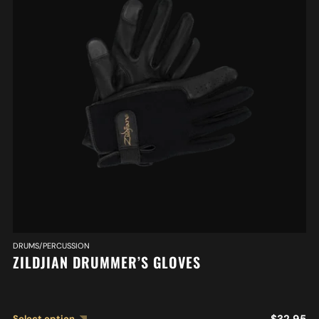
DRUMS/PERCUSSION
ZILDJIAN DRUMMER’S GLOVES
$
32.95
Select option