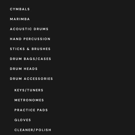
CYMBALS
MARIMBA
ACOUSTIC DRUMS
HAND PERCUSSION
STICKS & BRUSHES
DRUM BAGS/CASES
DRUM HEADS
DRUM ACCESSORIES
KEYS/TUNERS
METRONOMES
PRACTICE PADS
GLOVES
CLEANER/POLISH