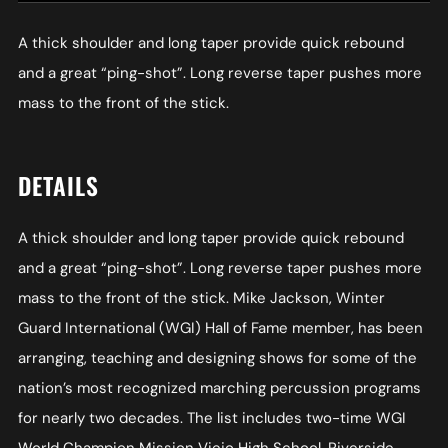
A thick shoulder and long taper provide quick rebound
and a great “ping-shot”. Long reverse taper pushes more
mass to the front of the stick.
DETAILS
A thick shoulder and long taper provide quick rebound
and a great “ping-shot”. Long reverse taper pushes more
mass to the front of the stick. Mike Jackson, Winter
Guard International (WGI) Hall of Fame member, has been
arranging, teaching and designing shows for some of the
nation’s most recognized marching percussion programs
for nearly two decades. The list includes two-time WGI