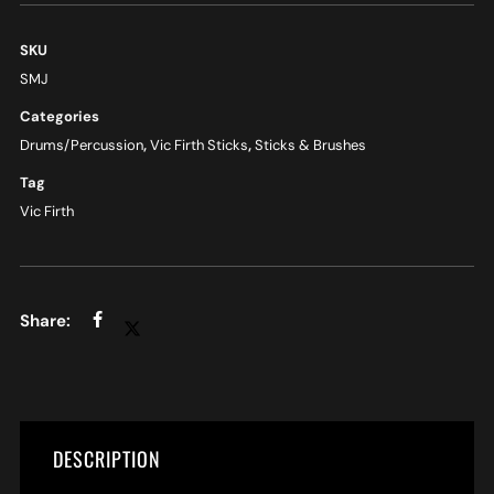
SKU
SMJ
Categories
Drums/Percussion
,
Vic Firth Sticks
,
Sticks & Brushes
Tag
Vic Firth
DESCRIPTION