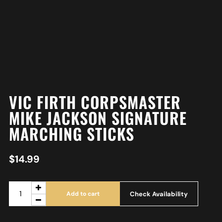
VIC FIRTH CORPSMASTER
MIKE JACKSON SIGNATURE
MARCHING STICKS
$
14.99
Check Availability
Add to cart