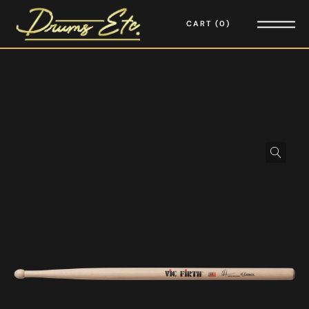
CART
0