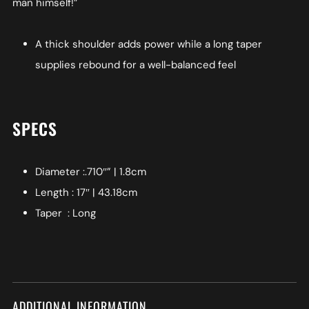
man himself!”
A thick shoulder adds power while a long taper
supplies rebound for a well-balanced feel
SPECS
Diameter :.710″” | 1.8cm
Length : 17″ | 43.18cm
Taper : Long
ADDITIONAL INFORMATION