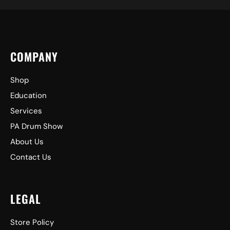
COMPANY
Shop
Education
Services
PA Drum Show
About Us
Contact Us
LEGAL
Store Policy