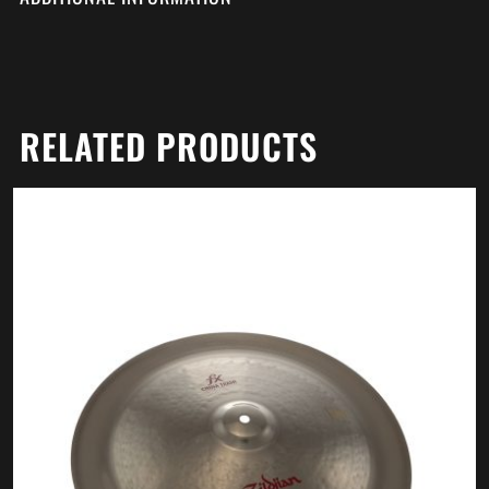
RELATED PRODUCTS