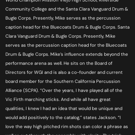
World Champion Mission Viejo High School, Riverside
Community College and the Santa Clara Vanguard Drum &
Bugle Corps. Presently, Mike serves as the percussion
caption head for the Bluecoats Drum & Bugle Corps. Santa
Clara Vanguard Drum & Bugle Corps. Presently, Mike
serves as the percussion caption head for the Bluecoats
Drum & Bugle Corps. Mike’s influence extends beyond the
performance arena as well. He sits on the Board of
Directors for WGI and is also a co-founder and current
board member for the Southern California Percussion
Alliance (SCPA). “Over the years, I have played all of the
Vic Firth marching sticks. And while all have great
qualities, I knew I had an idea that would be unique and
would add positively to the catalog,” states Jackson. “I
love the way high pitched rim shots can color a phrase as