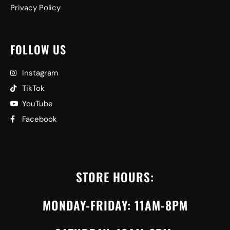
Privacy Policy
FOLLOW US
Instagram
TikTok
YouTube
Facebook
STORE HOURS:
MONDAY-FRIDAY: 11AM-8PM