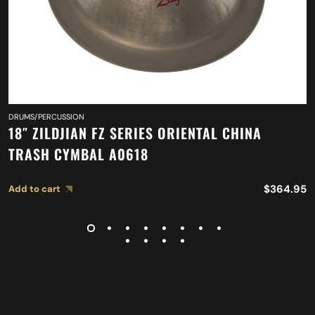
DRUMS/PERCUSSION
18″ ZILDJIAN FZ SERIES ORIENTAL CHINA
TRASH CYMBAL A0618
$
364.95
Add to cart