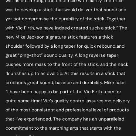
well as cut through the ensemble with clarity. The trick
was to develop a stick that would deliver that sound and
yet not compromise the durability of the stick. Together
with Vic Firth, we have indeed created such a stick.” The
new Mike Jackson signature stick features a thick
shoulder followed by a long taper for quick rebound and
great “ping-shot” sound quality. A long reverse taper
pushes more mass to the front of the stick, and the neck
flourishes up to an oval tip. All this results in a stick that
produces great sound, balance and durability. Mike adds,
“I have been happy to be part of the Vic Firth team for
quite some time! Vic’s quality control assures me delivery
of the most consistent and professional level of products
that I’ve experienced. The company has an unparalleled
commitment to the marching arts that starts with the