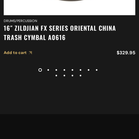
DRUMS/PERCUSSION
16″ ZILDJIAN FX SERIES ORIENTAL CHINA
TRASH CYMBAL A0616
$
329.95
Add to cart