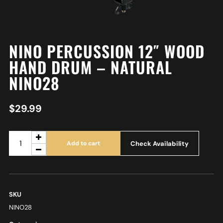
NINO PERCUSSION 12″ WOOD
HAND DRUM – NATURAL
NINO28
$
29.99
Check Availability
Add to cart
SKU
NINO28