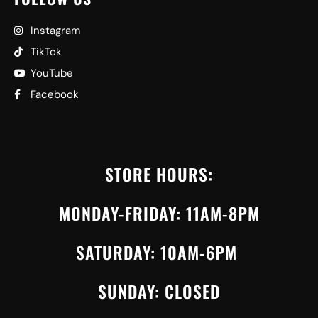
Instagram
TikTok
YouTube
Facebook
STORE HOURS:
MONDAY-FRIDAY: 11AM-8PM
SATURDAY: 10AM-6PM
SUNDAY: CLOSED