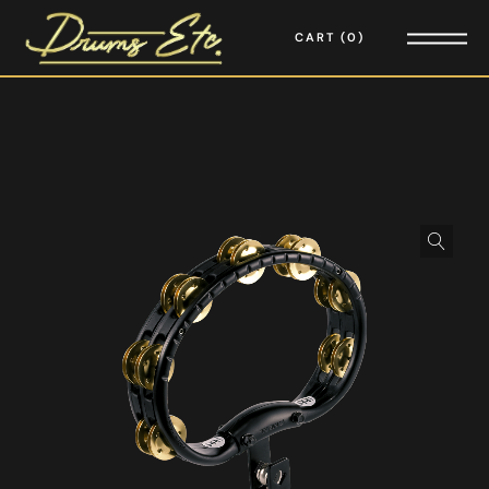
CART
0