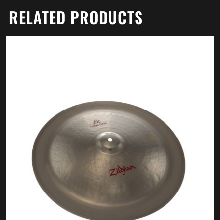
RELATED PRODUCTS