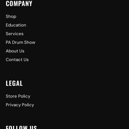
COMPANY
Shop
Education
Services
PA Drum Show
About Us
Contact Us
LEGAL
Store Policy
Privacy Policy
FOLLOW US