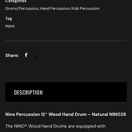
Categories
Drums/Percussion
,
Hand Percussion
,
Kids Percussion
Tag
Meinl
DESCRIPTION
Nino Percussion 12″ Wood Hand Drum – Natural NINO28
The NINO® Wood Hand Drums are equipped with