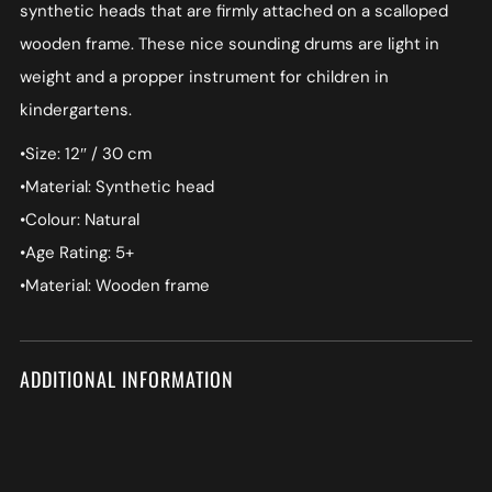
synthetic heads that are firmly attached on a scalloped
wooden frame. These nice sounding drums are light in
weight and a propper instrument for children in
kindergartens.
•Size: 12″ / 30 cm
•Material: Synthetic head
•Colour: Natural
•Age Rating: 5+
•Material: Wooden frame
ADDITIONAL INFORMATION