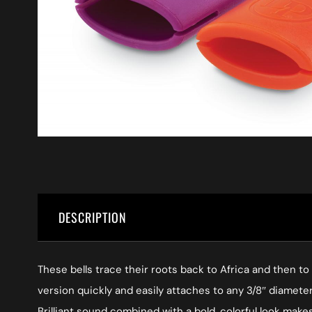
DESCRIPTION
These bells trace their roots back to Africa and then t
version quickly and easily attaches to any 3/8″ diamet
Brilliant sound combined with a bold, colorful look mak