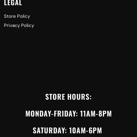
LEGAL
Store Policy
Privacy Policy
STORE HOURS:
MONDAY-FRIDAY: 11AM-8PM
SATURDAY: 10AM-6PM