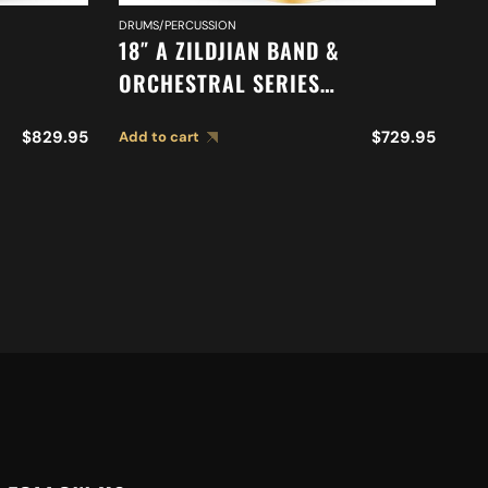
DRUMS/PERCUSSION
DR
18″ A ZILDJIAN BAND &
16
ORCHESTRAL SERIES
O
TONE
SYMPHONIC FRENCH TONE
O
$
829.95
$
729.95
Add to cart
Ad
CYMBALS A0427
M