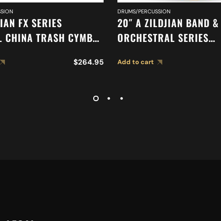
SION
DRUMS/PERCUSSION
JIAN FX SERIES
20″ A ZILDJIAN BAND &
L CHINA TRASH CYMBAL
ORCHESTRAL SERIES
SYMPHONIC VIENNESE 
$
264.95
Add to cart
CYMBALS A0449