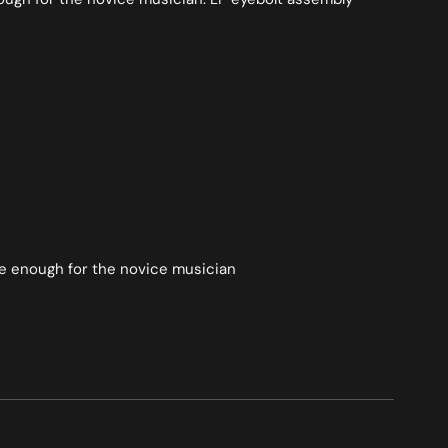
ple enough for the novice musician