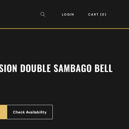
LOGIN
CART
0
SION DOUBLE SAMBAGO BELL
Check Availability