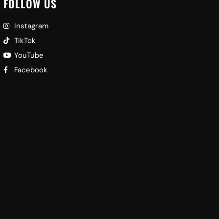
FOLLOW US
Instagram
TikTok
YouTube
Facebook