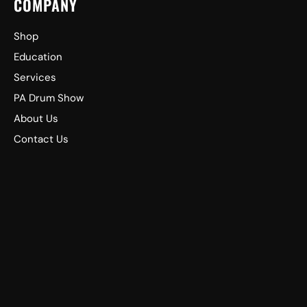
COMPANY
Shop
Education
Services
PA Drum Show
About Us
Contact Us