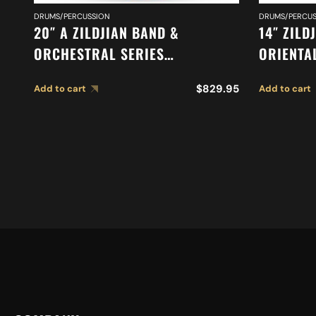
DRUMS/PERCUSSION
DRUMS/PERCUS
20″ A ZILDJIAN BAND &
14″ ZILD
ORCHESTRAL SERIES
ORIENTA
SYMPHONIC GERMAN TONE
A0614
$
829.95
Add to cart
Add to cart
CYMBALS A0492