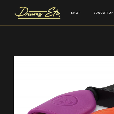
SHOP
EDUCATION