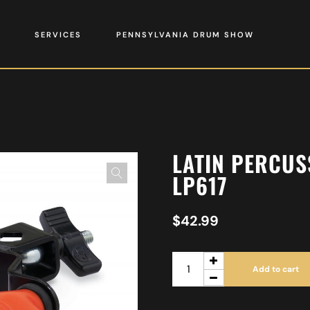
SERVICES
PENNSYLVANIA DRUM SHOW
LATIN PERCUS
LP617
$
42.99
Add to cart