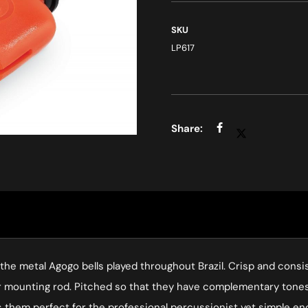
SKU
LP617
o the metal Agogo bells played throughout Brazil. Crisp and cons
er mounting rod. Pitched so that they have complementary tones
es them perfect for the professional percussionist yet simple e