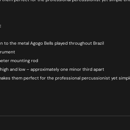
:
en to the metal Agogo Bells played throughout Brazil
strument
ameter mounting rod
igh and low – approximately one minor third apart
k makes them perfect for the professional percussionist yet sim