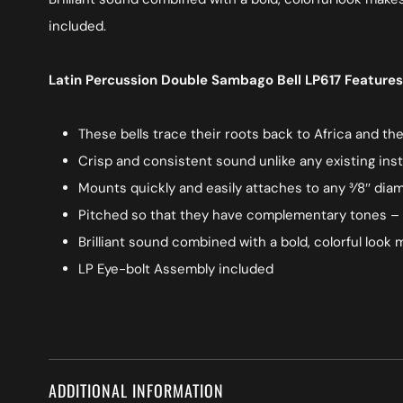
included.
Latin Percussion Double Sambago Bell LP617 Features
These bells trace their roots back to Africa and th
Crisp and consistent sound unlike any existing in
Mounts quickly and easily attaches to any 3⁄8″ di
Pitched so that they have complementary tones – h
Brilliant sound combined with a bold, colorful loo
LP Eye-bolt Assembly included
ADDITIONAL INFORMATION