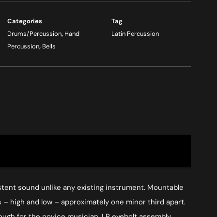
Categories
Tag
Drums/Percussion
,
Hand
Latin Percussion
Percussion
,
Bells
istent sound unlike any existing instrument. Mountable
 – high and low – approximately one minor third apart.
nough for the novice musician. LP eyebolt assembly