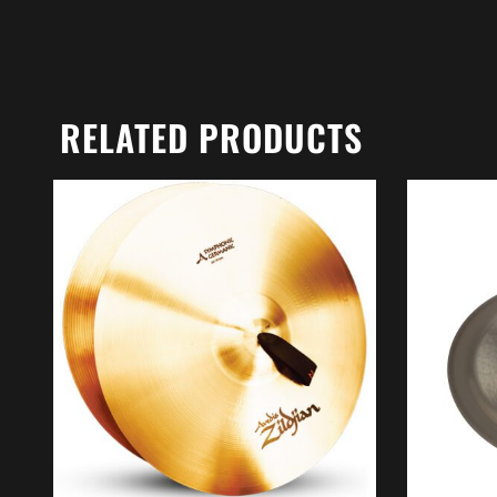
RELATED PRODUCTS