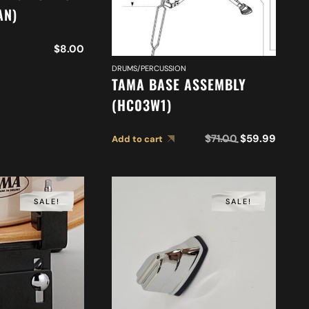
AN)
$
8.00
DRUMS/PERCUSSION
TAMA BASE ASSEMBLY
(HC03W1)
$
71.00
$
59.99
Add to cart
SALE!
SALE!