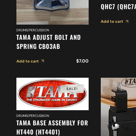
QHC7 (QHC7
Add to cart
DRUMS/PERCUSSION
TAMA ADJUST BOLT AND
SPRING CB03AB
$
7.00
Add to cart
SALE!
DRUMS/PERCUSSION
TAMA BASE ASSEMBLY FOR
HT440 (HT4401)