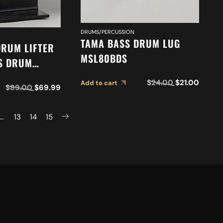
DRUMS/PERCUSSION
TAMA BASS DRUM LUG
DRUM LIFTER
MSL80BDS
SS DRUM
LYER) BLLJ
$
24.00
$
21.00
Add to cart
$
89.00
$
69.99
…
13
14
15