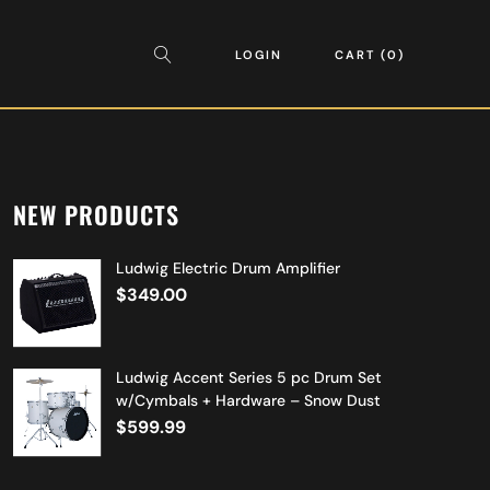
LOGIN
CART
0
NEW PRODUCTS
Ludwig Electric Drum Amplifier
$
349.00
Ludwig Accent Series 5 pc Drum Set
w/Cymbals + Hardware – Snow Dust
$
599.99