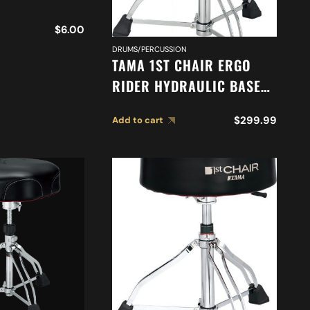
$
6.00
DRUMS/PERCUSSION
TAMA 1ST CHAIR ERGO
RIDER HYDRAULIC BASE
DRUM THRONE *
$
299.99
Add to cart