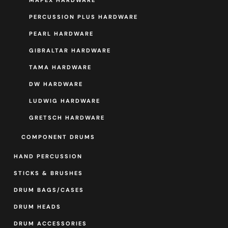
MAPEX HARDWARE
PERCUSSION PLUS HARDWARE
PEARL HARDWARE
GIBRALTAR HARDWARE
TAMA HARDWARE
DW HARDWARE
LUDWIG HARDWARE
GRETSCH HARDWARE
COMPONENT DRUMS
HAND PERCUSSION
STICKS & BRUSHES
DRUM BAGS/CASES
DRUM HEADS
DRUM ACCESSORIES