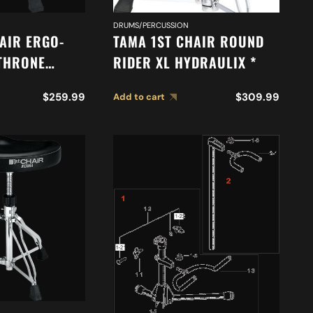
DRUMS/PERCUSSION
AIR ERGO-
TAMA 1ST CHAIR ROUND
 THRONE
RIDER XL HYDRAULIX *
$
259.99
$
309.99
Add to cart