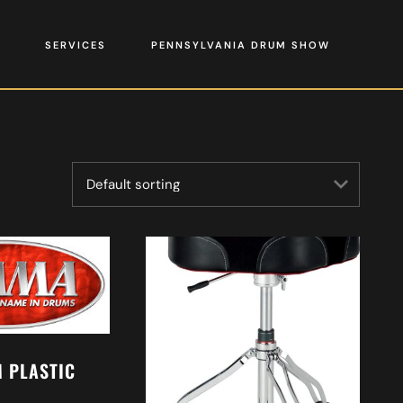
SERVICES
PENNSYLVANIA DRUM SHOW
 PLASTIC