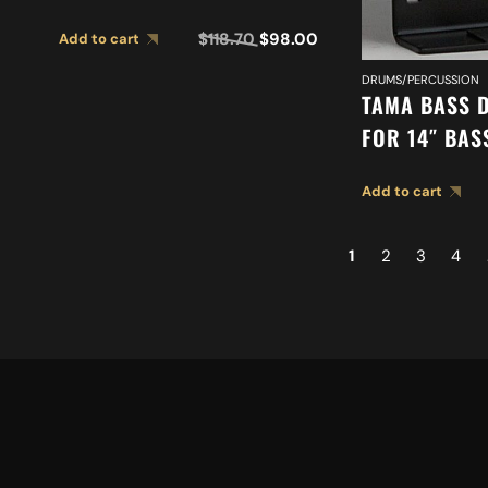
$
118.70
$
98.00
Add to cart
DRUMS/PERCUSSION
TAMA BASS 
FOR 14″ BA
(CLUB JAM F
Add to cart
1
2
3
4