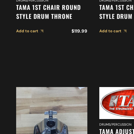
DRUMS/PERCUSSION
DRUMS/PERCUSSION
TAMA 1ST CHAIR ROUND
TAMA 1ST CH
STYLE DRUM THRONE
STYLE DRUM
$
119.99
Add to cart
Add to cart
DRUMS/PERCUSSION
TAMA ADJUS