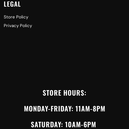
LEGAL
Store Policy
Privacy Policy
STORE HOURS:
MONDAY-FRIDAY: 11AM-8PM
SATURDAY: 10AM-6PM