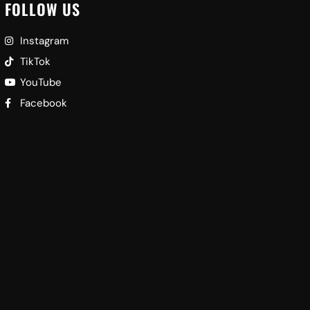
FOLLOW US
Instagram
TikTok
YouTube
Facebook