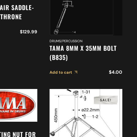
AIR SADDLE-
 THRONE
$
129.99
DRUMS/PERCUSSION
TAMA 8MM X 35MM BOLT
(B835)
$
4.00
Add to cart
SALE!
TING NUT FOR