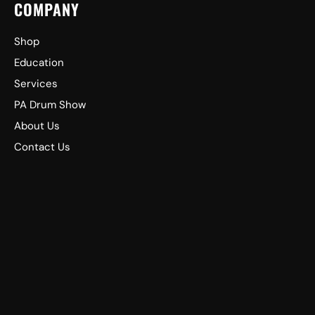
COMPANY
Shop
Education
Services
PA Drum Show
About Us
Contact Us