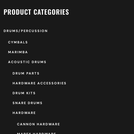
PRODUCT CATEGORIES
DRUMS/PERCUSSION
CYMBALS
MARIMBA
ACOUSTIC DRUMS
DRUM PARTS
HARDWARE ACCESSORIES
DRUM KITS
SNARE DRUMS
HARDWARE
CANNON HARDWARE