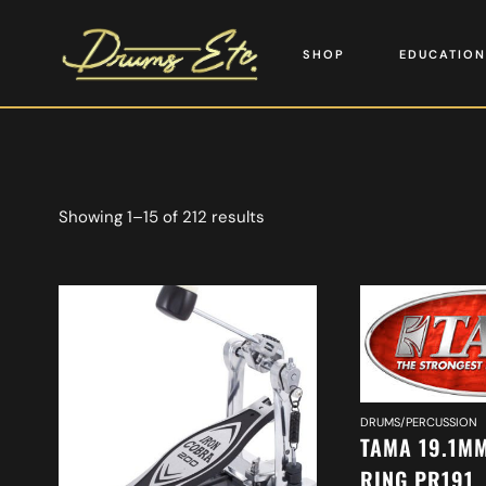
SHOP
EDUCATION
Showing 1–15 of 212 results
DRUMS/PERCUSSION
TAMA 19.1MM
RING PR191