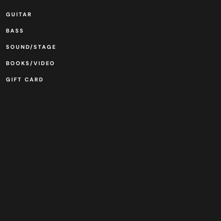
GUITAR
BASS
SOUND/STAGE
BOOKS/VIDEO
GIFT CARD