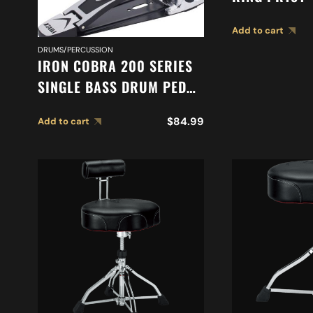
Add to cart
DRUMS/PERCUSSION
IRON COBRA 200 SERIES
SINGLE BASS DRUM PEDAL
HP200P
$
84.99
Add to cart