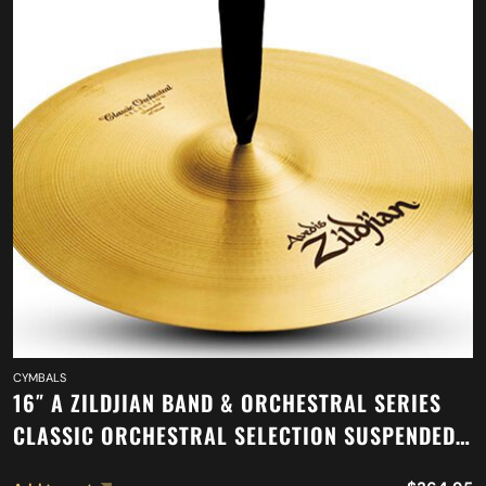
CYMBALS
16″ A ZILDJIAN BAND & ORCHESTRAL SERIES
CLASSIC ORCHESTRAL SELECTION SUSPENDED
CYMBAL A0417