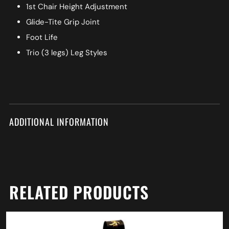
1st Chair Height Adjustment
Glide-Tite Grip Joint
Foot Life
Trio (3 legs) Leg Styles
ADDITIONAL INFORMATION
RELATED PRODUCTS