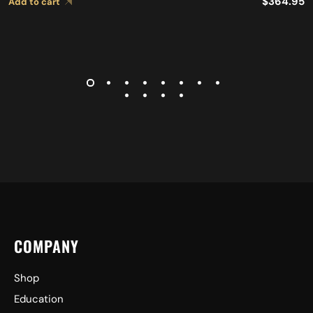
$
364.95
Add to cart
COMPANY
Shop
Education