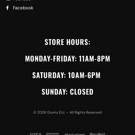
Facebook
STORE HOURS:
MONDAY-FRIDAY: 11AM-8PM
SATURDAY: 10AM-6PM
SUNDAY: CLOSED
©
2026
Drums Etc. – All Rights Reserved