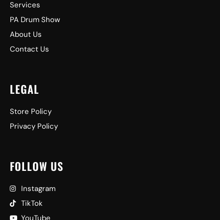
Services
PA Drum Show
About Us
Contact Us
LEGAL
Store Policy
Privacy Policy
FOLLOW US
Instagram
TikTok
YouTube