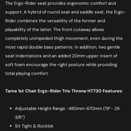
The Ergo-Rider seat provides ergonomic comfort and
support. A hybrid of round seat and saddle seat, the Ergo-
Rider combines the versatility of the former and
playability of the latter. The front cutaway allows
completely unimpeded thigh movement, even during the
most rapid double bass patterns. In addition, two gentle
seat indentations and an added 20mm upper insert of
soft foam encourage the right posture while providing
total playing comfort.
Tama 1st Chair Ergo-Rider Trio Throne HT730 Features:
Adjustable Height Range : 480mm-670mm (19″- 26
3/8″)
Sit Tight & Rocklok