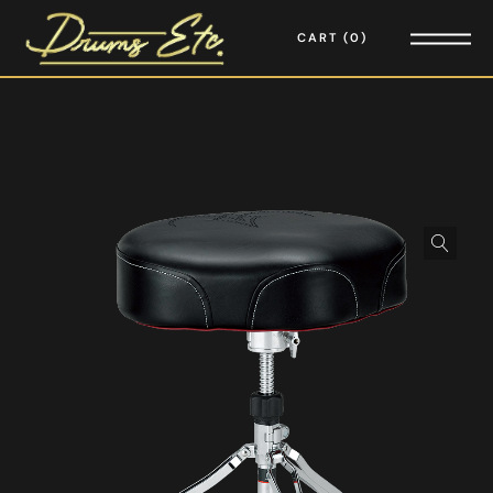
CART
0