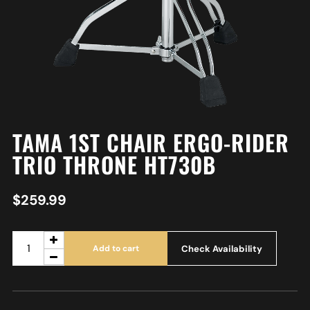
TAMA 1ST CHAIR ERGO-RIDER
TRIO THRONE HT730B
$
259.99
Check Availability
Add to cart