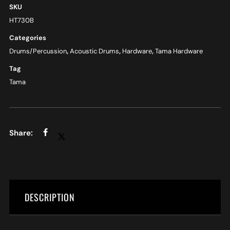
SKU
HT730B
Categories
Drums/Percussion
,
Acoustic Drums
,
Hardware
,
Tama Hardware
Tag
Tama
DESCRIPTION