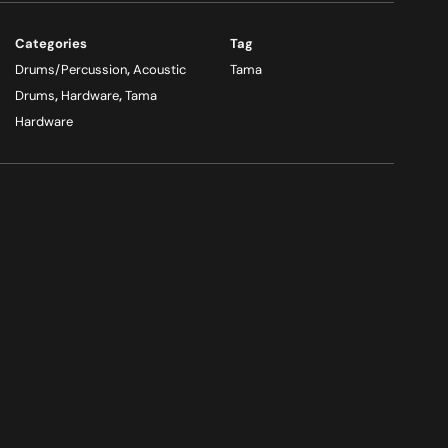
Categories
Tag
Drums/Percussion
,
Acoustic
Tama
Drums
,
Hardware
,
Tama
Hardware