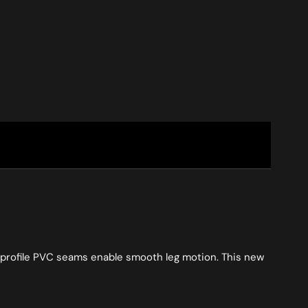
ow profile PVC seams enable smooth leg motion. This new