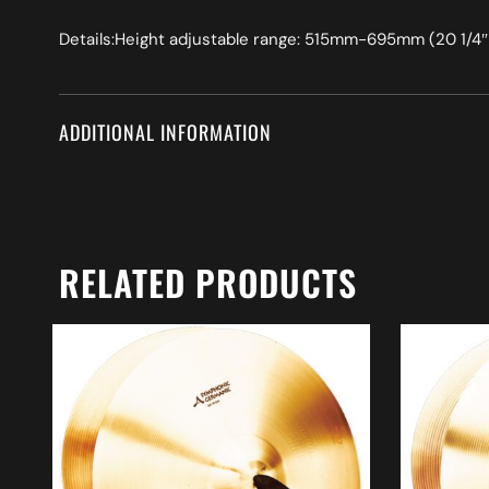
Details:Height adjustable range: 515mm-695mm (20 1/4″ 
ADDITIONAL INFORMATION
RELATED PRODUCTS