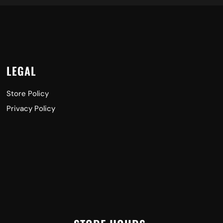
LEGAL
Store Policy
Privacy Policy