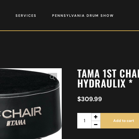
SERVICES
PENNSYLVANIA DRUM SHOW
TAMA 1ST CHA
HYDRAULIX *
$
309.99
Add to cart