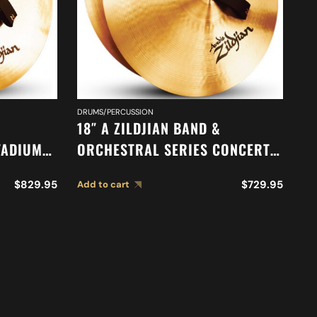
DRUMS/PERCUSSION
DR
18″ A ZILDJIAN BAND &
16
TADIUM
ORCHESTRAL SERIES CONCERT
O
85
STAGE CYMBALS A0454
S
$
829.95
$
729.95
Add to cart
Ad