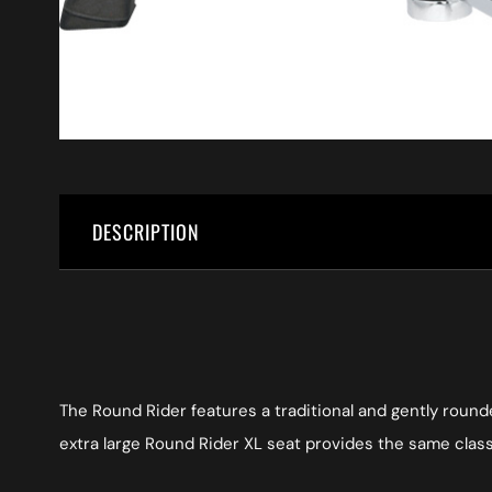
DESCRIPTION
The Round Rider features a traditional and gently round
extra large Round Rider XL seat provides the same class