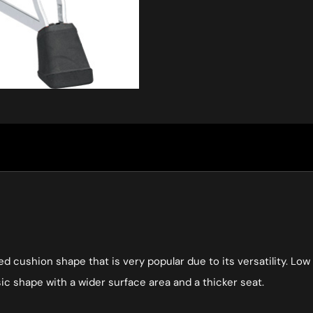
ed cushion shape that is very popular due to its versatility. L
ic shape with a wider surface area and a thicker seat.