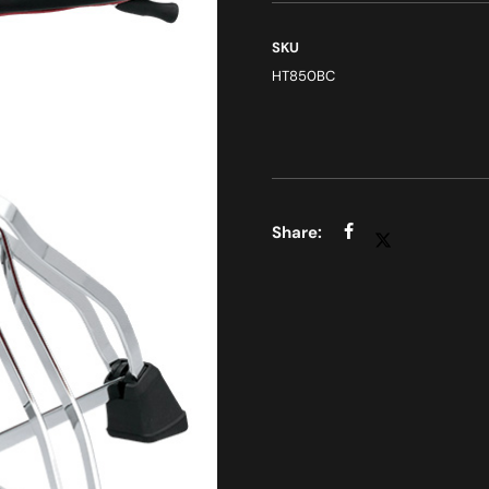
SKU
HT850BC