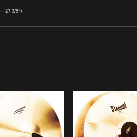
– 27 3/8″)