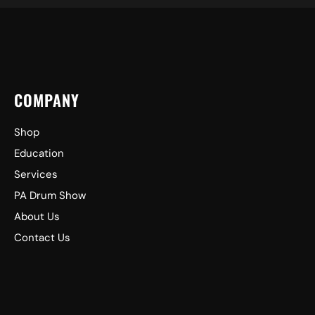
COMPANY
Shop
Education
Services
PA Drum Show
About Us
Contact Us