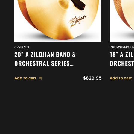
CYMBALS
DRUMS/PERCUS
20″ A ZILDJIAN BAND &
18″ A ZI
ORCHESTRAL SERIES
ORCHEST
SYMPHONIC GERMAN TONE
SYMPHON
$
829.95
Add to cart
Add to cart
CYMBALS A0492
CYMBALS