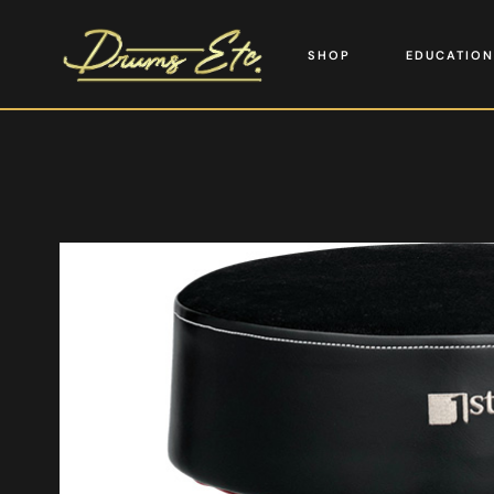
SHOP
EDUCATION