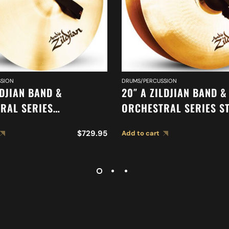
SION
DRUMS/PERCUSSION
LDJIAN BAND &
20″ A ZILDJIAN BAND &
RAL SERIES
ORCHESTRAL SERIES S
IC FRENCH TONE
MEDIUM CYMBALS A04
$
729.95
Add to cart
 A0427