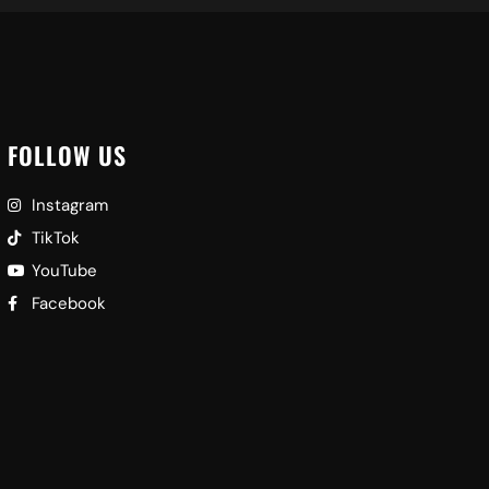
FOLLOW US
Instagram
TikTok
YouTube
Facebook