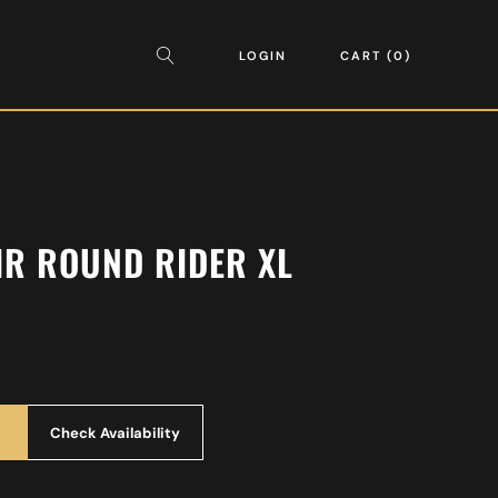
LOGIN
CART
0
IR ROUND RIDER XL
Check Availability