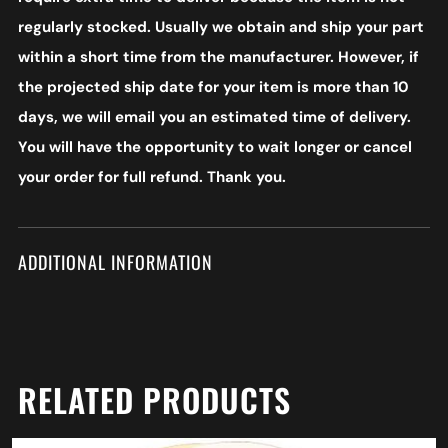
regularly stocked. Usually we obtain and ship your part
within a short time from the manufacturer. However, if
the projected ship date for your item is more than 10
days, we will email you an estimated time of delivery.
You will have the opportunity to wait longer or cancel
your order for full refund. Thank you.
ADDITIONAL INFORMATION
RELATED PRODUCTS