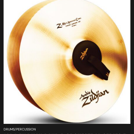
DRUMS/PERCUSSION