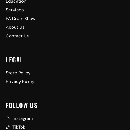
Education
Services
PA Drum Show
About Us
Contact Us
LEGAL
Store Policy
Privacy Policy
FOLLOW US
Instagram
TikTok