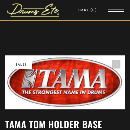
CART
0
SALE!
TAMA TOM HOLDER BASE