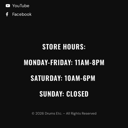
YouTube
Facebook
STORE HOURS:
MONDAY-FRIDAY: 11AM-8PM
SATURDAY: 10AM-6PM
SUNDAY: CLOSED
©
2026
Drums Etc. – All Rights Reserved