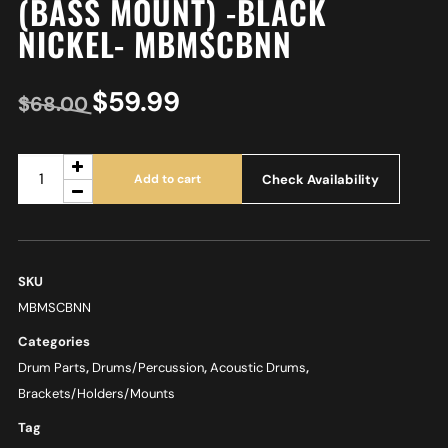
(BASS MOUNT) -BLACK
NICKEL- MBMSCBNN
$
59.99
$
68.00
Check Availability
Add to cart
SKU
MBMSCBNN
Categories
Drum Parts
,
Drums/Percussion
,
Acoustic Drums
,
Brackets/Holders/Mounts
Tag