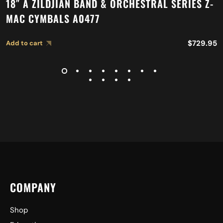
18″ A ZILDJIAN BAND & ORCHESTRAL SERIES Z-
MAC CYMBALS A0477
$
729.95
Add to cart
COMPANY
Shop