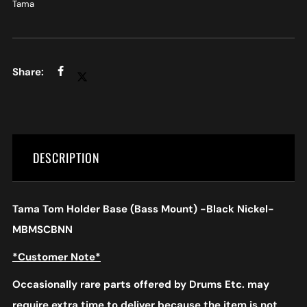
Tama
DESCRIPTION
Tama Tom Holder Base (Bass Mount) -Black Nickel-
MBMSCBNN
*Customer Note*
Occasionally rare parts offered by Drums Etc. may
require extra time to deliver because the item is not