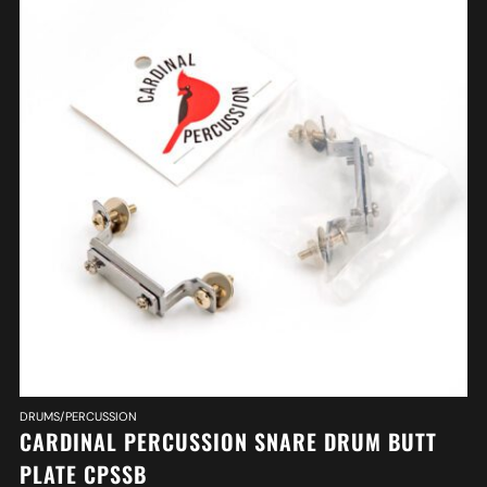
DRUMS/PERCUSSION
CARDINAL PERCUSSION SNARE DRUM BUTT
PLATE CPSSB