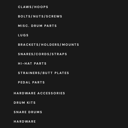
CLAWS/HOOPS
BOLTS/NUTS/SCREWS
MISC. DRUM PARTS
LUGS
BRACKETS/HOLDERS/MOUNTS
SNARES/CORDS/STRAPS
HI-HAT PARTS
STRAINERS/BUTT PLATES
PEDAL PARTS
HARDWARE ACCESSORIES
DRUM KITS
SNARE DRUMS
HARDWARE