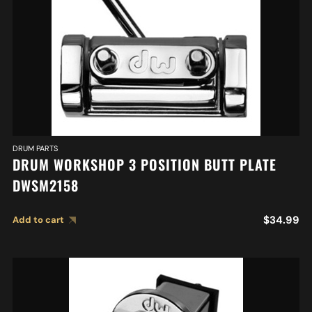
DRUM PARTS
DRUM WORKSHOP 3 POSITION BUTT PLATE
DWSM2158
$
34.99
Add to cart