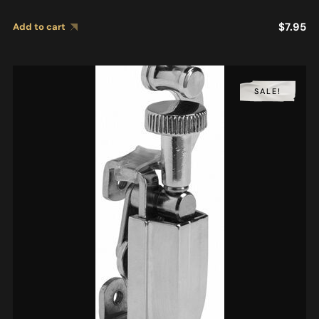
$
7.95
Add to cart
SALE!