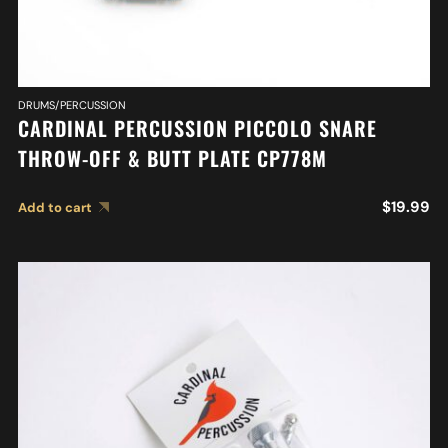
DRUMS/PERCUSSION
CARDINAL PERCUSSION PICCOLO SNARE
THROW-OFF & BUTT PLATE CP778M
$
19.99
Add to cart