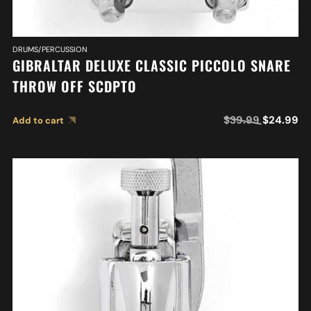
DRUMS/PERCUSSION
GIBRALTAR DELUXE CLASSIC PICCOLO SNARE
THROW OFF SCDPTO
$
39.99
$
24.99
Add to cart