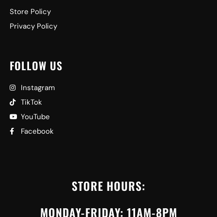
Store Policy
Privacy Policy
FOLLOW US
Instagram
TikTok
YouTube
Facebook
STORE HOURS:
MONDAY-FRIDAY: 11AM-8PM