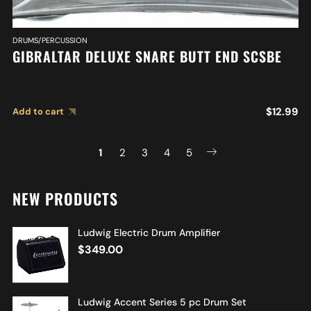
DRUMS/PERCUSSION
GIBRALTAR DELUXE SNARE BUTT END SCSBE
$
12.99
Add to cart
1
2
3
4
5
NEW PRODUCTS
Ludwig Electric Drum Amplifier
$
349.00
Ludwig Accent Series 5 pc Drum Set