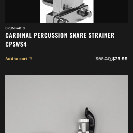
DRUM PARTS
CARDINAL PERCUSSION SNARE STRAINER
CPSWS4
$
33.00
$
29.99
Add to cart