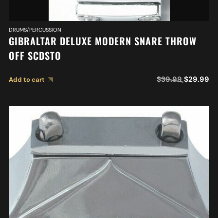
DRUMS/PERCUSSION
GIBRALTAR DELUXE MODERN SNARE THROW
OFF SCDSTO
$
39.99
$
29.99
Add to cart