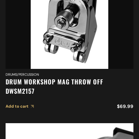
DRUMS/PERCUSSION
DRUM WORKSHOP MAG THROW OFF
DWSM2157
$
69.99
Add to cart