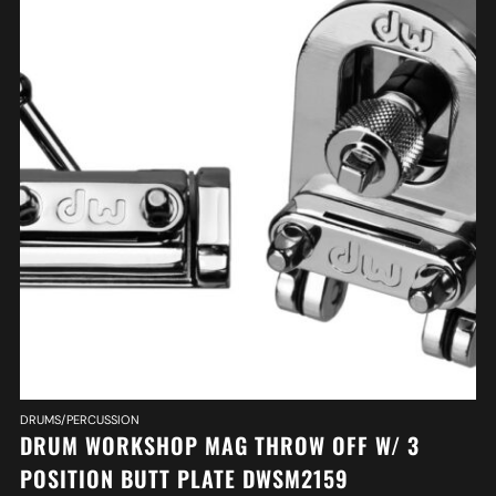
DRUMS/PERCUSSION
DRUM WORKSHOP MAG THROW OFF W/ 3
POSITION BUTT PLATE DWSM2159