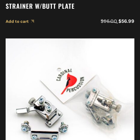
STRAINER W/BUTT PLATE
$
66.00
$
56.99
Add to cart