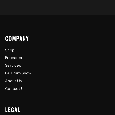
COMPANY
Shop
Education
Services
PA Drum Show
About Us
Contact Us
LEGAL