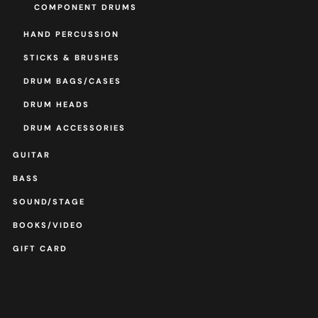
COMPONENT DRUMS
HAND PERCUSSION
STICKS & BRUSHES
DRUM BAGS/CASES
DRUM HEADS
DRUM ACCESSORIES
GUITAR
BASS
SOUND/STAGE
BOOKS/VIDEO
GIFT CARD