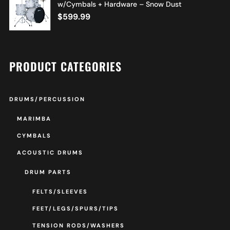
w/Cymbals + Hardware – Snow Dust
$
599.99
PRODUCT CATEGORIES
DRUMS/PERCUSSION
MARIMBA
CYMBALS
ACOUSTIC DRUMS
DRUM PARTS
FELTS/SLEEVES
FEET/LEGS/SPURS/TIPS
TENSION RODS/WASHERS