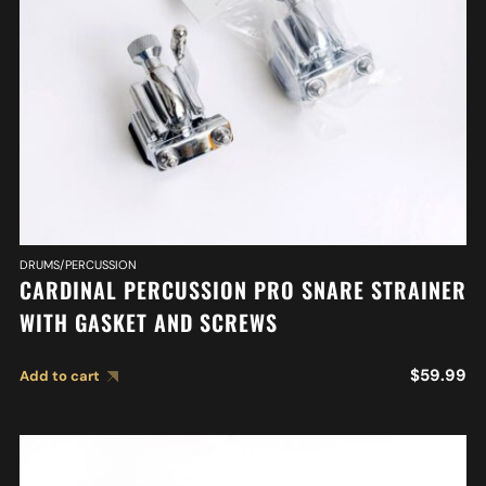
DRUMS/PERCUSSION
CARDINAL PERCUSSION PRO SNARE STRAINER
WITH GASKET AND SCREWS
$
59.99
Add to cart