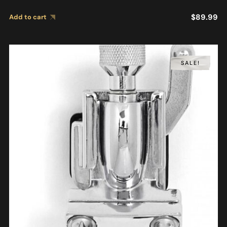
$
89.99
Add to cart
SALE!