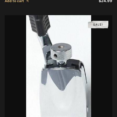
$
24.99
Add to cart
SALE!