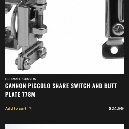
DRUMS/PERCUSSION
CANNON PICCOLO SNARE SWITCH AND BUTT
PLATE 778M
$
24.99
Add to cart