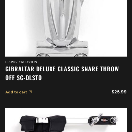
DRUMS/PERCUSSION
GIBRALTAR DELUXE CLASSIC SNARE THROW
OFF SC-DLSTO
$
25.99
Add to cart