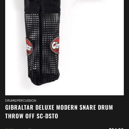
DRUMS/PERCUSSION
GIBRALTAR DELUXE MODERN SNARE DRUM
THROW OFF SC-DSTO