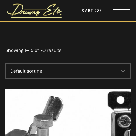
CART
0
Showing 1–15 of 70 results