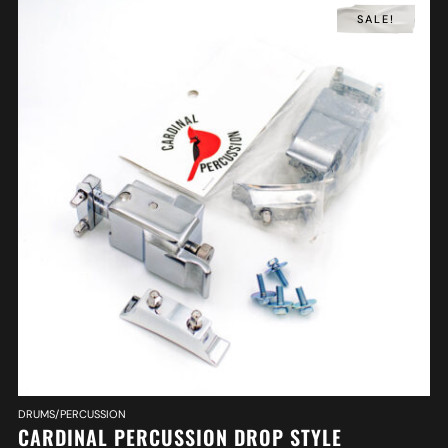
SALE!
DRUMS/PERCUSSION
CARDINAL PERCUSSION DROP STYLE