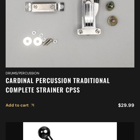
DRUMS/PERCUSSION
CARDINAL PERCUSSION TRADITIONAL
COMPLETE STRAINER CPSS
$
29.99
Add to cart