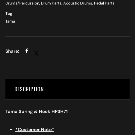
Drums/Percussion
,
Drum Parts
,
Acoustic Drums
,
Pedal Parts
Tag
Tama
DESCRIPTION
Tama Spring & Hook HP3H71
*Customer Note*