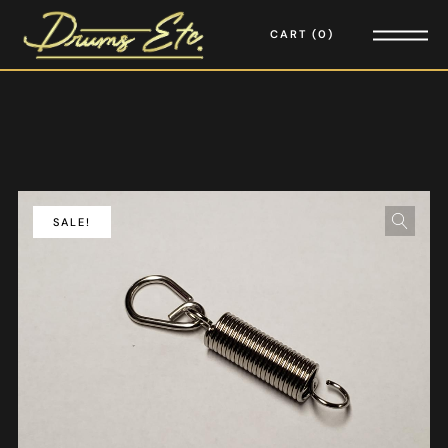
CART
0
SALE!