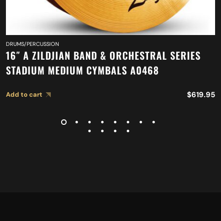
DRUMS/PERCUSSION
16″ A ZILDJIAN BAND & ORCHESTRAL SERIES
STADIUM MEDIUM CYMBALS A0468
$
619.95
Add to cart