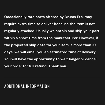
Occasionally rare parts offered by Drums Etc. may
require extra time to deliver because the item is not
regularly stocked. Usually we obtain and ship your part
within a short time from the manufacturer. However, if
the projected ship date for your item is more than 10
days, we will email you an estimated time of delivery.
You will have the opportunity to wait longer or cancel
your order for full refund. Thank you.
ADDITIONAL INFORMATION