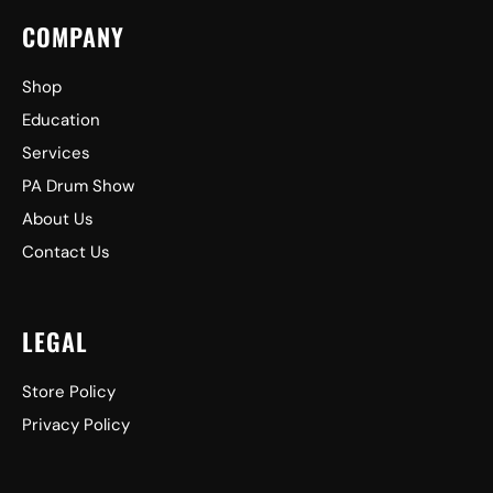
COMPANY
Shop
Education
Services
PA Drum Show
About Us
Contact Us
LEGAL
Store Policy
Privacy Policy