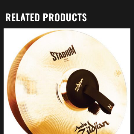
RELATED PRODUCTS