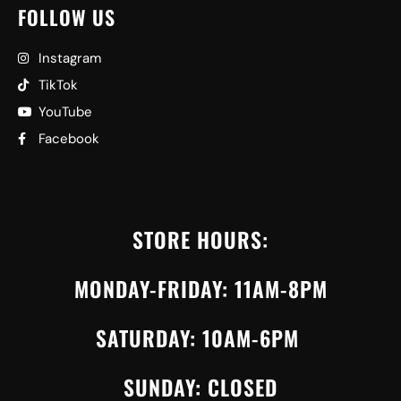
FOLLOW US
Instagram
TikTok
YouTube
Facebook
STORE HOURS:
MONDAY-FRIDAY: 11AM-8PM
SATURDAY: 10AM-6PM
SUNDAY: CLOSED