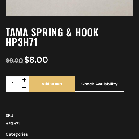
TAMA SPRING & HOOK
HP3H71
$
8.00
$
9.00
Check Availability
Add to cart
SKU
HP3H71
Categories