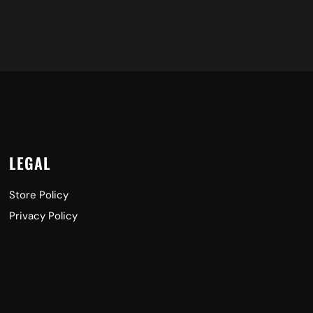
LEGAL
Store Policy
Privacy Policy