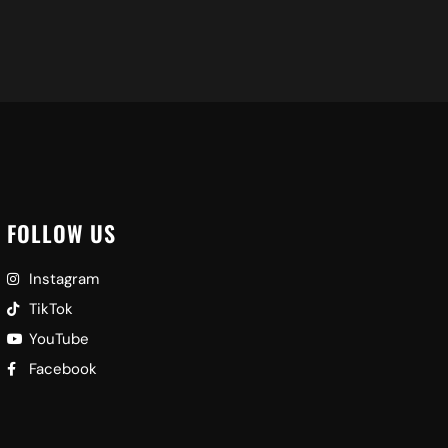
FOLLOW US
Instagram
TikTok
YouTube
Facebook