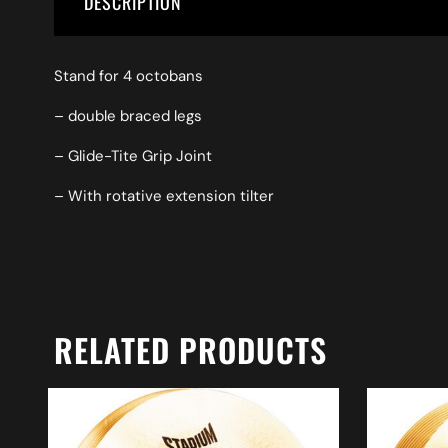
DESCRIPTION
Stand for 4 octobans
– double braced legs
– Glide-Tite Grip Joint
– With rotative extension tilter
RELATED PRODUCTS