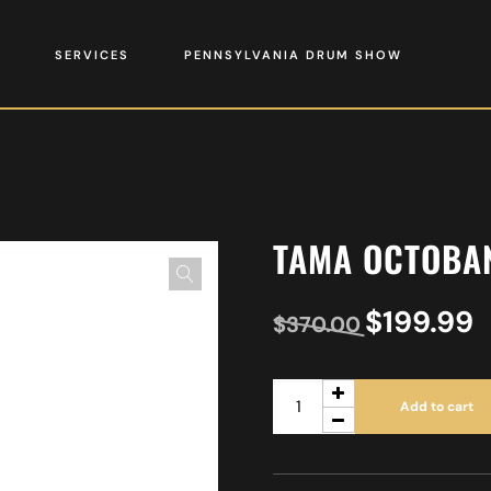
SERVICES
PENNSYLVANIA DRUM SHOW
TAMA OCTOBA
$
199.99
$
370.00
Add to cart