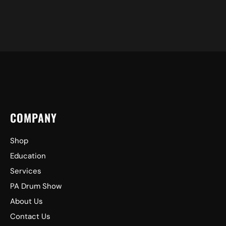
COMPANY
Shop
Education
Services
PA Drum Show
About Us
Contact Us