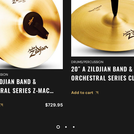
DRUMS/PERCUSSION
20″ A ZILDJIAN BAND &
SION
ORCHESTRAL SERIES C
LDJIAN BAND &
ORCHESTRAL SELECTIO
RAL SERIES Z-MAC
Add to cart
SUSPENDED CYMBAL A0
 A0477
$
729.95