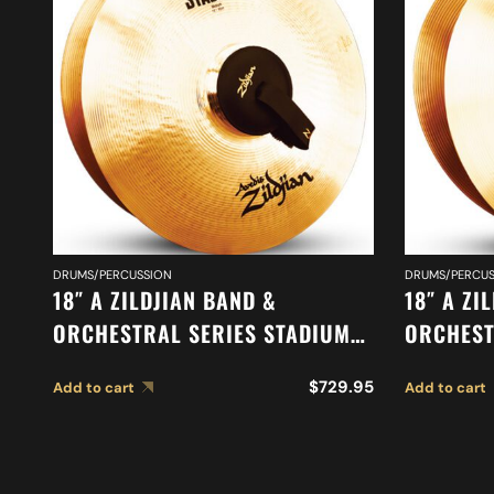
DRUMS/PERCUSSION
DRUMS/PERCUS
18″ A ZILDJIAN BAND &
18″ A ZI
ORCHESTRAL SERIES STADIUM
ORCHEST
MEDIUM CYMBALS A0483
CYMBALS
$
729.95
Add to cart
Add to cart