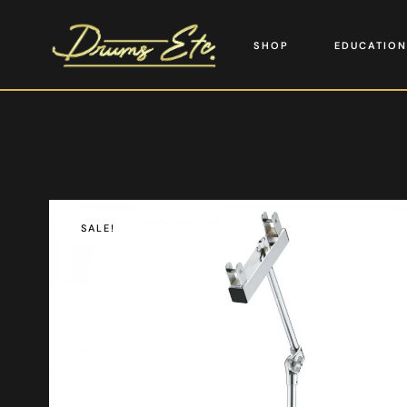
SHOP
EDUCATION
SALE!