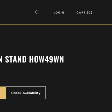
LOGIN
CART
0
N STAND HOW49WN
Check Availability