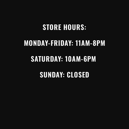
STORE HOURS:
MONDAY-FRIDAY: 11AM-8PM
SATURDAY: 10AM-6PM
SUNDAY: CLOSED