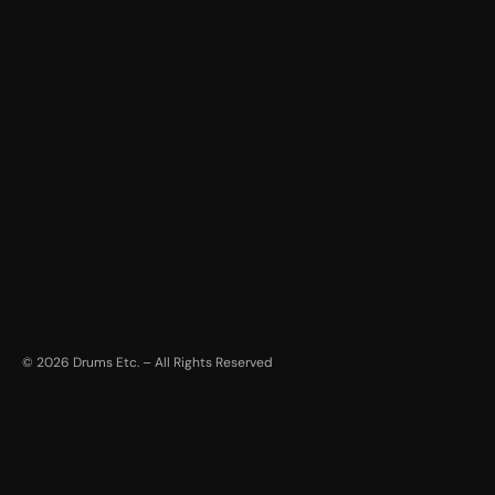
©
2026
Drums Etc. – All Rights Reserved