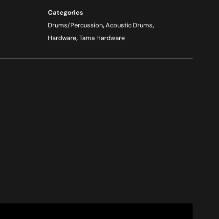
Categories
Drums/Percussion
,
Acoustic Drums
,
Hardware
,
Tama Hardware