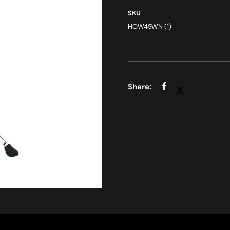
SKU
HOW49WN (1)