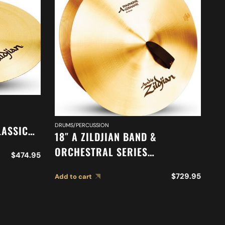
DRUMS/PERCUSSION
DR
LASSIC
18″ A ZILDJIAN BAND &
20
N
ORCHESTRAL SERIES
O
$
474.95
421
SYMPHONIC GERMAN TONE
O
$
729.95
Add to cart
Ad
CYMBALS A0490
M