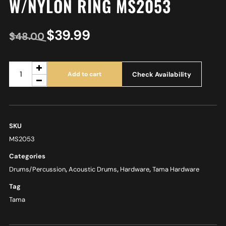
W/NYLON RING MS2053
$
39.99
$
48.00
Check Availability
Add to cart
SKU
MS2053
Categories
Drums/Percussion
,
Acoustic Drums
,
Hardware
,
Tama Hardware
Tag
Tama