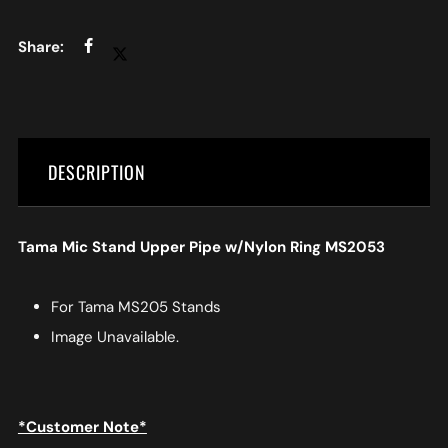
DESCRIPTION
Tama Mic Stand Upper Pipe w/Nylon Ring MS2053
For Tama MS205 Stands
Image Unavailable.
*Customer Note*