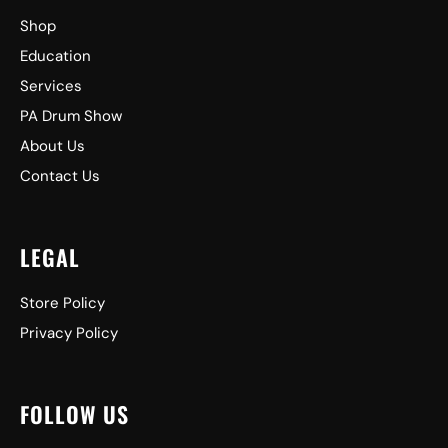
Shop
Education
Services
PA Drum Show
About Us
Contact Us
LEGAL
Store Policy
Privacy Policy
FOLLOW US