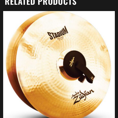
RELATED PRODUCTS