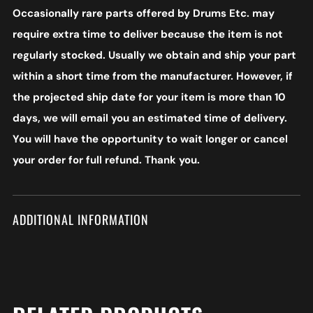
Occasionally rare parts offered by Drums Etc. may
require extra time to deliver because the item is not
regularly stocked. Usually we obtain and ship your part
within a short time from the manufacturer. However, if
the projected ship date for your item is more than 10
days, we will email you an estimated time of delivery.
You will have the opportunity to wait longer or cancel
your order for full refund. Thank you.
ADDITIONAL INFORMATION