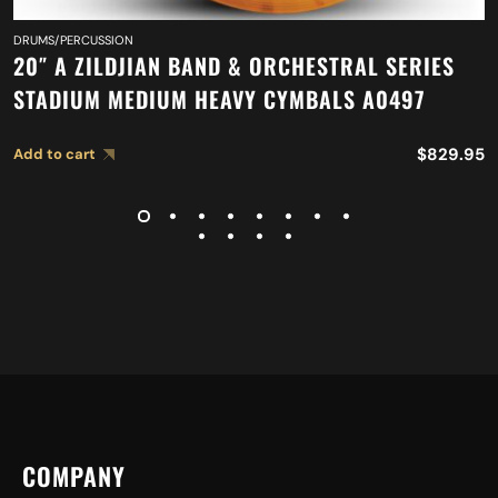
DRUMS/PERCUSSION
20″ A ZILDJIAN BAND & ORCHESTRAL SERIES
STADIUM MEDIUM HEAVY CYMBALS A0497
$
829.95
Add to cart
COMPANY