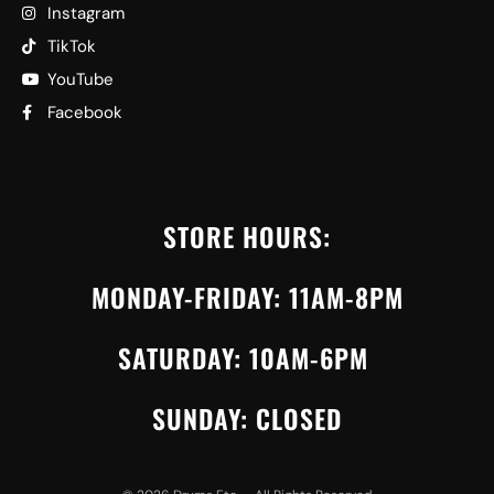
Instagram
TikTok
YouTube
Facebook
STORE HOURS:
MONDAY-FRIDAY: 11AM-8PM
SATURDAY: 10AM-6PM
SUNDAY: CLOSED