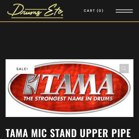
CART
0
SALE!
TAMA MIC STAND UPPER PIPE