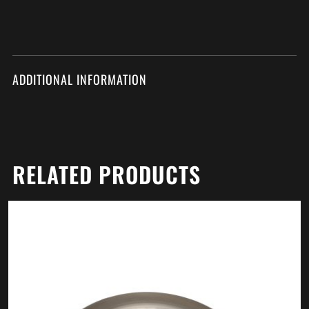
ADDITIONAL INFORMATION
RELATED PRODUCTS