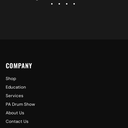
COMPANY
Shop
Education
Services
PA Drum Show
About Us
Contact Us