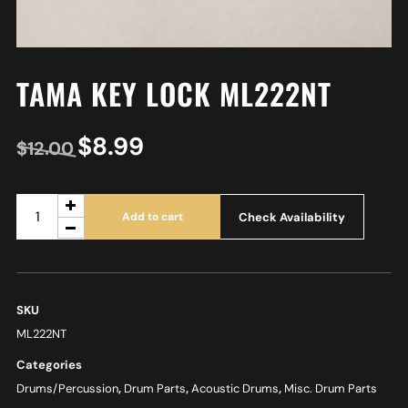
TAMA KEY LOCK ML222NT
$
8.99
$
12.00
Check Availability
Add to cart
SKU
ML222NT
Categories
Drums/Percussion
,
Drum Parts
,
Acoustic Drums
,
Misc. Drum Parts