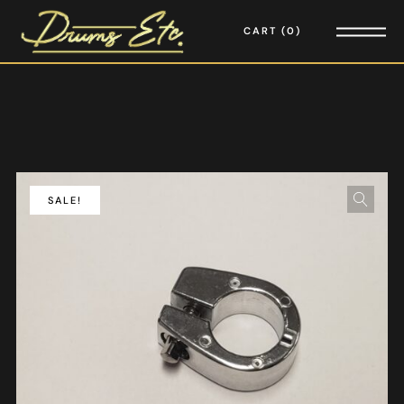
CART
0
SALE!