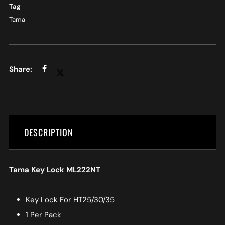
Tag
Tama
DESCRIPTION
Tama Key Lock ML222NT
Key Lock For HT25/30/35
1 Per Pack