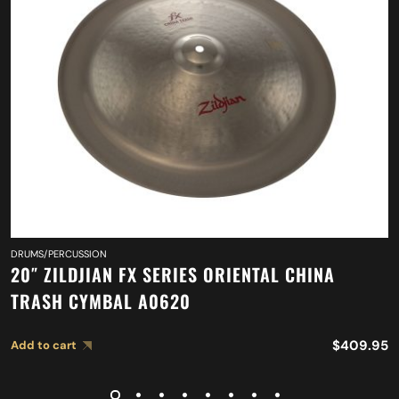
DRUMS/PERCUSSION
20″ ZILDJIAN FX SERIES ORIENTAL CHINA
TRASH CYMBAL A0620
$
409.95
Add to cart