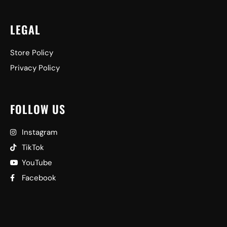
LEGAL
Store Policy
Privacy Policy
FOLLOW US
Instagram
TikTok
YouTube
Facebook