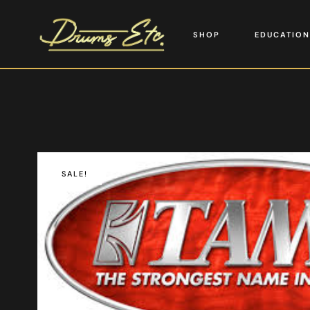
SHOP
EDUCATION
SALE!