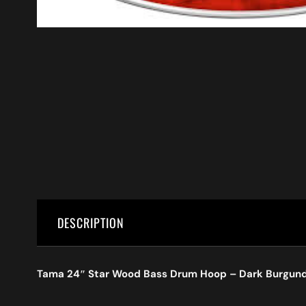
DESCRIPTION
Tama 24″ Star Wood Bass Drum Hoop – Dark Burgun