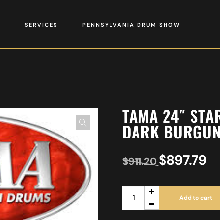
SERVICES
PENNSYLVANIA DRUM SHOW
TAMA 24″ ST
DARK BURGUN
$
897.79
$
911.20
Add to cart