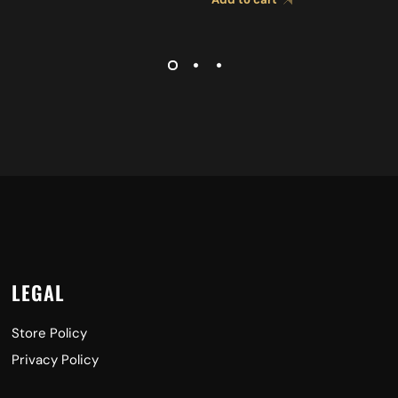
CYMBALS A0427
LEGAL
Store Policy
Privacy Policy