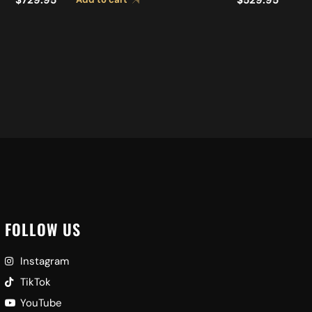
FOLLOW US
Instagram
TikTok
YouTube