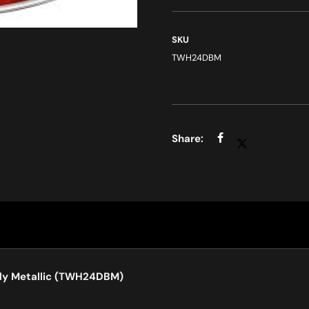
SKU
TWH24DBM
dy Metallic (TWH24DBM)