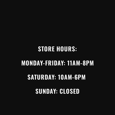
STORE HOURS:
MONDAY-FRIDAY: 11AM-8PM
SATURDAY: 10AM-6PM
SUNDAY: CLOSED