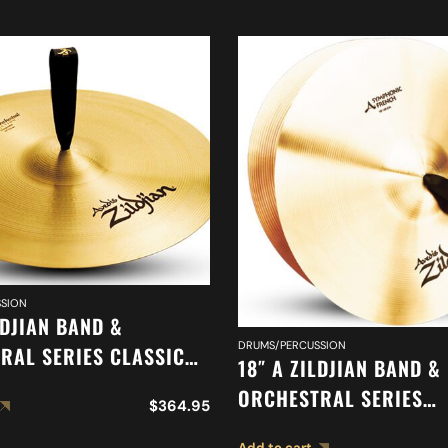
SION
LDJIAN BAND &
DRUMS/PERCUSSION
RAL SERIES CLASSIC
18″ A ZILDJIAN BAND &
RAL SELECTION
ORCHESTRAL SERIES
$
364.95
ED CYMBAL A0417
SYMPHONIC FRENCH T
Add to cart