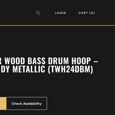
LOGIN
CART
0
AR WOOD BASS DRUM HOOP –
DY METALLIC (TWH24DBM)
Check Availability