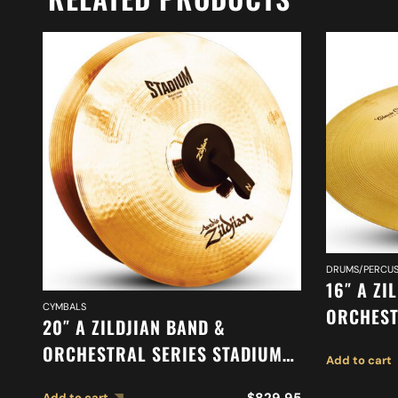
DRUMS/PERCUS
16″ A ZI
CYMBALS
ORCHEST
20″ A ZILDJIAN BAND &
ORCHEST
ORCHESTRAL SERIES STADIUM
Add to cart
SUSPEND
MEDIUM HEAVY CYMBALS A0497
$
829.95
Add to cart