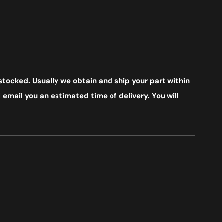
stocked. Usually we obtain and ship your part within
 email you an estimated time of delivery. You will