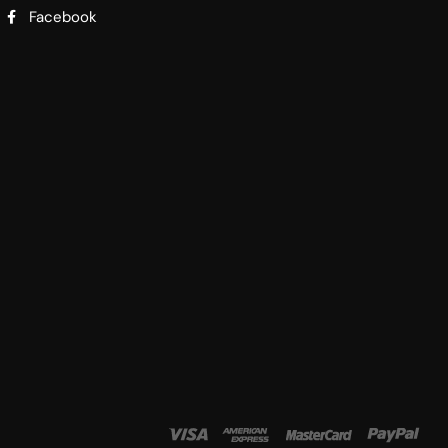
Facebook