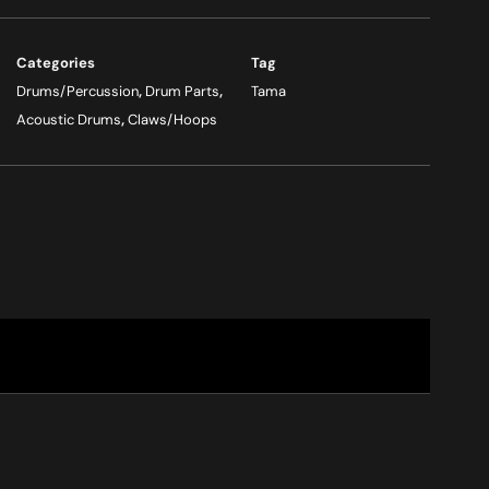
Categories
Tag
Drums/Percussion
,
Drum Parts
,
Tama
Acoustic Drums
,
Claws/Hoops