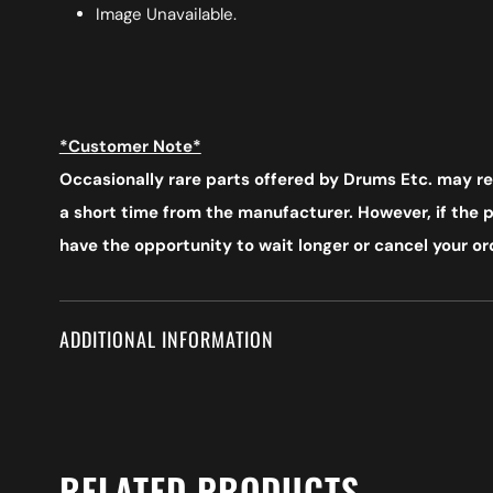
Image Unavailable.
*Customer Note*
Occasionally rare parts offered by Drums Etc. may req
a short time from the manufacturer. However, if the pr
have the opportunity to wait longer or cancel your ord
ADDITIONAL INFORMATION
RELATED PRODUCTS