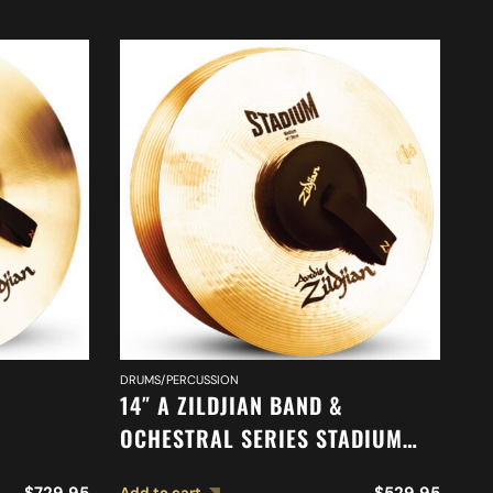
DRUMS/PERCUSSION
DR
14″ A ZILDJIAN BAND &
16
OCHESTRAL SERIES STADIUM
O
ONE
MEDIUM CYMBALS A0452
C
$
729.95
$
529.95
Add to cart
Ad