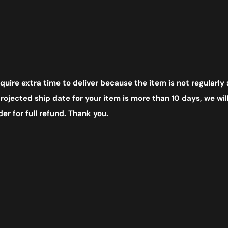
uire extra time to deliver because the item is not regularly 
ojected ship date for your item is more than 10 days, we will
er for full refund. Thank you.