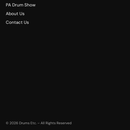
PA Drum Show
About Us
Contact Us
©
2026
Drums Etc. – All Rights Reserved