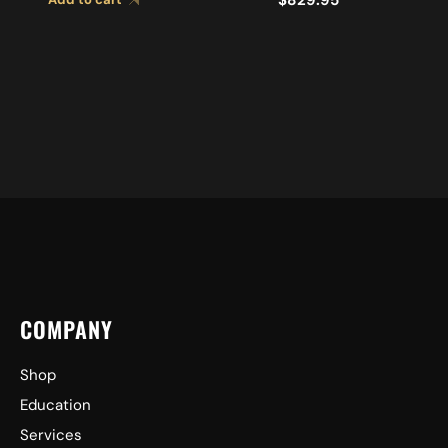
COMPANY
Shop
Education
Services