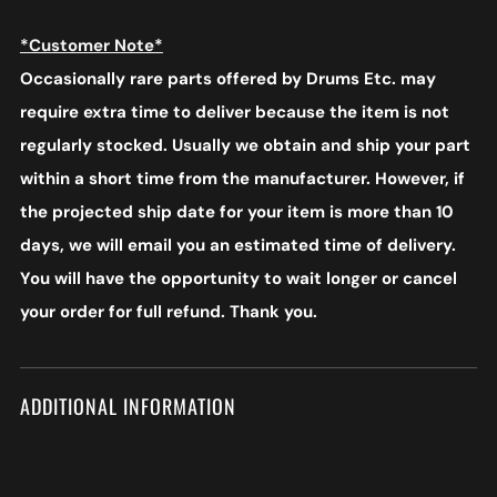
*Customer Note*
Occasionally rare parts offered by Drums Etc. may
require extra time to deliver because the item is not
regularly stocked. Usually we obtain and ship your part
within a short time from the manufacturer. However, if
the projected ship date for your item is more than 10
days, we will email you an estimated time of delivery.
You will have the opportunity to wait longer or cancel
your order for full refund. Thank you.
ADDITIONAL INFORMATION