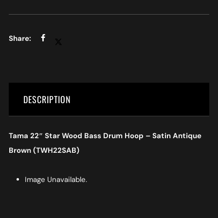
DESCRIPTION
Tama 22″ Star Wood Bass Drum Hoop – Satin Antique
Brown (TWH22SAB)
Image Unavailable.