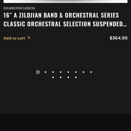
DRUMS/PERCUSSION
16″ A ZILDJIAN BAND & ORCHESTRAL SERIES
CLASSIC ORCHESTRAL SELECTION SUSPENDED
CYMBAL A0417
$
364.95
Add to cart