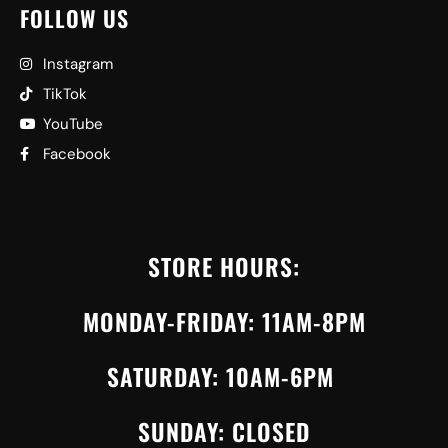
FOLLOW US
Instagram
TikTok
YouTube
Facebook
STORE HOURS:
MONDAY-FRIDAY: 11AM-8PM
SATURDAY: 10AM-6PM
SUNDAY: CLOSED