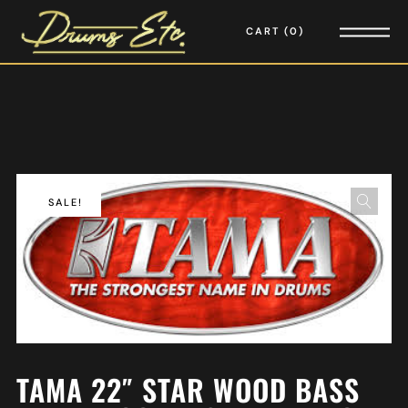
CART
0
SALE!
TAMA 22″ STAR WOOD BASS