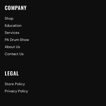
COMPANY
Shop
Education
Services
PA Drum Show
About Us
Contact Us
LEGAL
Store Policy
Privacy Policy