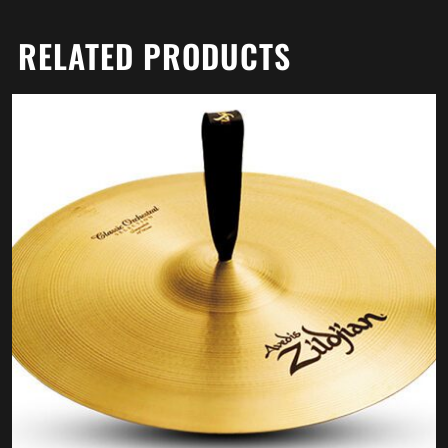
RELATED PRODUCTS