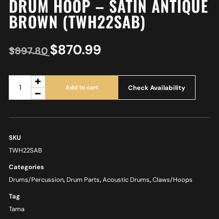
DRUM HOOP – SATIN ANTIQUE
BROWN (TWH22SAB)
$
870.99
$
897.80
Check Availability
Add to cart
SKU
TWH22SAB
Categories
Drums/Percussion
,
Drum Parts
,
Acoustic Drums
,
Claws/Hoops
Tag
Tama