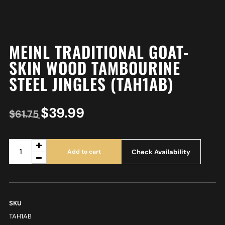
MEINL TRADITIONAL GOAT-
SKIN WOOD TAMBOURINE
STEEL JINGLES (TAH1AB)
$
39.99
$
61.75
Check Availability
Add to cart
SKU
TAH1AB