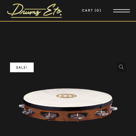
CART
0
SALE!