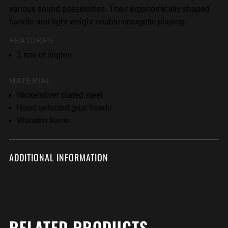
various sound possibilities. Their ergonomically shaped
handle and light weight enable energetic playing.
FEATURES
1 row of jingles
MATERIAL
Nickelsilver plated steel
Hand selected goat heads
Wooden frame
ADDITIONAL INFORMATION
RELATED PRODUCTS