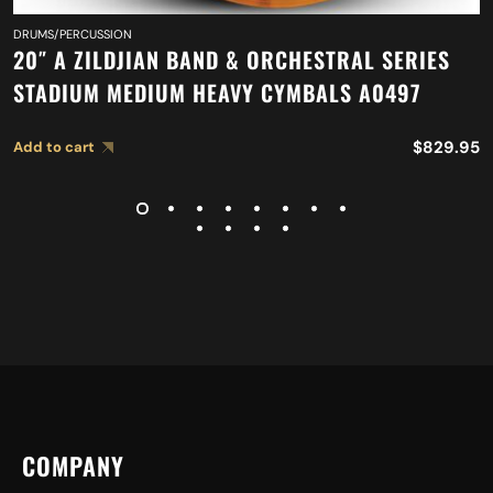
DRUMS/PERCUSSION
20″ A ZILDJIAN BAND & ORCHESTRAL SERIES
STADIUM MEDIUM HEAVY CYMBALS A0497
$
829.95
Add to cart
COMPANY