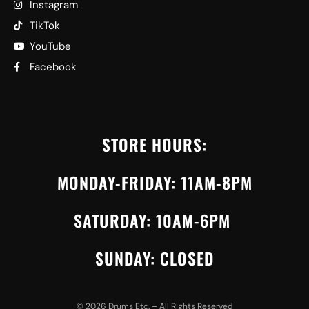
Instagram
TikTok
YouTube
Facebook
STORE HOURS:
MONDAY-FRIDAY: 11AM-8PM
SATURDAY: 10AM-6PM
SUNDAY: CLOSED
©
2026
Drums Etc. – All Rights Reserved