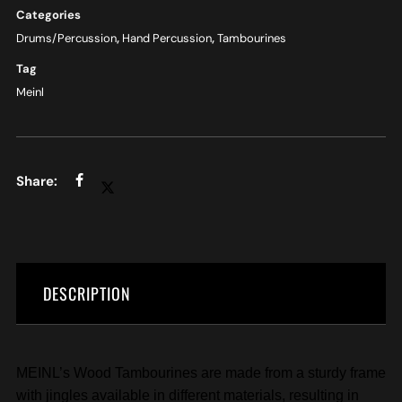
Categories
Drums/Percussion
,
Hand Percussion
,
Tambourines
Tag
Meinl
DESCRIPTION
MEINL’s Wood Tambourines are made from a sturdy frame
with jingles available in different materials, resulting in