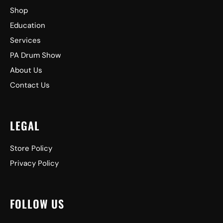
Shop
Education
Services
PA Drum Show
About Us
Contact Us
LEGAL
Store Policy
Privacy Policy
FOLLOW US