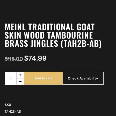
MEINL TRADITIONAL GOAT
SKIN WOOD TAMBOURINE
BRASS JINGLES (TAH2B-AB)
$
74.99
$
118.00
Check Availability
Add to cart
SKU
TAH2B-AB