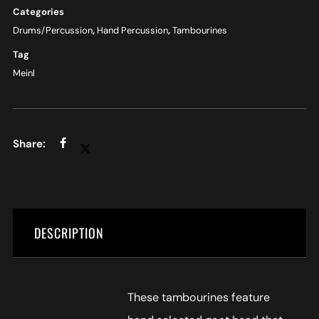
Categories
Drums/Percussion
,
Hand Percussion
,
Tambourines
Tag
Meinl
DESCRIPTION
These tambourines feature