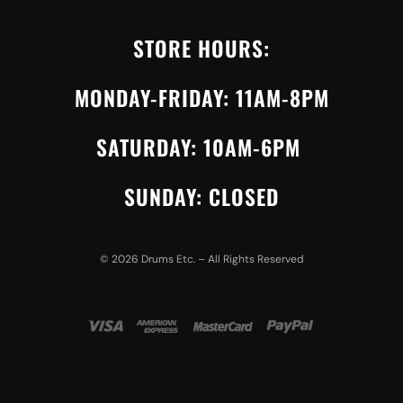
STORE HOURS:
MONDAY-FRIDAY: 11AM-8PM
SATURDAY: 10AM-6PM
SUNDAY: CLOSED
©
2026
Drums Etc. – All Rights Reserved