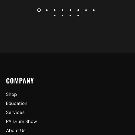
COMPANY
Shop
Education
Services
PA Drum Show
About Us