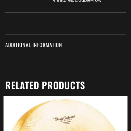
•Features: Double-row
ADDITIONAL INFORMATION
RELATED PRODUCTS