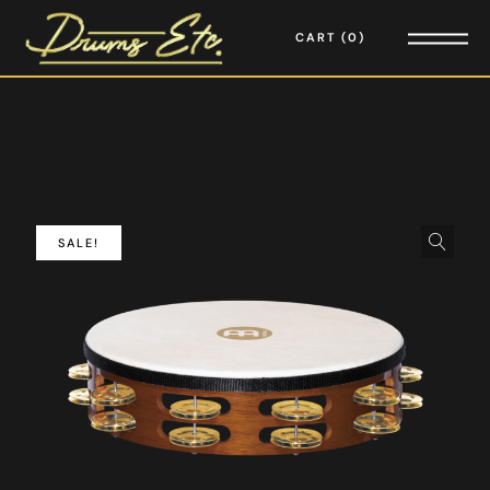
CART
0
SALE!