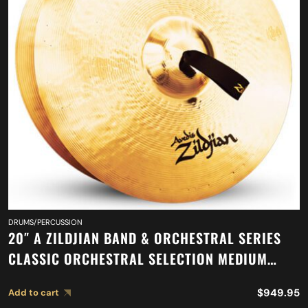
DRUMS/PERCUSSION
20″ A ZILDJIAN BAND & ORCHESTRAL SERIES
CLASSIC ORCHESTRAL SELECTION MEDIUM
HEAVY CYMBALS A0769
$
949.95
Add to cart