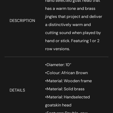
hand selected goat head that
has a warm tone and brass
jingles that project and deliver
DESCRIPTION
a distinctively warm and
cutting sound when played by
hand or stick. Featuring 1 or 2
row versions.
•Diameter: 10″
•Colour: African Brown
•Material: Wooden frame
•Material: Solid brass
DETAILS
•Material: Handselected
goatskin head