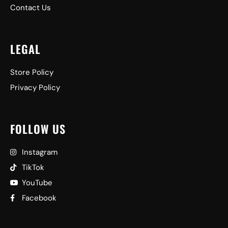
Contact Us
LEGAL
Store Policy
Privacy Policy
FOLLOW US
Instagram
TikTok
YouTube
Facebook