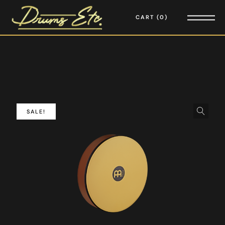
CART
0
SALE!