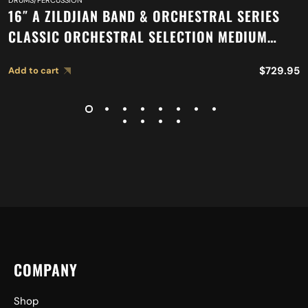
DRUMS/PERCUSSION
16″ A ZILDJIAN BAND & ORCHESTRAL SERIES
CLASSIC ORCHESTRAL SELECTION MEDIUM
HEAVY CYMBALS A0753
$
729.95
Add to cart
COMPANY
Shop