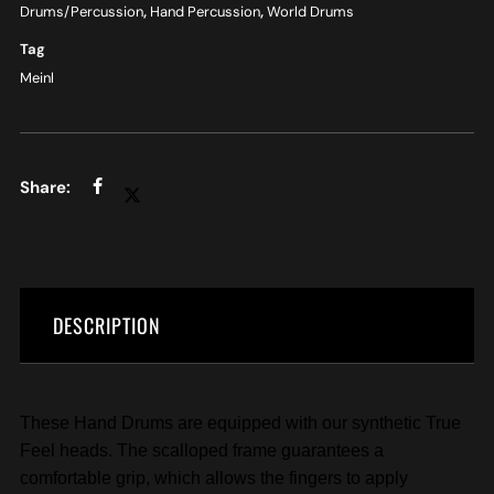
Drums/Percussion
,
Hand Percussion
,
World Drums
Tag
Meinl
DESCRIPTION
These Hand Drums are equipped with our synthetic True
Feel heads. The scalloped frame guarantees a
comfortable grip, which allows the fingers to apply