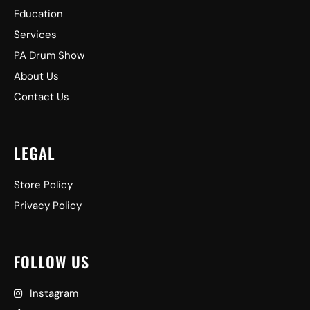
Education
Services
PA Drum Show
About Us
Contact Us
LEGAL
Store Policy
Privacy Policy
FOLLOW US
Instagram