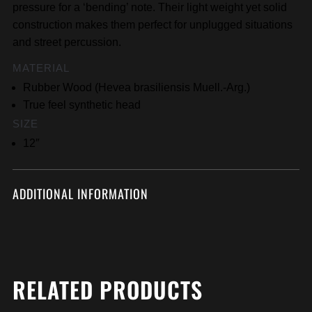
pressure for a ‘bending’ note. Their light weight yet solid
construction makes them perfect for unplugged situations
and street percussion.
MATERIAL
Rubber Wood (Hevea brasiliensis Muell.-Arg.)
True feel synthetic head
SIZE
12″
ADDITIONAL INFORMATION
RELATED PRODUCTS