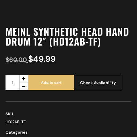
MEINL SYNTHETIC HEAD HAND
DRUM 12″ (HD12AB-TF)
$
49.99
$
80.00
Check Availability
Add to cart
SKU
HD12AB-TF
Categories