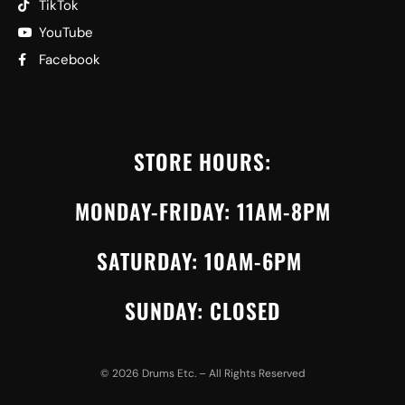
TikTok
YouTube
Facebook
STORE HOURS:
MONDAY-FRIDAY: 11AM-8PM
SATURDAY: 10AM-6PM
SUNDAY: CLOSED
©
2026
Drums Etc. – All Rights Reserved