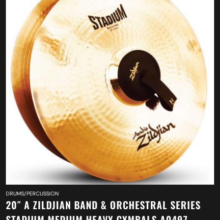
DRUMS/PERCUSSION
20″ A ZILDJIAN BAND & ORCHESTRAL SERIES
STADIUM MEDIUM HEAVY CYMBALS A0497