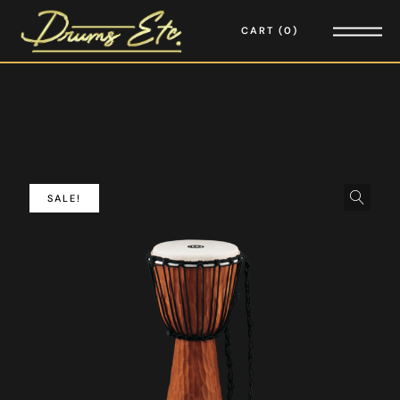
CART
0
SALE!