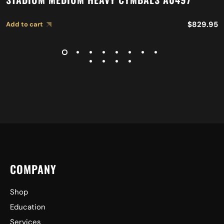
$
829.95
Add to cart
COMPANY
Shop
Education
Services