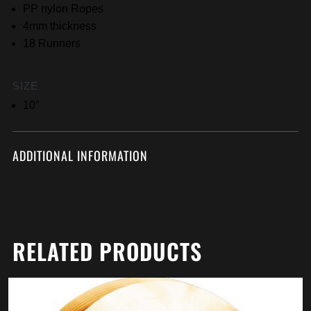
PP nylon Ropes
4mm thickness
18 Runners
SIZE
10″
ADDITIONAL INFORMATION
RELATED PRODUCTS