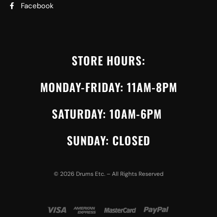
Facebook
STORE HOURS:
MONDAY-FRIDAY: 11AM-8PM
SATURDAY: 10AM-6PM
SUNDAY: CLOSED
©
2026
Drums Etc. – All Rights Reserved