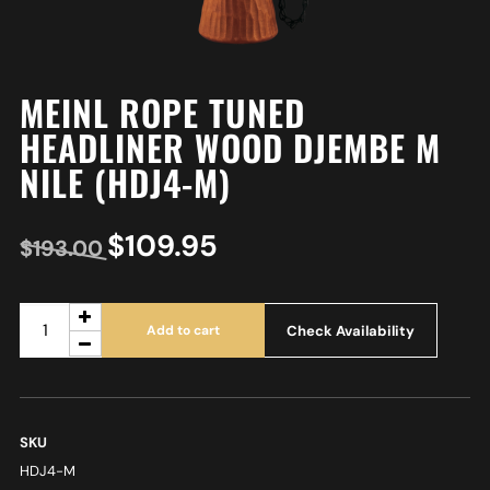
MEINL ROPE TUNED
HEADLINER WOOD DJEMBE M
NILE (HDJ4-M)
$
109.95
$
193.00
Check Availability
Add to cart
SKU
HDJ4-M