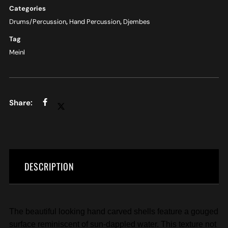
Categories
Drums/Percussion
,
Hand Percussion
,
Djembes
Tag
Meinl
DESCRIPTION
The beautiful looking hand carved shells feature a gouged
surface reminiscent of sun-dappled water. This texture not