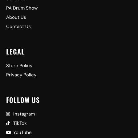
PA Drum Show
About Us
Contact Us
LEGAL
Store Policy
Privacy Policy
FOLLOW US
Instagram
TikTok
YouTube