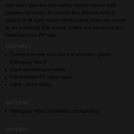
only looks good but also makes djembe easy to hold
between the knees. It comes in four different sizes to
players of all ages. Hand selected goat heads are secure
by the traditional Mali-weave system and runners of pre-
stretched nylon PP rope.
FEATURES
Carved from one solid piece of plantation grown
Mahogany Wood
Hand selected goat heads
Pre-stretched PP nylon ropes
Hand carved shells
MATERIAL
Mahogany Wood (Swietenia macrophylla)
MATERIAL