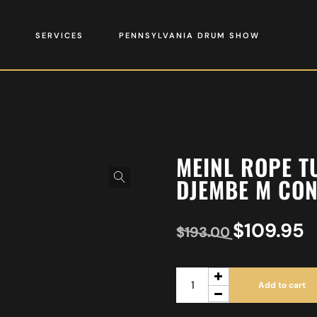
SERVICES
PENNSYLVANIA DRUM SHOW
MEINL ROPE T
DJEMBE M CON
$
109.95
$
193.00
Add to cart