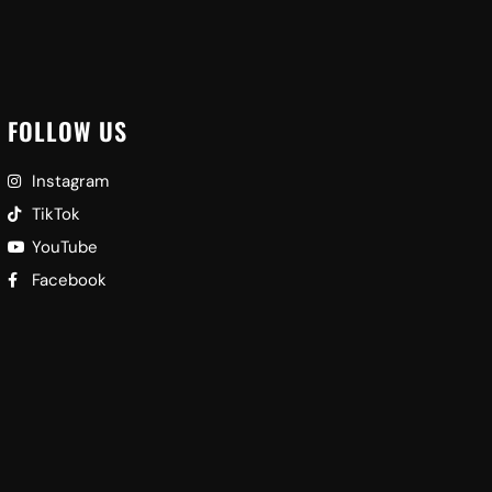
FOLLOW US
Instagram
TikTok
YouTube
Facebook