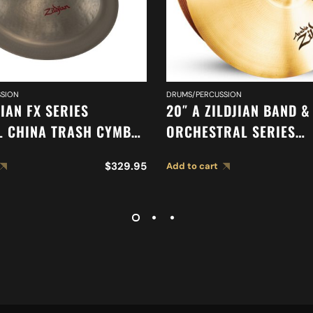
SION
DRUMS/PERCUSSION
JIAN FX SERIES
20″ A ZILDJIAN BAND &
L CHINA TRASH CYMBAL
ORCHESTRAL SERIES
SYMPHONIC FRENCH T
$
329.95
Add to cart
CYMBALS A0429