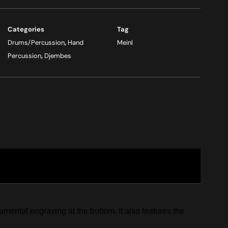
Categories
Tag
Drums/Percussion
,
Hand
Meinl
Percussion
,
Djembes
ental engraving at the bottom. It also features the