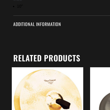
10″
ADDITIONAL INFORMATION
RELATED PRODUCTS