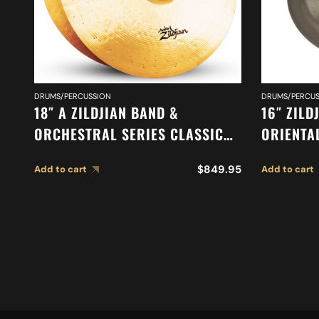
DRUMS/PERCUSSION
DRUMS/PERCUS
18″ A ZILDJIAN BAND &
16″ ZILD
ORCHESTRAL SERIES CLASSIC
ORIENTA
ORCHESTRAL SELECTION
A0616
$
849.95
Add to cart
Add to cart
MEDIUM HEAVY CYMBALS A0761