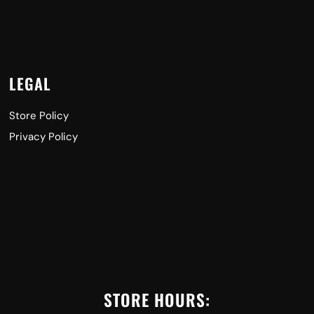
LEGAL
Store Policy
Privacy Policy
STORE HOURS: