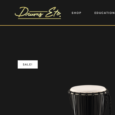
SHOP
EDUCATION
SALE!