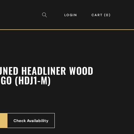
LOGIN
CART
0
UNED HEADLINER WOOD
GO (HDJ1-M)
Check Availability