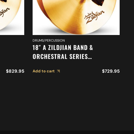
DR
R
DRUMS/PERCUSSION
18″ A ZILDJIAN BAND &
ORCHESTRAL SERIES
ONE
SYMPHONIC VIENNESE TONE
Ad
$
829.95
$
729.95
Add to cart
CYMBALS A0447