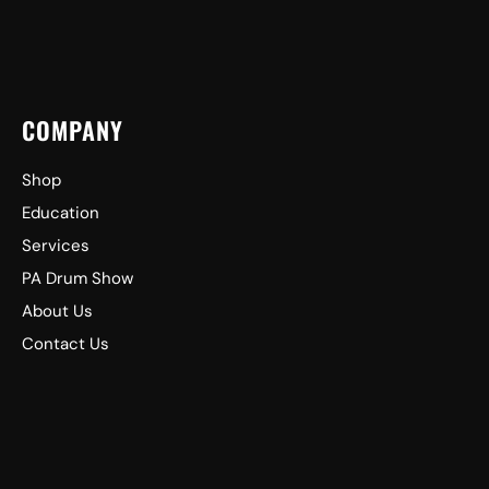
COMPANY
Shop
Education
Services
PA Drum Show
About Us
Contact Us