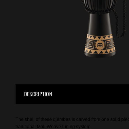
DESCRIPTION
The shell of these djembes is carved from one solid pie
traditional Mali Weave tuning system.