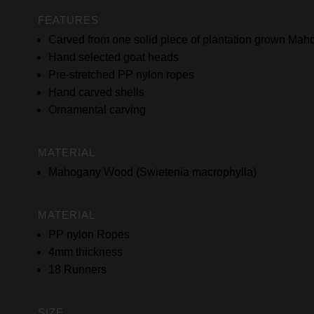
FEATURES
Carved from one solid piece of plantation grown M
Hand selected goat heads
Pre-stretched PP nylon ropes
Hand carved shells
Ornamental carving
MATERIAL
Mahogany Wood (Swietenia macrophylla)
MATERIAL
PP nylon Ropes
4mm thickness
18 Runners
SIZE