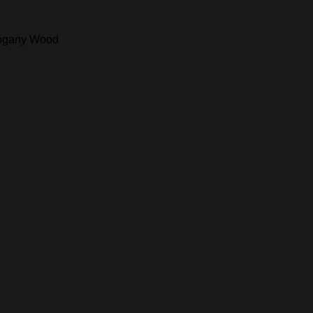
ahogany Wood