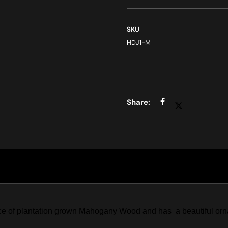
SKU
HDJ1-M
ce of plantation grown Mahogany Wood and has a beautiful ornam