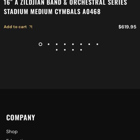
16″ A ZILDJIAN BAND & ORCHESTRAL SERIES
STADIUM MEDIUM CYMBALS A0468
$
619.95
Add to cart
COMPANY
Shop