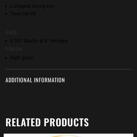
L-shaped tuning key
Tune Up Oil
SIZE
6 3/4″ Macho & 8″ Hembra
FINISH
High gloss
ADDITIONAL INFORMATION
RELATED PRODUCTS