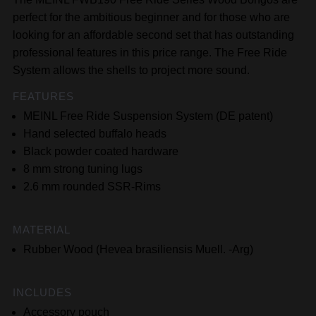
perfect for the ambitious beginner and for those who are
looking for an affordable second set that has outstanding
professional features in this price range. The Free Ride
System allows the shells to project more sound.
FEATURES
MEINL Free Ride Suspension System (DE patent)
Hand selected buffalo heads
Black powder coated hardware
8 mm strong tuning lugs
2.6 mm rounded SSR-Rims
MATERIAL
Rubber Wood (Hevea brasiliensis Muell. -Arg)
INCLUDES
Accessory pouch