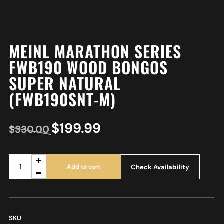
MEINL MARATHON SERIES
FWB190 WOOD BONGOS
SUPER NATURAL
(FWB190SNT-M)
$
199.99
$
330.00
Check Availability
Add to cart
SKU