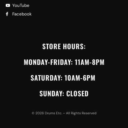
YouTube
Facebook
STORE HOURS:
MONDAY-FRIDAY: 11AM-8PM
SATURDAY: 10AM-6PM
SUNDAY: CLOSED
©
2026
Drums Etc. – All Rights Reserved