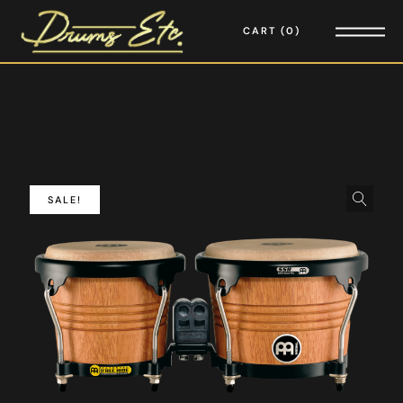
CART
0
SALE!