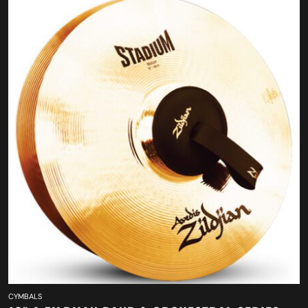
CYMBALS