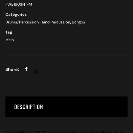
FWB190SNT-M
Categories
Drums/Percussion
,
Hand Percussion
,
Bongos
Tag
Meinl
DESCRIPTION
The MEINL FWB190 Free Ride Series Wood Bongos are