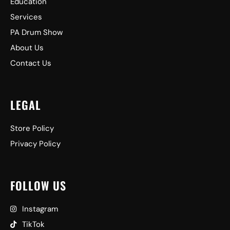
Education
Services
PA Drum Show
About Us
Contact Us
LEGAL
Store Policy
Privacy Policy
FOLLOW US
Instagram
TikTok