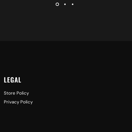
LEGAL
Store Policy
Privacy Policy