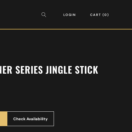
LOGIN
CART
0
ER SERIES JINGLE STICK
Check Availability