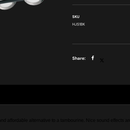
SKU
HJS1BK
d affordable alternative to a tambourine. Nice sound effects a