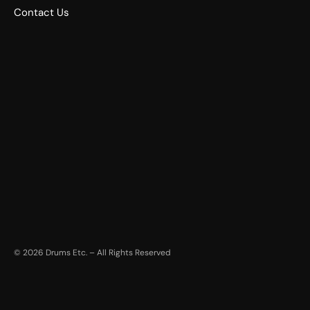
Contact Us
©
2026
Drums Etc. – All Rights Reserved