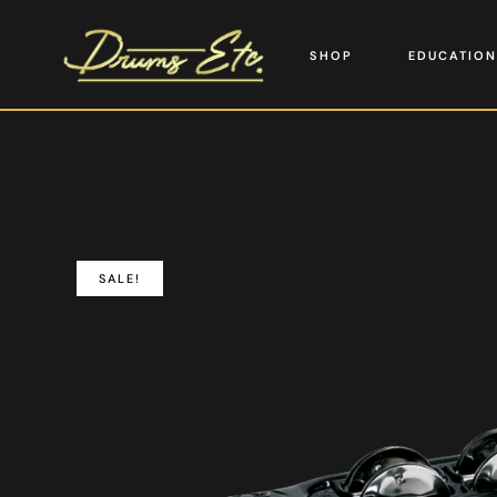
SHOP
EDUCATION
SALE!