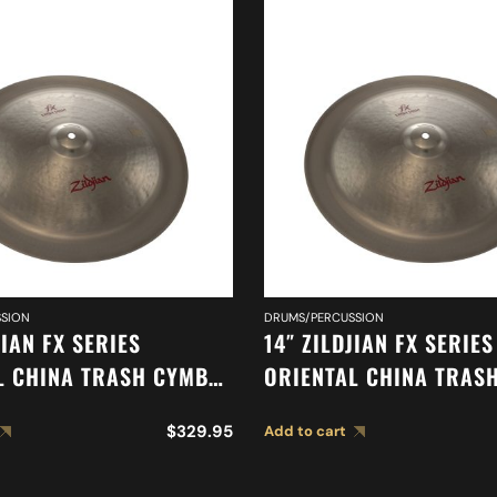
SION
DRUMS/PERCUSSION
JIAN FX SERIES
14″ ZILDJIAN FX SERIES
L CHINA TRASH CYMBAL
ORIENTAL CHINA TRAS
A0614
$
329.95
Add to cart