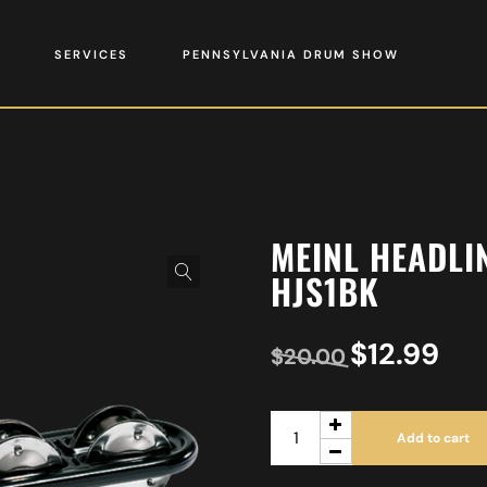
SERVICES
PENNSYLVANIA DRUM SHOW
MEINL HEADLIN
HJS1BK
$
12.99
$
20.00
Add to cart