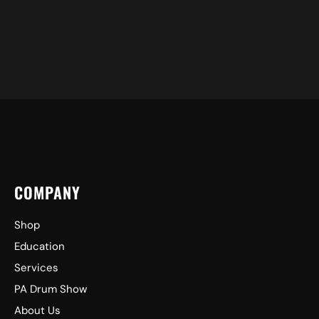
COMPANY
Shop
Education
Services
PA Drum Show
About Us