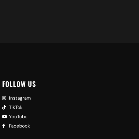
FOLLOW US
Instagram
TikTok
YouTube
Facebook