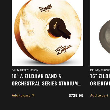
DRUMS/PERCUSSION
DRUMS/PERCUS
18″ A ZILDJIAN BAND &
16″ ZILD
ORCHESTRAL SERIES STADIUM
ORIENTA
MEDIUM HEAVY CYMBALS A0495
A0616
$
729.95
Add to cart
Add to cart