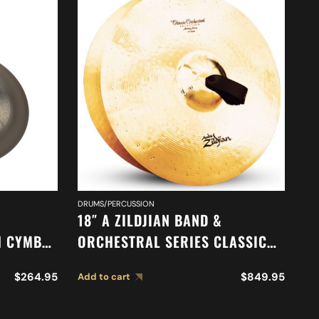
DRUMS/PERCUSSION
DR
18″ A ZILDJIAN BAND &
18
H CYMBAL
ORCHESTRAL SERIES CLASSIC
O
ORCHESTRAL SELECTION
A
$
264.95
$
849.95
Add to cart
Ad
MEDIUM HEAVY CYMBALS A0761