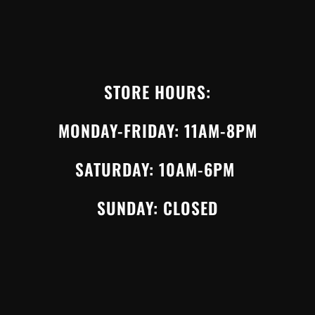
STORE HOURS:
MONDAY-FRIDAY: 11AM-8PM
SATURDAY: 10AM-6PM
SUNDAY: CLOSED