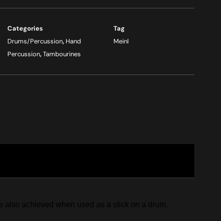
Categories
Tag
Drums/Percussion
,
Hand
Meinl
Percussion
,
Tambourines
re also achieved when used as a stick on a drum.