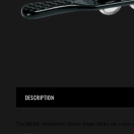
DESCRIPTION
The MEINL Headliner® Series Jingle Sticks are a nice an