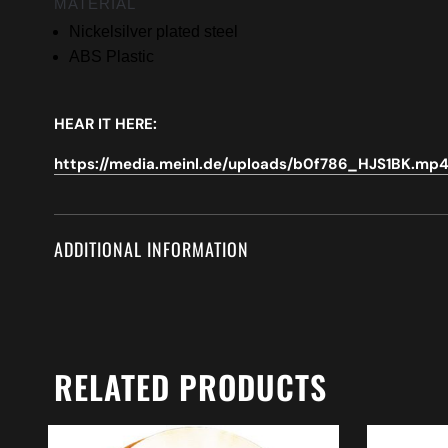
MATERIAL
Nickelsilver plated steel
ABS Plastic
HEAR IT HERE:
https://media.meinl.de/uploads/b0f786_HJS1BK.mp
ADDITIONAL INFORMATION
RELATED PRODUCTS