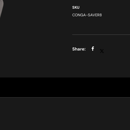
SKU
CONGA-SAVER8