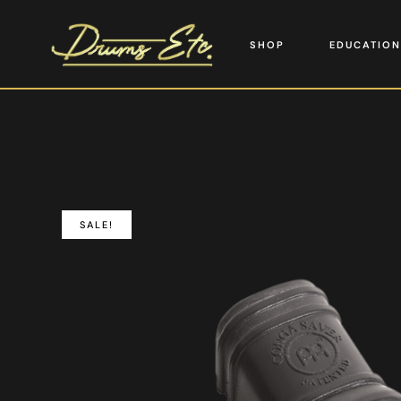
SHOP
EDUCATION
SALE!