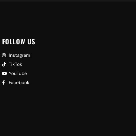
FOLLOW US
Instagram
TikTok
YouTube
Facebook