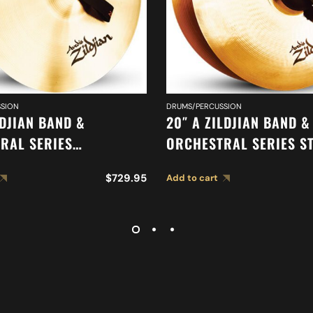
SION
DRUMS/PERCUSSION
LDJIAN BAND &
20″ A ZILDJIAN BAND &
RAL SERIES
ORCHESTRAL SERIES S
IC FRENCH TONE
MEDIUM CYMBALS A04
$
729.95
Add to cart
 A0427