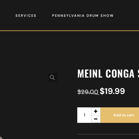
SERVICES
PENNSYLVANIA DRUM SHOW
MEINL CONGA 
$
19.99
$
29.00
Add to cart