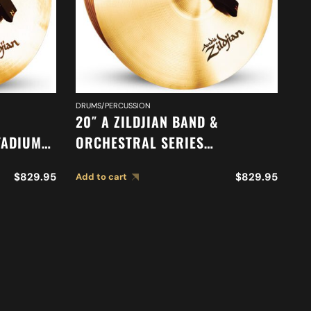
DR
DRUMS/PERCUSSION
18
20″ A ZILDJIAN BAND &
O
TADIUM
ORCHESTRAL SERIES
O
85
SYMPHONIC FRENCH TONE
Ad
S
$
829.95
$
829.95
Add to cart
CYMBALS A0429