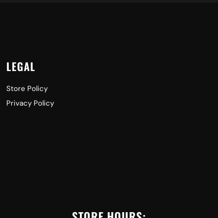
LEGAL
Store Policy
Privacy Policy
STORE HOURS: