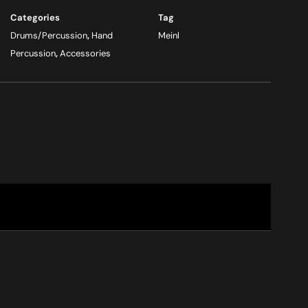
Categories
Tag
Drums/Percussion
,
Hand
Meinl
Percussion
,
Accessories