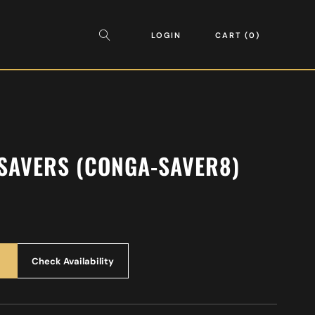
LOGIN
CART
0
SAVERS (CONGA-SAVER8)
Check Availability