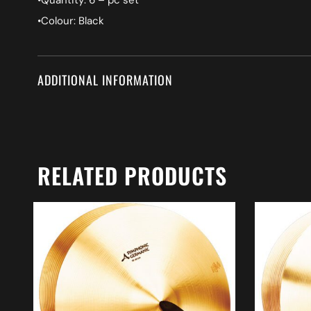
•Quantity: 6 – pc set
•Colour: Black
ADDITIONAL INFORMATION
RELATED PRODUCTS