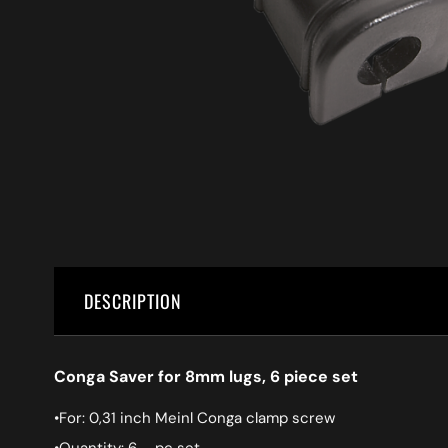
DESCRIPTION
Conga Saver for 8mm lugs, 6 piece set
•For: 0,31 inch Meinl Conga clamp screw