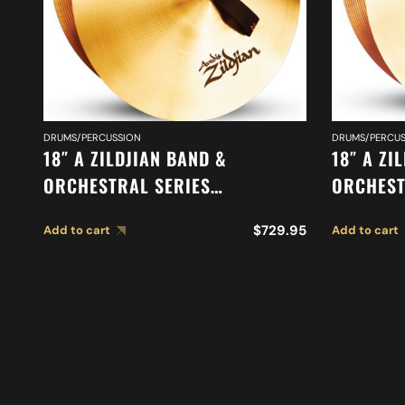
DRUMS/PERCUSSION
DRUMS/PERCUS
18″ A ZILDJIAN BAND &
18″ A ZI
ORCHESTRAL SERIES
ORCHEST
SYMPHONIC GERMAN TONE
SYMPHON
$
729.95
Add to cart
Add to cart
CYMBALS A0490
CYMBALS