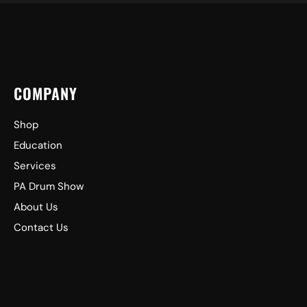
COMPANY
Shop
Education
Services
PA Drum Show
About Us
Contact Us