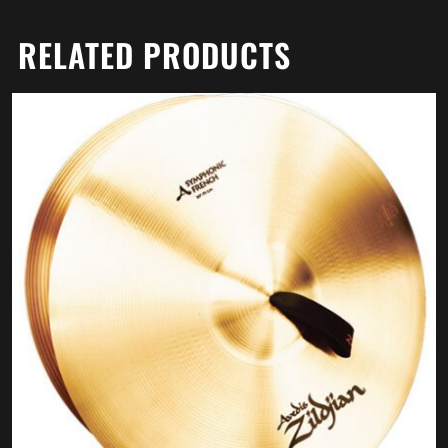
RELATED PRODUCTS