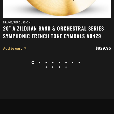
DRUMS/PERCUSSION
20″ A ZILDJIAN BAND & ORCHESTRAL SERIES
SYMPHONIC FRENCH TONE CYMBALS A0429
$
829.95
Add to cart