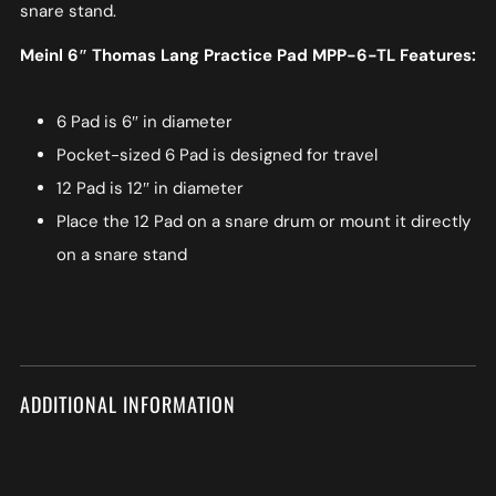
snare stand.
Meinl 6″ Thomas Lang Practice Pad MPP-6-TL Features:
6 Pad is 6″ in diameter
Pocket-sized 6 Pad is designed for travel
12 Pad is 12″ in diameter
Place the 12 Pad on a snare drum or mount it directly
on a snare stand
ADDITIONAL INFORMATION