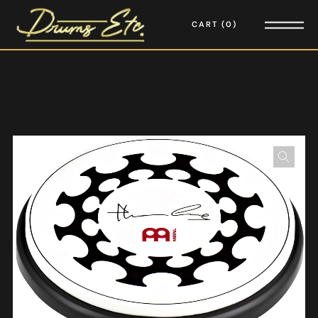
CART
0