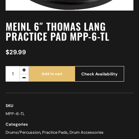
MEINL 6″ THOMAS LANG
PRACTICE PAD MPP-6-TL
$
29.99
Check Availability
Add to cart
SKU
MPP-6-TL
Categories
Drums/Percussion
,
Practice Pads
,
Drum Accessories