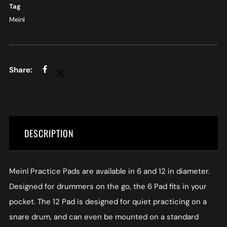
Tag
Meinl
DESCRIPTION
Meinl Practice Pads are available in 6 and 12 in diameter.
Designed for drummers on the go, the 6 Pad fits in your
pocket. The 12 Pad is designed for quiet practicing on a
snare drum, and can even be mounted on a standard