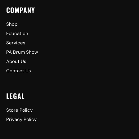
COMPANY
Shop
Education
Services
PA Drum Show
About Us
Contact Us
LEGAL
Store Policy
Privacy Policy