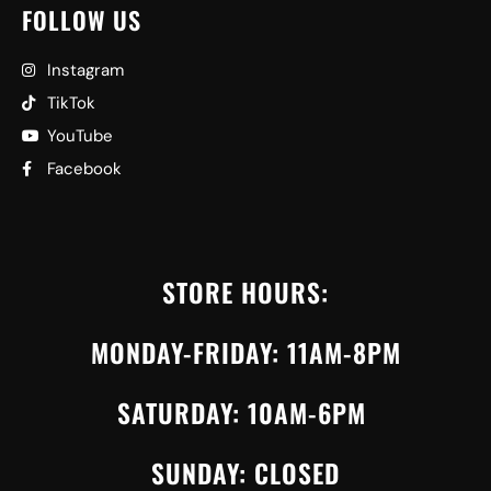
FOLLOW US
Instagram
TikTok
YouTube
Facebook
STORE HOURS:
MONDAY-FRIDAY: 11AM-8PM
SATURDAY: 10AM-6PM
SUNDAY: CLOSED