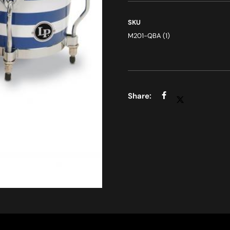
SKU
M201-QBA (1)