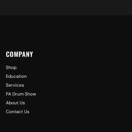
COMPANY
Shop
Education
Services
PA Drum Show
About Us
Contact Us