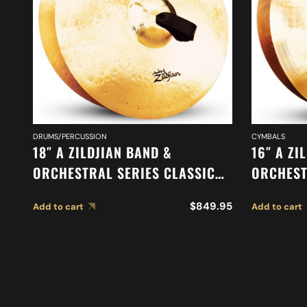
DRUMS/PERCUSSION
CYMBALS
18″ A ZILDJIAN BAND &
16″ A ZI
ORCHESTRAL SERIES CLASSIC
ORCHEST
ORCHESTRAL SELECTION
MEDIUM 
$
849.95
Add to cart
Add to cart
MEDIUM HEAVY CYMBALS A0761