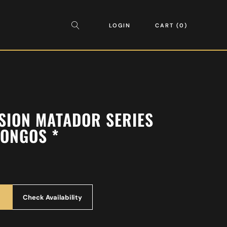
LOGIN
CART
0
SION MATADOR SERIES
ONGOS *
Check Availability