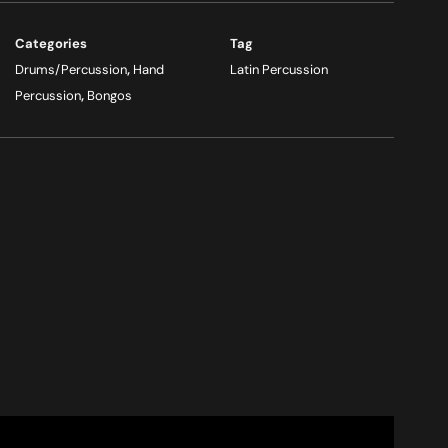
Categories
Tag
Drums/Percussion
,
Hand
Latin Percussion
Percussion
,
Bongos