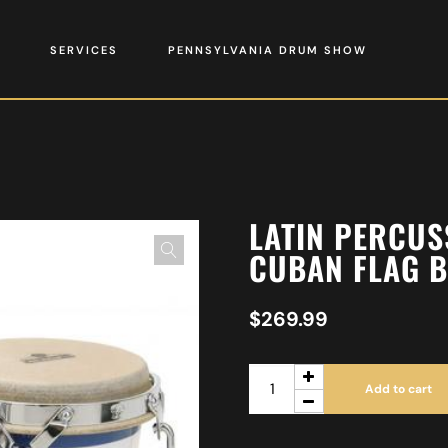
SERVICES
PENNSYLVANIA DRUM SHOW
LATIN PERCUS
CUBAN FLAG B
$
269.99
Add to cart