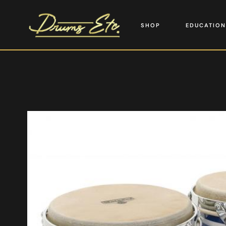
SHOP
EDUCATION