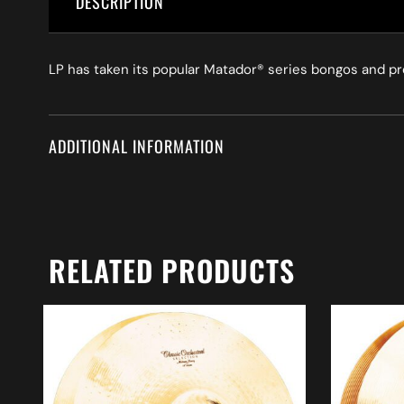
DESCRIPTION
LP has taken its popular Matador® series bongos and p
ADDITIONAL INFORMATION
RELATED PRODUCTS