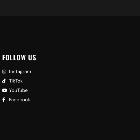
FOLLOW US
Instagram
TikTok
YouTube
Facebook