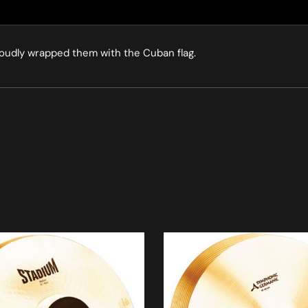
roudly wrapped them with the Cuban flag.