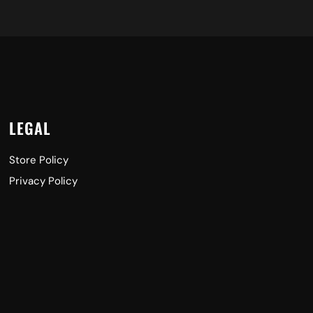
LEGAL
Store Policy
Privacy Policy