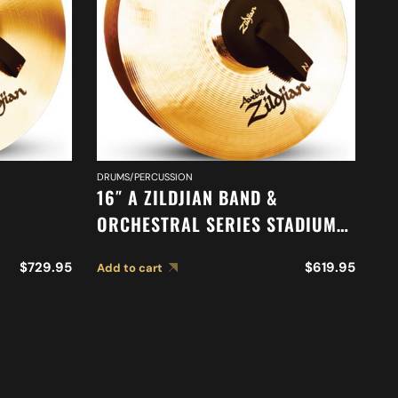
DRUMS/PERCUSSION
DR
16″ A ZILDJIAN BAND &
16
ORCHESTRAL SERIES STADIUM
O
ONE
MEDIUM HEAVY CYMBALS A0487
A
$
729.95
$
619.95
Add to cart
Ad