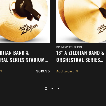
DRUMS/PERCUSSION
LDJIAN BAND &
18″ A ZILDJIAN BAND &
RAL SERIES STADIUM
ORCHESTRAL SERIES
CYMBALS A0468
SYMPHONIC GERMAN T
$
619.95
Add to cart
CYMBALS A0490