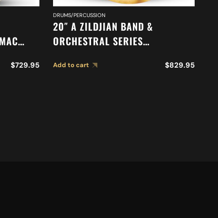
DRUMS/PERCUSSION
CY
20″ A ZILDJIAN BAND &
18
-MAC
ORCHESTRAL SERIES
O
SYMPHONIC FRENCH TONE
S
$
729.95
$
829.95
Add to cart
Ad
CYMBALS A0429
C