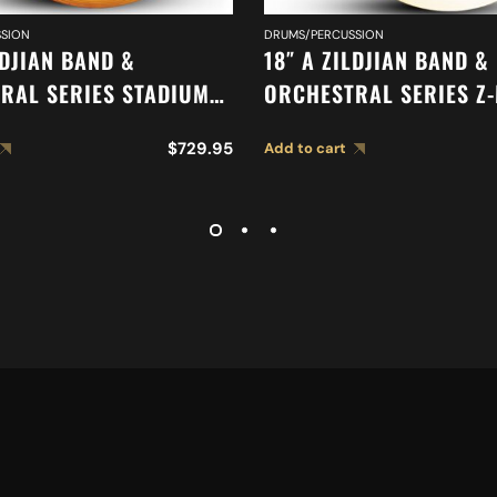
SION
DRUMS/PERCUSSION
LDJIAN BAND &
18″ A ZILDJIAN BAND &
RAL SERIES STADIUM
ORCHESTRAL SERIES Z
HEAVY CYMBALS A0495
CYMBALS A0477
$
729.95
Add to cart