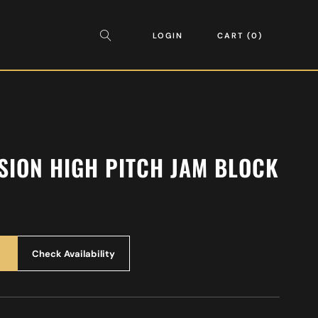
LOGIN
CART
0
SION HIGH PITCH JAM BLOCK
Check Availability