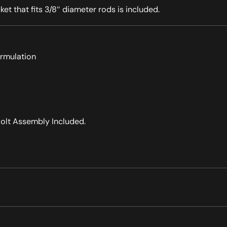
ket that fits 3/8″ diameter rods is included.
ormulation
olt Assembly Included.