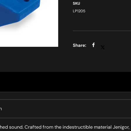
SKU
LP1205
h
hed sound. Crafted from the indestructible material Jenigor,