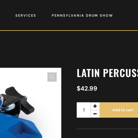
SERVICES
PENNSYLVANIA DRUM SHOW
LATIN PERCUS
$
42.99
Add to cart