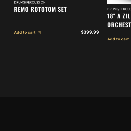
DRUMS/PERCUSSION
REMO ROTOTOM SET
DRUMS/PERCUS
18″ A ZI
ORCHEST
MEDIUM 
$
399.99
Add to cart
Add to cart