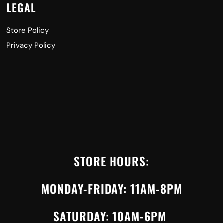
LEGAL
Store Policy
Privacy Policy
STORE HOURS:
MONDAY-FRIDAY: 11AM-8PM
SATURDAY: 10AM-6PM