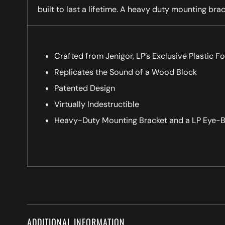
built to last a lifetime. A heavy duty mounting brac
Crafted from Jenigor, LP’s Exclusive Plastic F
Replicates the Sound of a Wood Block
Patented Design
Virtually Indestructible
Heavy-Duty Mounting Bracket and a LP Eye-B
ADDITIONAL INFORMATION