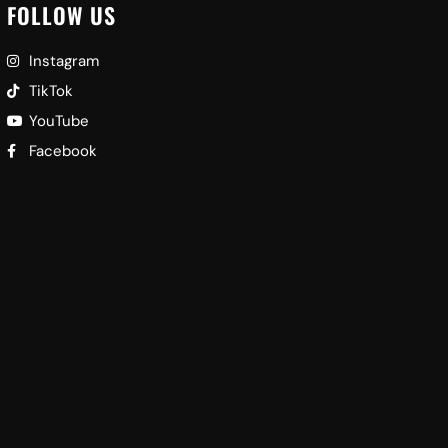
FOLLOW US
Instagram
TikTok
YouTube
Facebook