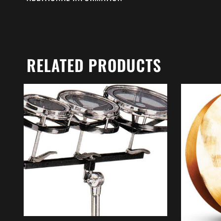
RELATED PRODUCTS