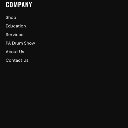
COMPANY
Shop
Education
Services
PA Drum Show
About Us
Contact Us