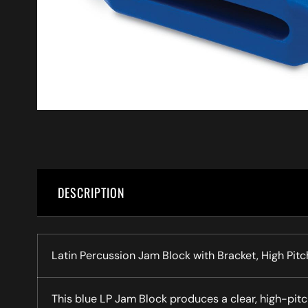
DESCRIPTION
Latin Percussion Jam Block with Bracket, High Pitc
This blue LP Jam Block produces a clear, high-pitc