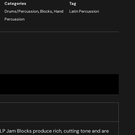
Categories
Tag
Drums/Percussion
,
Blocks
,
Hand
Latin Percussion
Percussion
 LP Jam Blocks produce rich, cutting tone and are