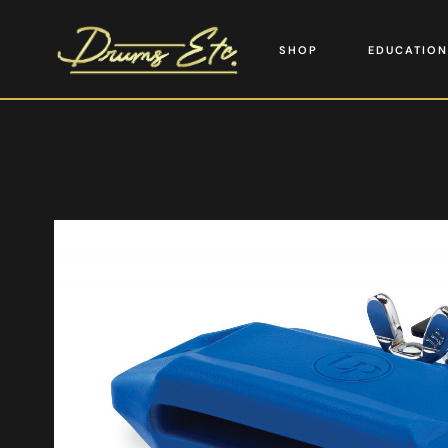
SHOP
EDUCATION