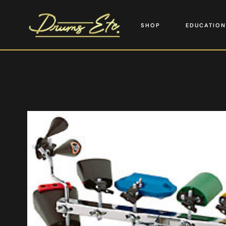
SHOP
EDUCATION