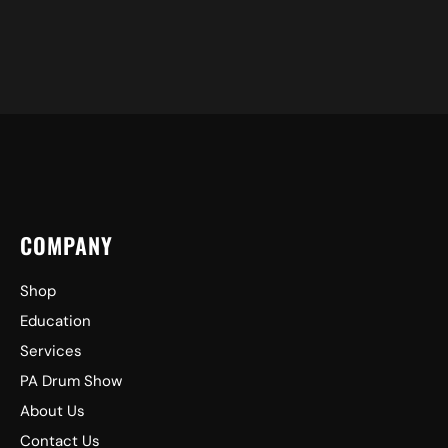
COMPANY
Shop
Education
Services
PA Drum Show
About Us
Contact Us