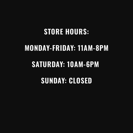
STORE HOURS:
MONDAY-FRIDAY: 11AM-8PM
SATURDAY: 10AM-6PM
SUNDAY: CLOSED