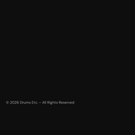
©
2026
Drums Etc. – All Rights Reserved