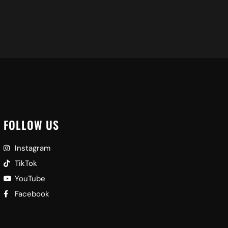
FOLLOW US
Instagram
TikTok
YouTube
Facebook