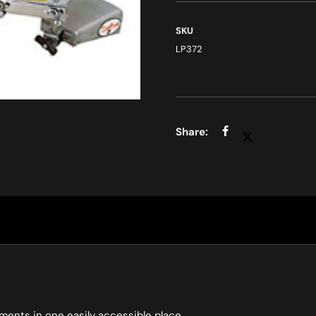
SKU
LP372
ents in one easily accessible place