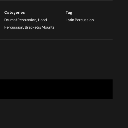
Categories
Tag
Drums/Percussion
,
Hand
Latin Percussion
Percussion
,
Brackets/Mounts