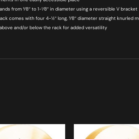
nds from 3⁄8″ to 1-1⁄8″ in diameter using a reversible V bracket
ack comes with four 4-1⁄2″ long, 3⁄8″ diameter straight knurled 
bove and/or below the rack for added versatility