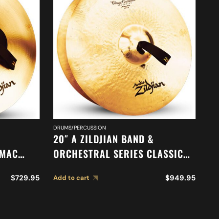
DRUMS/PERCUSSION
DR
20″ A ZILDJIAN BAND &
20
-MAC
ORCHESTRAL SERIES CLASSIC
O
ORCHESTRAL SELECTION
M
$
729.95
$
949.95
Add to cart
Ad
MEDIUM HEAVY CYMBALS A0769