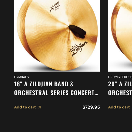
CYMBALS
DRUMS/PERCUS
18″ A ZILDJIAN BAND &
20″ A ZI
ORCHESTRAL SERIES CONCERT
ORCHEST
STAGE CYMBALS A0454
SYMPHON
$
729.95
Add to cart
Add to cart
CYMBALS