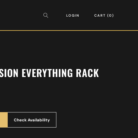
LOGIN
CART
0
SION EVERYTHING RACK
Check Availability