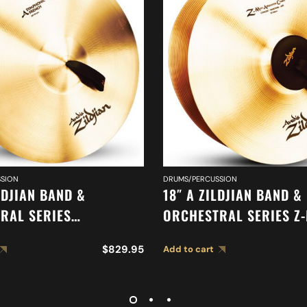
SION
DRUMS/PERCUSSION
LDJIAN BAND &
18″ A ZILDJIAN BAND &
RAL SERIES
ORCHESTRAL SERIES Z
IC FRENCH TONE
CYMBALS A0477
$
829.95
Add to cart
 A0429