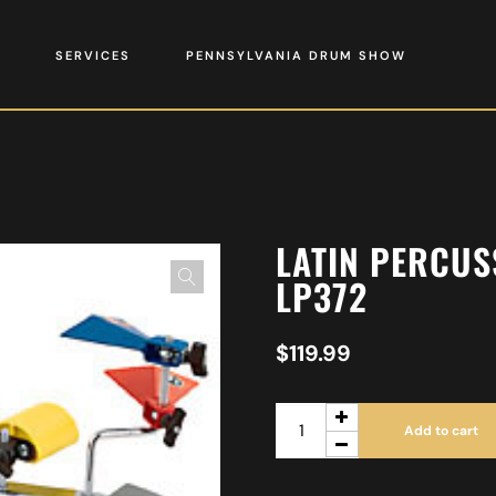
SERVICES
PENNSYLVANIA DRUM SHOW
LATIN PERCUS
LP372
$
119.99
Add to cart