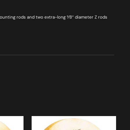
mounting rods and two extra-long 3⁄8″ diameter Z rods