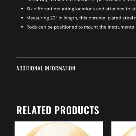
Six different mounting locations and attaches to sta
Measuring 22″ in length, this chrome-plated steel r
Rods can be positioned to mount the instruments a
ADDITIONAL INFORMATION
RELATED PRODUCTS