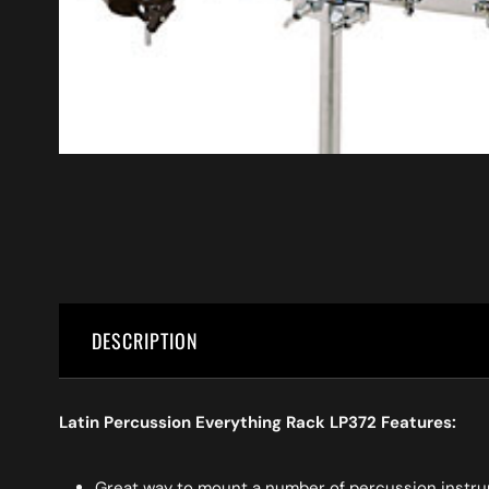
DESCRIPTION
Latin Percussion Everything Rack LP372 Features:
Great way to mount a number of percussion instrum