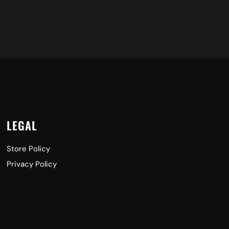
LEGAL
Store Policy
Privacy Policy