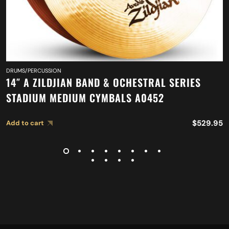
DRUMS/PERCUSSION
14″ A ZILDJIAN BAND & OCHESTRAL SERIES
STADIUM MEDIUM CYMBALS A0452
$
529.95
Add to cart