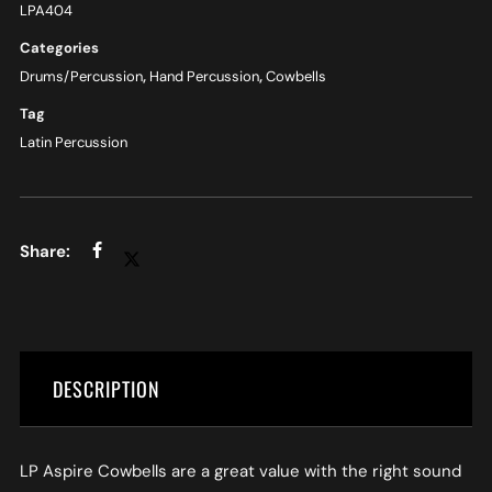
LPA404
Categories
Drums/Percussion
,
Hand Percussion
,
Cowbells
Tag
Latin Percussion
DESCRIPTION
LP Aspire Cowbells are a great value with the right sound