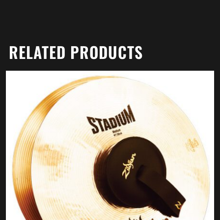
RELATED PRODUCTS