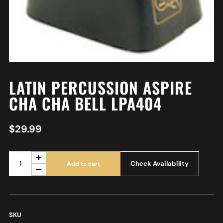
LATIN PERCUSSION ASPIRE
CHA CHA BELL LPA404
$
29.99
Check Availability
Add to cart
SKU