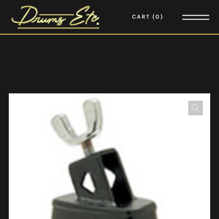
CART
0