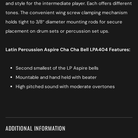
and style for the intermediate player. Each offers different
tones. The convenient wing screw clamping mechanism
holds tight to 3/8″ diameter mounting rods for secure
placement on drum sets or percussion set ups.
Latin Percussion Aspire Cha Cha Bell LPA404 Features:
Second smallest of the LP Aspire bells
Mountable and hand held with beater
High pitched sound with moderate overtones
ADDITIONAL INFORMATION