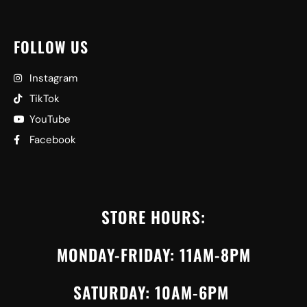
FOLLOW US
Instagram
TikTok
YouTube
Facebook
STORE HOURS:
MONDAY-FRIDAY: 11AM-8PM
SATURDAY: 10AM-6PM