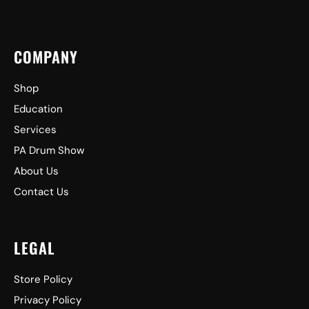
COMPANY
Shop
Education
Services
PA Drum Show
About Us
Contact Us
LEGAL
Store Policy
Privacy Policy