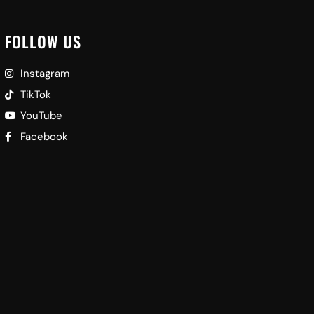
FOLLOW US
Instagram
TikTok
YouTube
Facebook