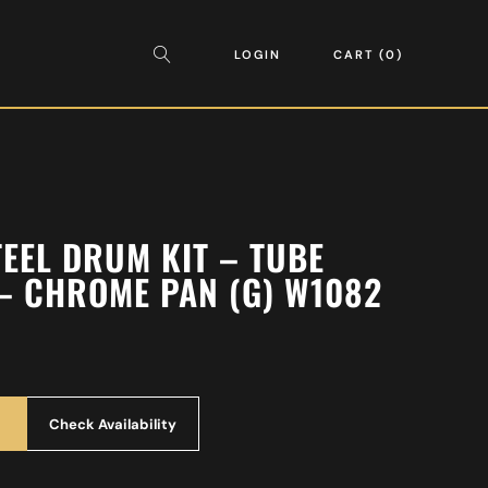
LOGIN
CART
0
TEEL DRUM KIT – TUBE
– CHROME PAN (G) W1082
Check Availability