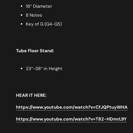
16″ Diameter
8 Notes
Key of G (G4-G5)
Tube Floor Stand:
23″-38″ in Height
HEAR IT HERE:
https://www.youtube.com/watch?v=CfJQPtuyWHA
https://www.youtube.com/watch?v=T82-HDmrL9Y