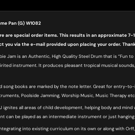
rome Pan (G) W1082
 are special order items. This results in an approximate 7-1
ct you via the e-mail provided upon placing your order. Than
ie Jam is an Authentic, High Quality Steel Drum that is “Fun to P
spirited instrument. It produces pleasant tropical musical sounds
song books are marked by the note letter. Great for entry-to-int
struments, Poolside Jamming, Worship Music, Music Therapy etc
 JJ ignites all areas of child development, helping body and mind
ment can be played as an intermediate instrument or just hanging
ntegrating into existing curriculum on its own or along with Orff