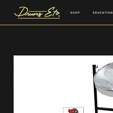
SHOP
EDUCATION