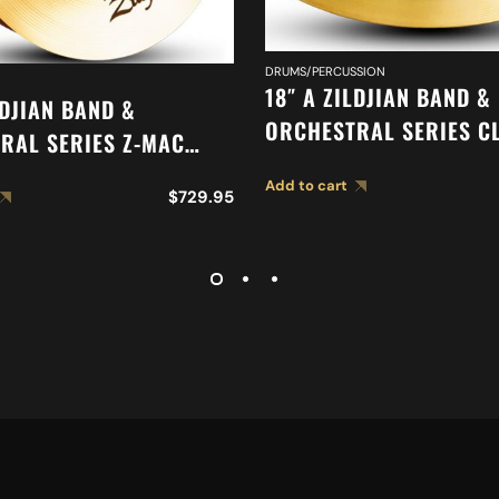
DRUMS/PERCUSSION
18″ A ZILDJIAN BAND &
LDJIAN BAND &
ORCHESTRAL SERIES C
RAL SERIES Z-MAC
ORCHESTRAL SELECTIO
 A0477
Add to cart
SUSPENDED CYMBAL A0
$
729.95