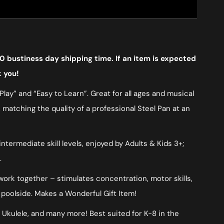
0 bustiness day shipping time. If an item is expected
k you!
lay” and “Easy to Learn”. Great for all ages and musical
, matching the quality of a professional Steel Pan at an
ermediate skill levels, enjoyed by Adults & Kids 3+;
.
 work together – stimulates concentration, motor skills,
 poolside. Makes a Wonderful Gift Item!
, Ukulele, and many more! Best suited for K-8 in the