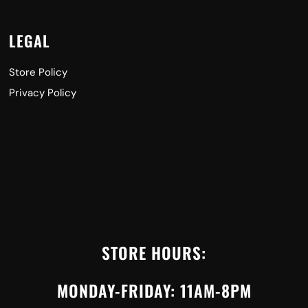
LEGAL
Store Policy
Privacy Policy
STORE HOURS:
MONDAY-FRIDAY: 11AM-8PM