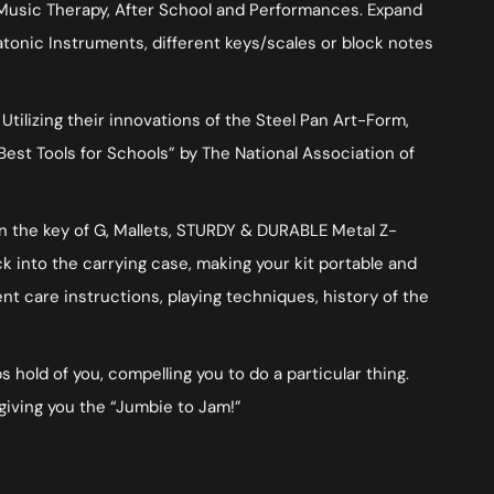
 Music Therapy, After School and Performances. Expand
tonic Instruments, different keys/scales or block notes
ilizing their innovations of the Steel Pan Art-Form,
Best Tools for Schools” by The National Association of
in the key of G, Mallets, STURDY & DURABLE Metal Z-
ck into the carrying case, making your kit portable and
t care instructions, playing techniques, history of the
 hold of you, compelling you to do a particular thing.
giving you the “Jumbie to Jam!”