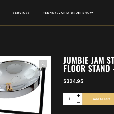
SERVICES
PENNSYLVANIA DRUM SHOW
JUMBIE JAM S
FLOOR STAND 
$
324.95
Add to cart