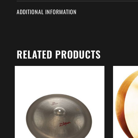
ADDITIONAL INFORMATION
RELATED PRODUCTS