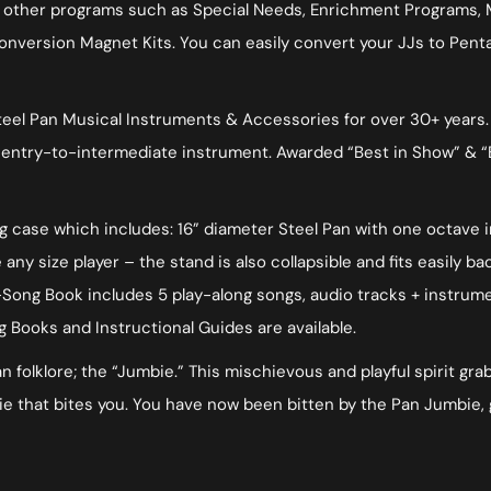
in other programs such as Special Needs, Enrichment Programs,
onversion Magnet Kits. You can easily convert your JJs to Penta
el Pan Musical Instruments & Accessories for over 30+ years. Ut
ty entry-to-intermediate instrument. Awarded “Best in Show” & “
ing case which includes: 16” diameter Steel Pan with one octave 
ny size player – the stand is also collapsible and fits easily ba
ong Book includes 5 play-along songs, audio tracks + instrumen
g Books and Instructional Guides are available.
folklore; the “Jumbie.” This mischievous and playful spirit grabs
 that bites you. You have now been bitten by the Pan Jumbie, 