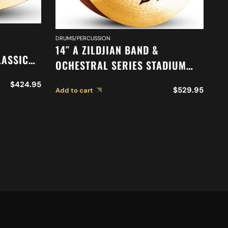
DRUMS/PERCUSSION
DR
14″ A ZILDJIAN BAND &
16
LASSIC
OCHESTRAL SERIES STADIUM
O
N
MEDIUM CYMBALS A0452
O
$
424.95
419
$
529.95
Add to cart
Ad
M