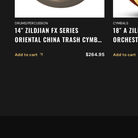
DRUMS/PERCUSSION
CYMBALS
14″ ZILDJIAN FX SERIES
18″ A ZI
ORIENTAL CHINA TRASH CYMBAL
ORCHEST
A0614
CYMBALS
$
264.95
Add to cart
Add to cart