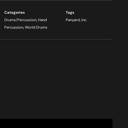
Categories
Tags
Drums/Percussion
,
Hand
Panyard
,
Inc.
Percussion
,
World Drums