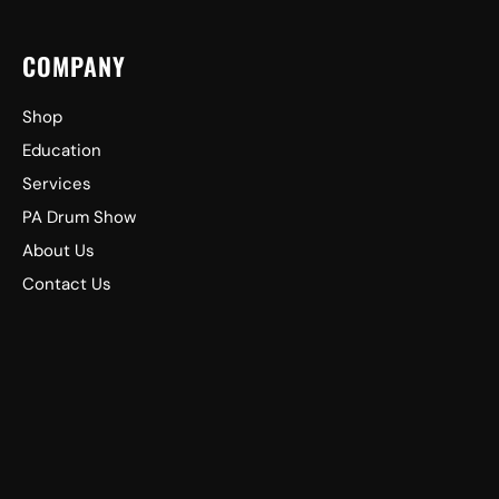
COMPANY
Shop
Education
Services
PA Drum Show
About Us
Contact Us