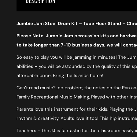
DESCRIPTION
Jumbie Jam Steel Drum Kit – Tube Floor Stand – Ch
Please Note: Jumbie Jam percussion kits and hardware
to take longer than 7-10 business days, we will conta
So easy to play you will be jamming in minutes! The Jumb
abilities – you will be astounded by the quality of this 
affordable price. Bring the Islands home!
Can’t read music?…no problem; the notes on the Pan and 
Family Recreational Music Making, Played with other In
Parents love this instrument for their kids. Playing the
rhythm & creativity. Adults love it too! This hip instru
Teachers – the JJ is fantastic for the classroom easily i