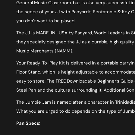
General Music Classroom, but is also very successful 
the scope of your JJ with Panyard’s Pentatonic & Key C
you don’t want to be played.
The JJ is MADE-IN- USA by Panyard, World Leaders in Ste
they specially designed the JJ as a durable, high quali
Music Merchants (NAMM).
Your Ready-To-Play Kit is delivered in a portable carry
Floor Stand, which is height adjustable to accommodate a
easy to store. The FREE Downloadable Beginner’s Guide-S
Steel Pan and the culture surrounding it. Additional Son
The Jumbie Jam is named after a character in Trinidadian 
What you are urged to do depends on the type of Jumbie
Pan Specs: