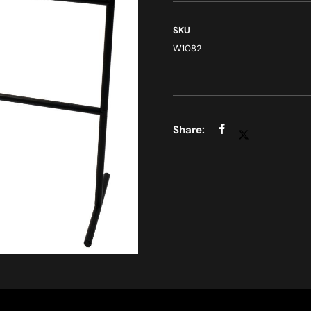
SKU
W1082