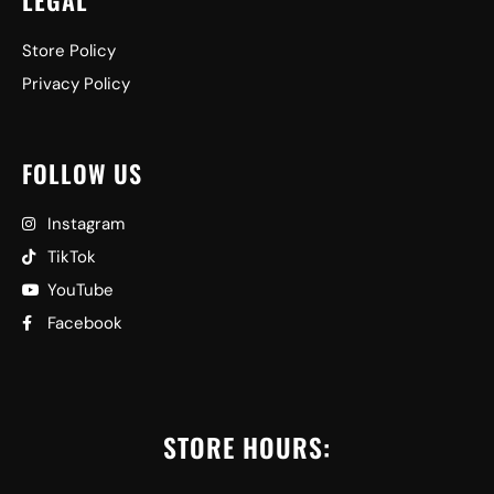
LEGAL
Store Policy
Privacy Policy
FOLLOW US
Instagram
TikTok
YouTube
Facebook
STORE HOURS: