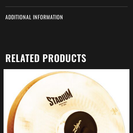
ADDITIONAL INFORMATION
RELATED PRODUCTS