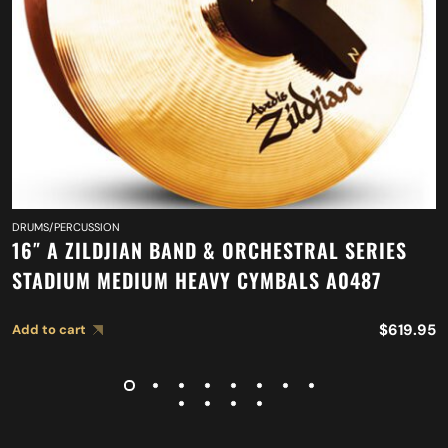
DRUMS/PERCUSSION
16″ A ZILDJIAN BAND & ORCHESTRAL SERIES
STADIUM MEDIUM HEAVY CYMBALS A0487
$
619.95
Add to cart