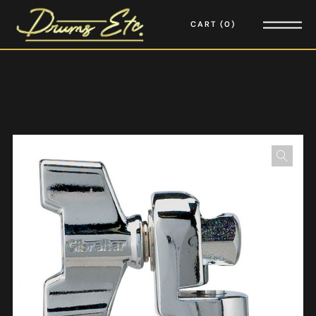
CART
0