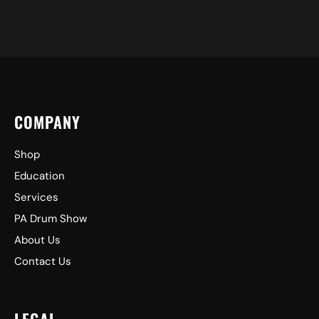
COMPANY
Shop
Education
Services
PA Drum Show
About Us
Contact Us