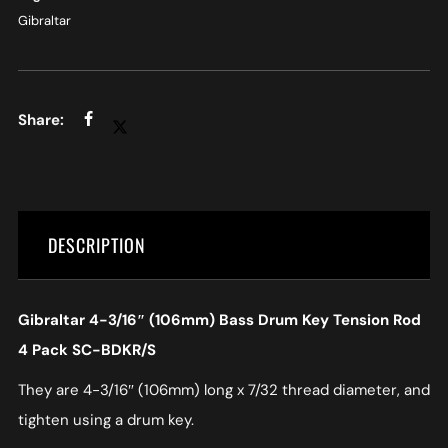
Gibraltar
DESCRIPTION
Gibraltar 4-3/16″ (106mm) Bass Drum Key Tension Rod
4 Pack SC-BDKR/S
They are 4-3/16″ (106mm) long x 7/32 thread diameter, and
tighten using a drum key.