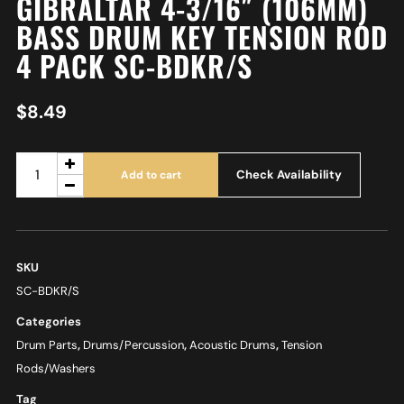
GIBRALTAR 4-3/16″ (106MM)
BASS DRUM KEY TENSION ROD
4 PACK SC-BDKR/S
$
8.49
Check Availability
Add to cart
SKU
SC-BDKR/S
Categories
Drum Parts
,
Drums/Percussion
,
Acoustic Drums
,
Tension
Rods/Washers
Tag