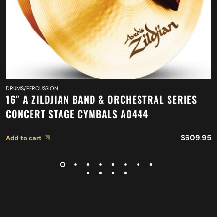
DRUMS/PERCUSSION
16″ A ZILDJIAN BAND & ORCHESTRAL SERIES
CONCERT STAGE CYMBALS A0444
$
609.95
Add to cart