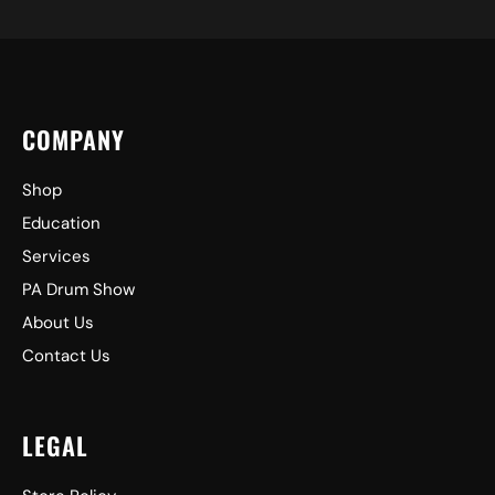
COMPANY
Shop
Education
Services
PA Drum Show
About Us
Contact Us
LEGAL