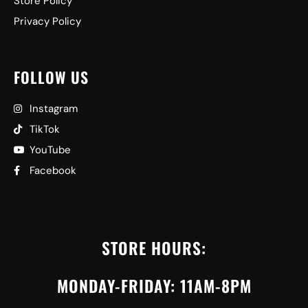
Store Policy
Privacy Policy
FOLLOW US
Instagram
TikTok
YouTube
Facebook
STORE HOURS:
MONDAY-FRIDAY: 11AM-8PM