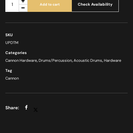
Check Availability
Add to cart
SKU
UPDTM
Categories
Cannon Hardware
,
Drums/Percussion
,
Acoustic Drums
,
Hardware
Tag
Cannon