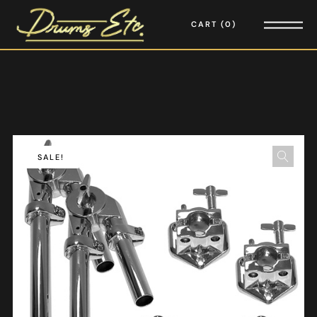
CART
0
SALE!