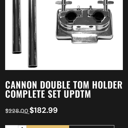
CANNON DOUBLE TOM HOLDER
COMPLETE SET UPDTM
$
182.99
$
228.00