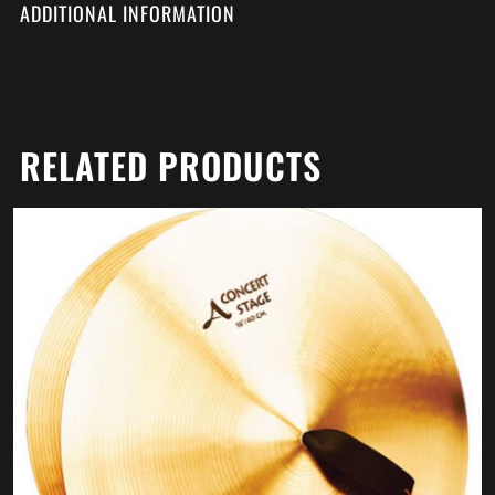
ADDITIONAL INFORMATION
RELATED PRODUCTS