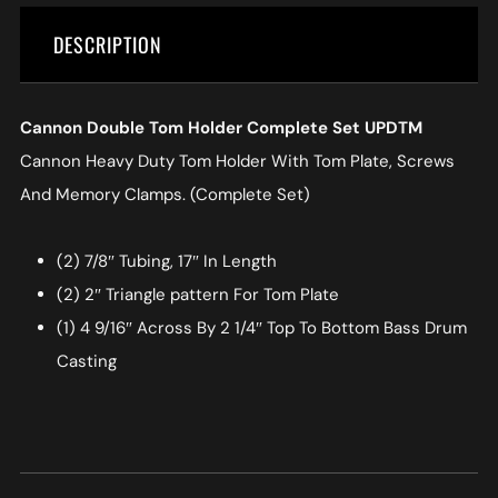
DESCRIPTION
Cannon Double Tom Holder Complete Set UPDTM
Cannon Heavy Duty Tom Holder With Tom Plate, Screws
And Memory Clamps. (Complete Set)
(2) 7/8″ Tubing, 17″ In Length
(2) 2″ Triangle pattern For Tom Plate
(1) 4 9/16″ Across By 2 1/4″ Top To Bottom Bass Drum
Casting