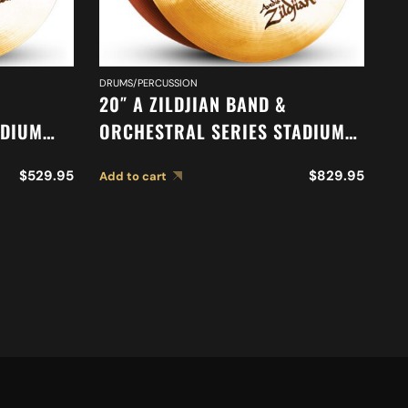
DRUMS/PERCUSSION
DR
20″ A ZILDJIAN BAND &
18
ADIUM
ORCHESTRAL SERIES STADIUM
O
52
MEDIUM CYMBALS A0485
M
$
529.95
$
829.95
Add to cart
Ad