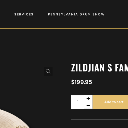
SERVICES
PENNSYLVANIA DRUM SHOW
ZILDJIAN S FA
$
199.95
Add to cart