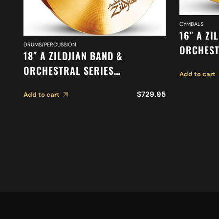
CYMBALS
16″ A ZI
DRUMS/PERCUSSION
ORCHEST
18″ A ZILDJIAN BAND &
ORCHEST
ORCHESTRAL SERIES
Add to cart
SUSPEND
SYMPHONIC VIENNESE TONE
$
729.95
Add to cart
CYMBALS A0447