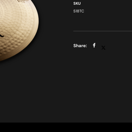
SKU
S18TC