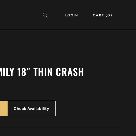
LOGIN
CART
0
MILY 18″ THIN CRASH
Check Availability