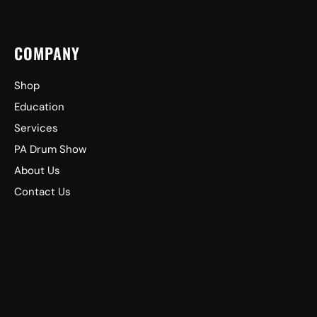
COMPANY
Shop
Education
Services
PA Drum Show
About Us
Contact Us