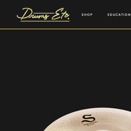
SHOP
EDUCATION