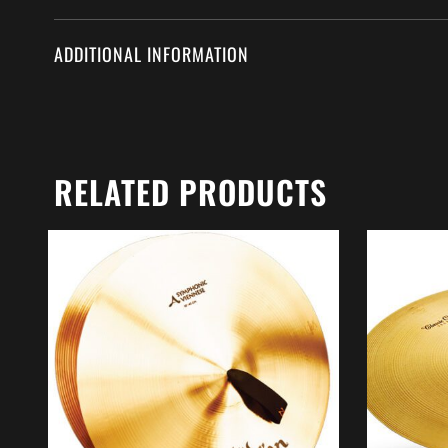
ADDITIONAL INFORMATION
RELATED PRODUCTS