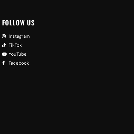
FOLLOW US
Instagram
TikTok
YouTube
Facebook