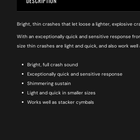
DESCRIPTION
Bright, thin crashes that let loose a lighter, explosive
With an exceptionally quick and sensitive response from 
size thin crashes are light and quick, and also work well
Bright, full crash sound
Exceptionally quick and sensitive response
Shimmering sustain
Light and quick in smaller sizes
Works well as stacker cymbals