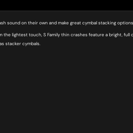
 crash sound on their own and make great cymbal stacking options 
the lightest touch, S Family thin crashes feature a bright, full
 as stacker cymbals.