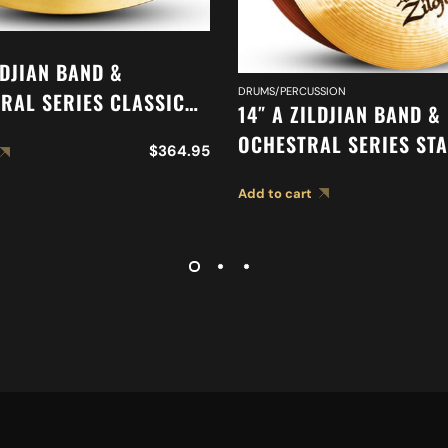
LDJIAN BAND &
DRUMS/PERCUSSION
RAL SERIES CLASSIC
14″ A ZILDJIAN BAND &
RAL SELECTION
OCHESTRAL SERIES ST
$
364.95
ED CYMBAL A0417
MEDIUM CYMBALS A04
Add to cart