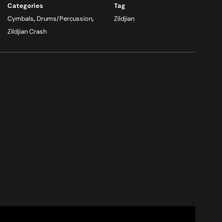
Categories
Tag
Cymbals
,
Drums/Percussion
,
Zildjian
Zildjian Crash