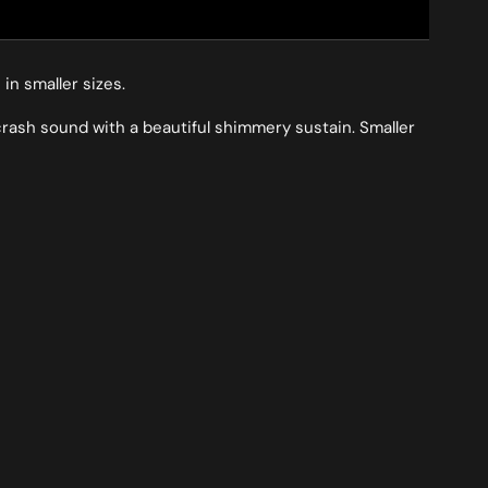
in smaller sizes.
 crash sound with a beautiful shimmery sustain. Smaller