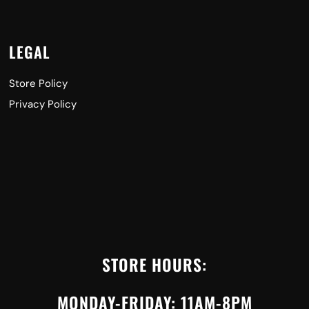
LEGAL
Store Policy
Privacy Policy
STORE HOURS:
MONDAY-FRIDAY: 11AM-8PM