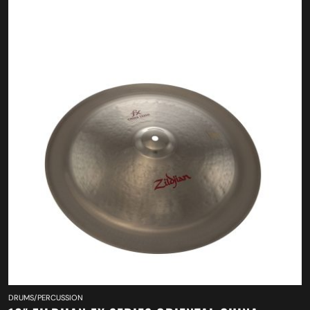
DRUMS/PERCUSSION