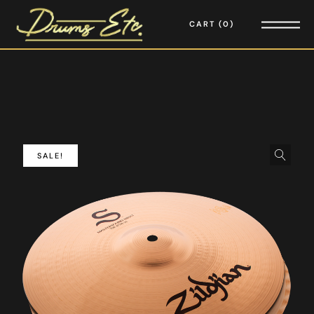
CART
0
SALE!