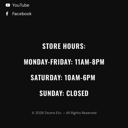
YouTube
Facebook
STORE HOURS:
MONDAY-FRIDAY: 11AM-8PM
SATURDAY: 10AM-6PM
SUNDAY: CLOSED
©
2026
Drums Etc. – All Rights Reserved