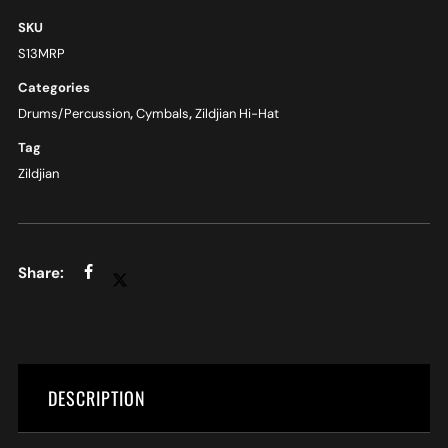
SKU
S13MRP
Categories
Drums/Percussion
,
Cymbals
,
Zildjian Hi-Hat
Tag
Zildjian
DESCRIPTION