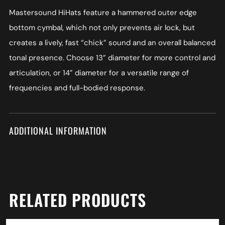
Mastersound HiHats feature a hammered outer edge
bottom cymbal, which not only prevents air lock, but
creates a lively, fast “chick” sound and an overall balanced
tonal presence. Choose 13” diameter for more control and
articulation, or 14” diameter for a versatile range of
frequencies and full-bodied response.
ADDITIONAL INFORMATION
RELATED PRODUCTS