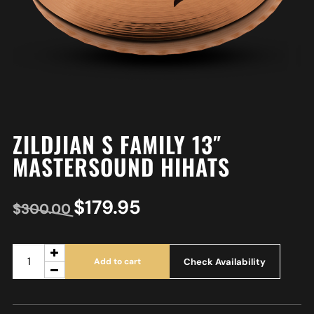
ZILDJIAN S FAMILY 13″
MASTERSOUND HIHATS
$
179.95
$
300.00
Check Availability
Add to cart