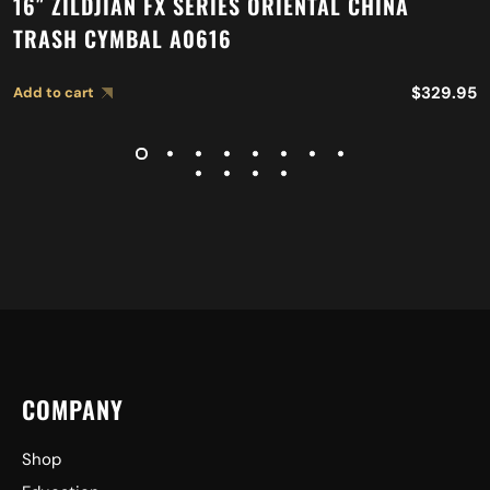
16″ ZILDJIAN FX SERIES ORIENTAL CHINA
TRASH CYMBAL A0616
$
329.95
Add to cart
COMPANY
Shop