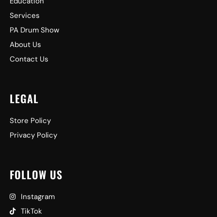
Education
Services
PA Drum Show
About Us
Contact Us
LEGAL
Store Policy
Privacy Policy
FOLLOW US
Instagram
TikTok