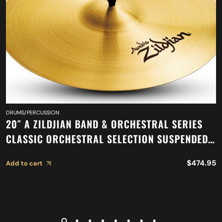
DRUMS/PERCUSSION
20″ A ZILDJIAN BAND & ORCHESTRAL SERIES
CLASSIC ORCHESTRAL SELECTION SUSPENDED
CYMBAL A0421
$
474.95
Add to cart