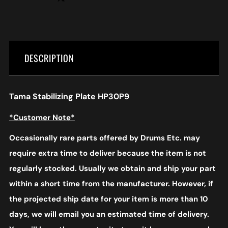
DESCRIPTION
Tama Stabilizing Plate HP30P9
*Customer Note*
Occasionally rare parts offered by Drums Etc. may
require extra time to deliver because the item is not
regularly stocked. Usually we obtain and ship your part
within a short time from the manufacturer. However, if
the projected ship date for your item is more than 10
days, we will email you an estimated time of delivery.