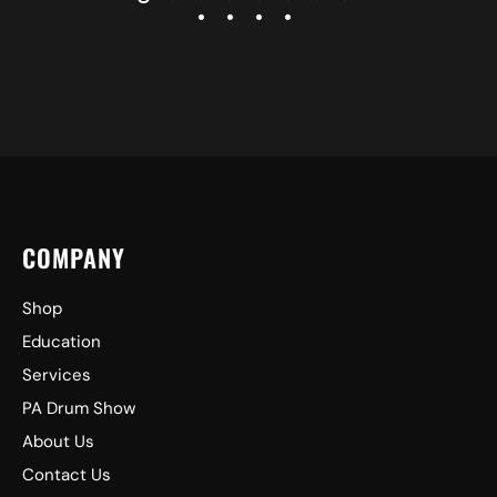
COMPANY
Shop
Education
Services
PA Drum Show
About Us
Contact Us