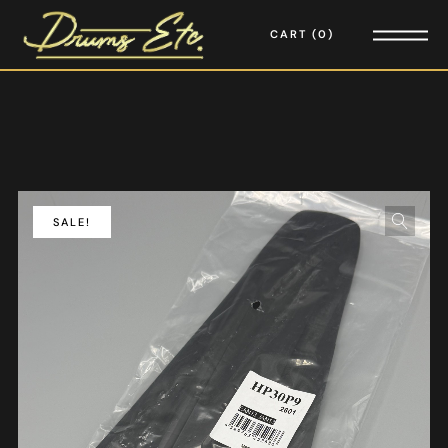
CART
0
SALE!