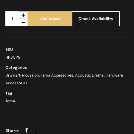
Check Availability
Add to cart
SKU
HP30P9
Categories
Drums/Percussion
,
Tama Accessories
,
Acoustic Drums
,
Hardware
Accessories
Tag
Tama