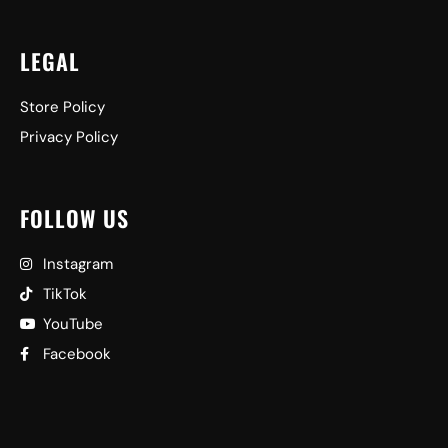
LEGAL
Store Policy
Privacy Policy
FOLLOW US
Instagram
TikTok
YouTube
Facebook