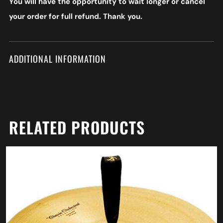
You will have the opportunity to wait longer or cancel
your order for full refund. Thank you.
ADDITIONAL INFORMATION
RELATED PRODUCTS