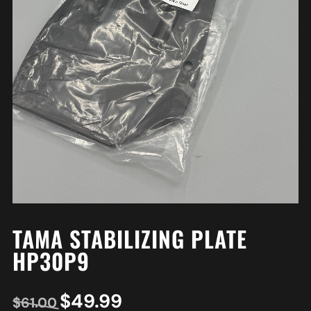
TAMA STABILIZING PLATE
HP30P9
$
49.99
$
61.00