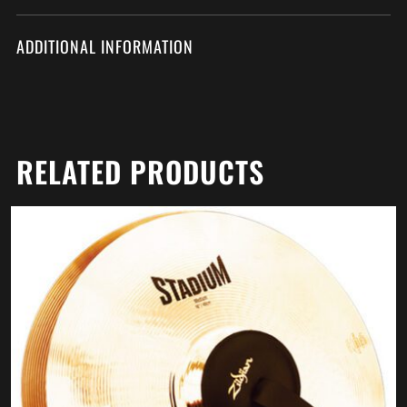
ADDITIONAL INFORMATION
RELATED PRODUCTS