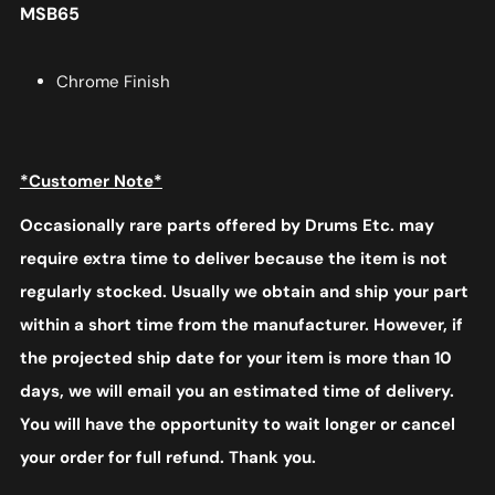
MSB65
Chrome Finish
*Customer Note*
Occasionally rare parts offered by Drums Etc. may
require extra time to deliver because the item is not
regularly stocked. Usually we obtain and ship your part
within a short time from the manufacturer. However, if
the projected ship date for your item is more than 10
days, we will email you an estimated time of delivery.
You will have the opportunity to wait longer or cancel
your order for full refund. Thank you.