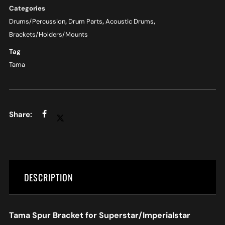
Categories
Drums/Percussion
,
Drum Parts
,
Acoustic Drums
,
Brackets/Holders/Mounts
Tag
Tama
DESCRIPTION
Tama Spur Bracket for Superstar/Imperialstar