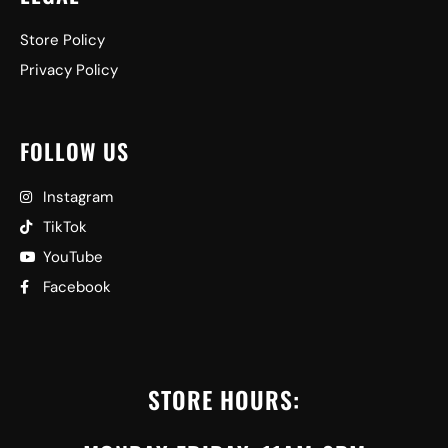
Store Policy
Privacy Policy
FOLLOW US
Instagram
TikTok
YouTube
Facebook
STORE HOURS: