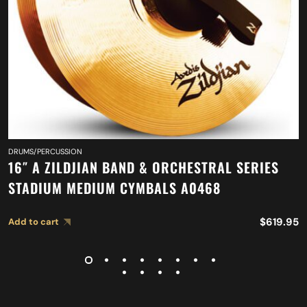
DRUMS/PERCUSSION
16″ A ZILDJIAN BAND & ORCHESTRAL SERIES
STADIUM MEDIUM CYMBALS A0468
$
619.95
Add to cart