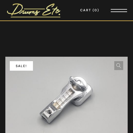
CART
0
SALE!