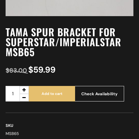
TAMA SPUR BRACKET FOR
SUPERSTAR/IMPERIALSTAR
MSB65
$
59.99
$
83.00
Check Availability
Add to cart
SKU
MSB65