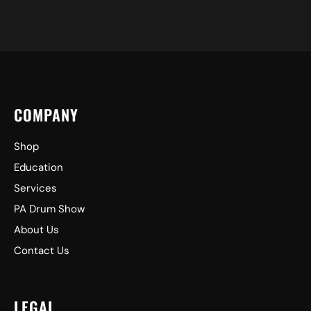
COMPANY
Shop
Education
Services
PA Drum Show
About Us
Contact Us
LEGAL