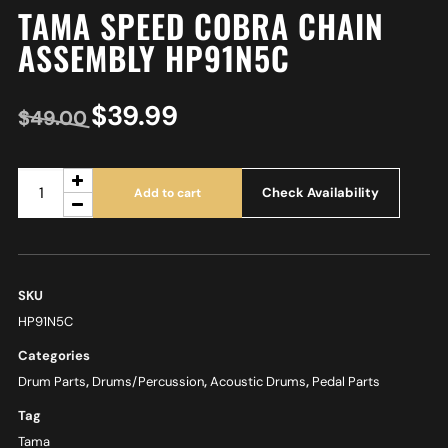
TAMA SPEED COBRA CHAIN
ASSEMBLY HP91N5C
$
39.99
$
49.00
Check Availability
Add to cart
SKU
HP91N5C
Categories
Drum Parts
,
Drums/Percussion
,
Acoustic Drums
,
Pedal Parts
Tag
Tama