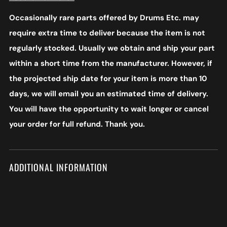
Occasionally rare parts offered by Drums Etc. may
require extra time to deliver because the item is not
regularly stocked. Usually we obtain and ship your part
within a short time from the manufacturer. However, if
the projected ship date for your item is more than 10
days, we will email you an estimated time of delivery.
You will have the opportunity to wait longer or cancel
your order for full refund. Thank you.
ADDITIONAL INFORMATION