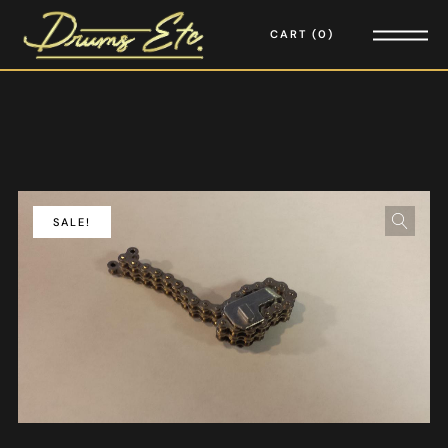
CART
0
SALE!