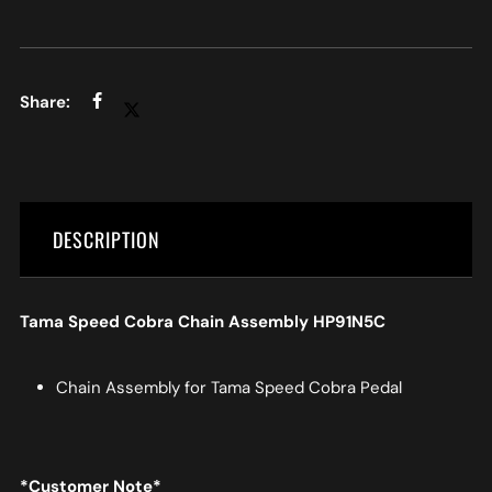
DESCRIPTION
Tama Speed Cobra Chain Assembly HP91N5C
Chain Assembly for Tama Speed Cobra Pedal
*Customer Note*