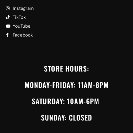
Instagram
TikTok
YouTube
Facebook
STORE HOURS:
MONDAY-FRIDAY: 11AM-8PM
SATURDAY: 10AM-6PM
SUNDAY: CLOSED