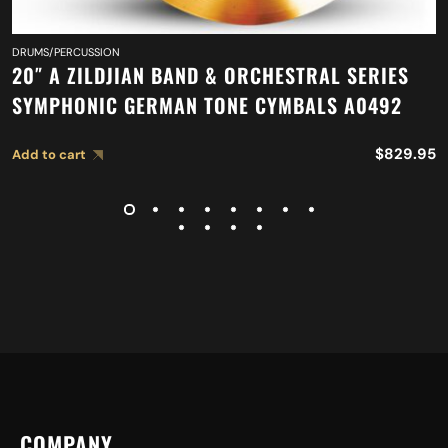
DRUMS/PERCUSSION
20″ A ZILDJIAN BAND & ORCHESTRAL SERIES
SYMPHONIC GERMAN TONE CYMBALS A0492
$
829.95
Add to cart
COMPANY