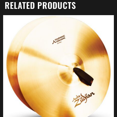
RELATED PRODUCTS