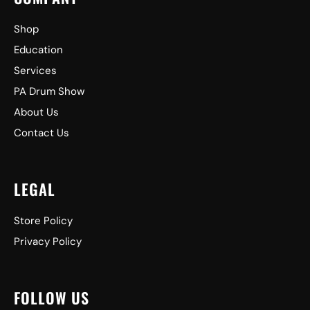
Shop
Education
Services
PA Drum Show
About Us
Contact Us
LEGAL
Store Policy
Privacy Policy
FOLLOW US