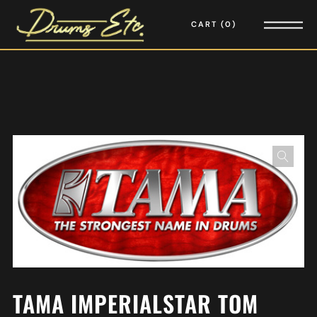
CART
0
TAMA IMPERIALSTAR TOM