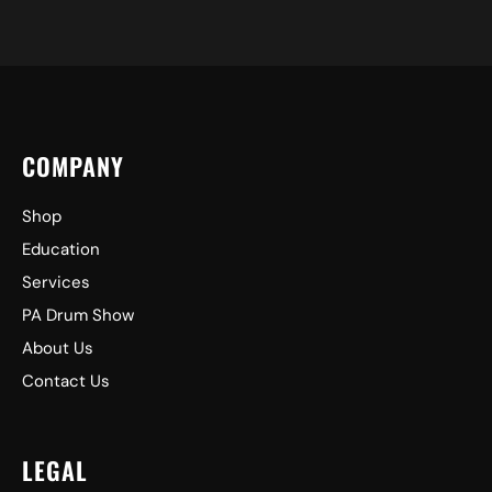
COMPANY
Shop
Education
Services
PA Drum Show
About Us
Contact Us
LEGAL