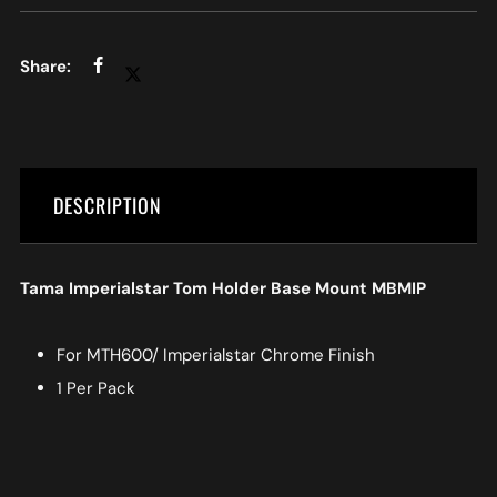
DESCRIPTION
Tama Imperialstar Tom Holder Base Mount MBMIP
For MTH600/ Imperialstar Chrome Finish
1 Per Pack