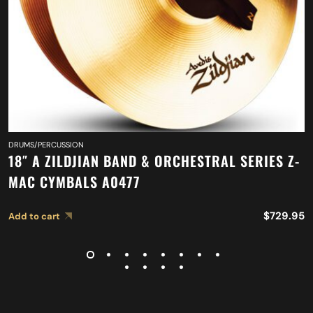
DRUMS/PERCUSSION
18″ A ZILDJIAN BAND & ORCHESTRAL SERIES Z-
MAC CYMBALS A0477
$
729.95
Add to cart