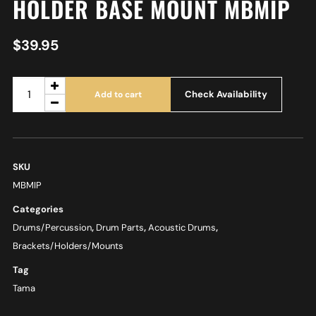
HOLDER BASE MOUNT MBMIP
$
39.95
Check Availability
Add to cart
SKU
MBMIP
Categories
Drums/Percussion
,
Drum Parts
,
Acoustic Drums
,
Brackets/Holders/Mounts
Tag
Tama