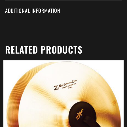
ADDITIONAL INFORMATION
RELATED PRODUCTS