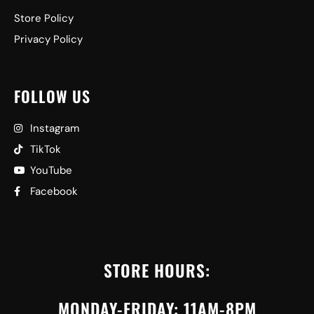
Store Policy
Privacy Policy
FOLLOW US
Instagram
TikTok
YouTube
Facebook
STORE HOURS:
MONDAY-FRIDAY: 11AM-8PM